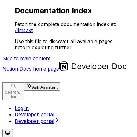
Documentation Index
Fetch the complete documentation index at:
/llms.txt
Use this file to discover all available pages
before exploring further.
Skip to main content
Notion Docs
home page
Ask Assistant
Search...
⌘
K
Log in
Developer portal
Developer portal