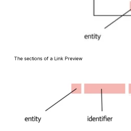
The sections of a Link Preview