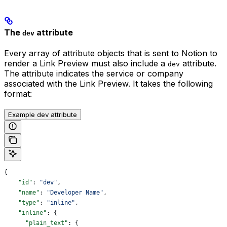
The
attribute
dev
Every array of attribute objects that is sent to Notion to
render a Link Preview must also include a
attribute.
dev
The attribute indicates the service or company
associated with the Link Preview. It takes the following
format:
Example dev attribute
{
    "id"
: 
"dev"
,
    "name"
: 
"Developer Name"
,
    "type"
: 
"inline"
,
    "inline"
: {
      "plain_text"
: {