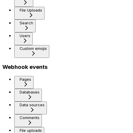
File Uploads
Search
Users
Custom emojis
Webhook events
Pages
Databases
Data sources
Comments
File uploads