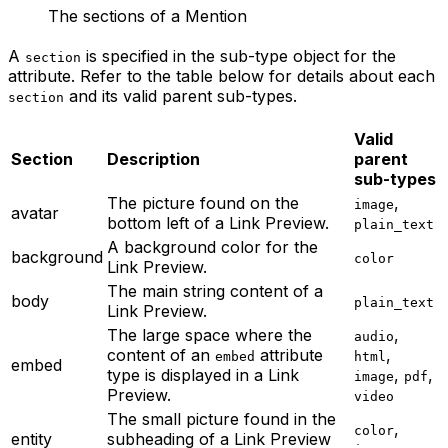
The sections of a Mention
A
is specified in the sub-type object for the
section
attribute. Refer to the table below for details about each
and its valid parent sub-types.
section
Valid
Section
Description
parent
sub-types
The picture found on the
,
image
avatar
bottom left of a Link Preview.
plain_text
A background color for the
background
color
Link Preview.
The main string content of a
body
plain_text
Link Preview.
The large space where the
,
audio
content of an
attribute
,
embed
html
embed
type is displayed in a Link
,
,
image
pdf
Preview.
video
The small picture found in the
,
color
entity
subheading of a Link Preview