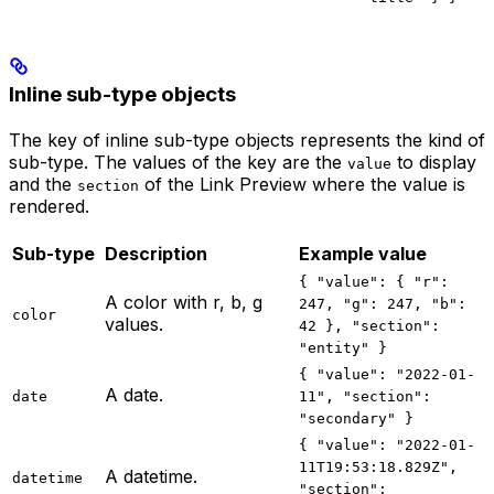
Inline sub-type objects
The key of inline sub-type objects represents the kind of
sub-type. The values of the key are the
to display
value
and the
of the Link Preview where the value is
section
rendered.
Sub-type
Description
Example value
{ "value": { "r":
A color with r, b, g
247, "g": 247, "b":
color
values.
42 }, "section":
"entity" }
{ "value": "2022-01-
A date.
date
11", "section":
"secondary" }
{ "value": "2022-01-
11T19:53:18.829Z",
A datetime.
datetime
"section":