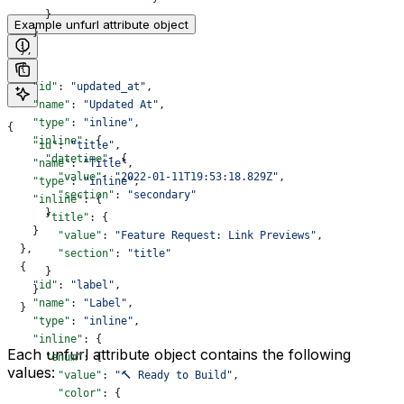
      }
Example unfurl attribute object
    }
  },
  {
    "id"
: 
"updated_at"
,
    "name"
: 
"Updated At"
,
    "type"
: 
"inline"
,
{
    "inline"
: {
    "id"
: 
"title"
,
      "datetime"
: {
    "name"
: 
"Title"
,
        "value"
: 
"2022-01-11T19:53:18.829Z"
,
    "type"
: 
"inline"
,
        "section"
: 
"secondary"
    "inline"
: {
      }
      "title"
: {
    }
        "value"
: 
"Feature Request: Link Previews"
,
  },
        "section"
: 
"title"
  {
      }
    "id"
: 
"label"
,
    }
    "name"
: 
"Label"
,
  }
    "type"
: 
"inline"
,
    "inline"
: {
Each unfurl attribute object contains the following
      "enum"
: {
values:
        "value"
: 
"🔨 Ready to Build"
,
        "color"
: {