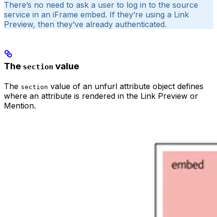
There’s no need to ask a user to log in to the source
service in an iFrame embed. If they’re using a Link
Preview, then they’ve already authenticated.
The
value
section
The
value of an unfurl attribute object defines
section
where an attribute is rendered in the Link Preview or
Mention.