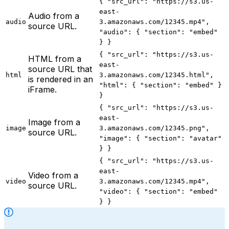
{ "src_url": "https://s3.us-
east-
Audio from a
audio
3.amazonaws.com/12345.mp4",
source URL.
"audio": { "section": "embed"
} }
{ "src_url": "https://s3.us-
HTML from a
east-
source URL that
html
3.amazonaws.com/12345.html",
is rendered in an
"html": { "section": "embed" }
iFrame.
}
{ "src_url": "https://s3.us-
east-
Image from a
image
3.amazonaws.com/12345.png",
source URL.
"image": { "section": "avatar"
} }
{ "src_url": "https://s3.us-
east-
Video from a
video
3.amazonaws.com/12345.mp4",
source URL.
"video": { "section": "embed"
} }