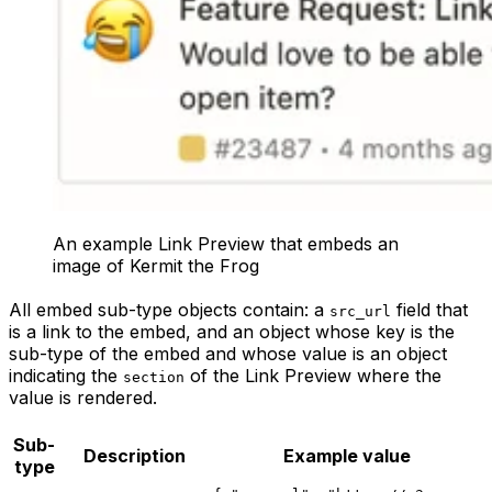
An example Link Preview that embeds an
image of Kermit the Frog
All embed sub-type objects contain: a
field that
src_url
is a link to the embed, and an object whose key is the
sub-type of the embed and whose value is an object
indicating the
of the Link Preview where the
section
value is rendered.
Sub-
Description
Example value
type