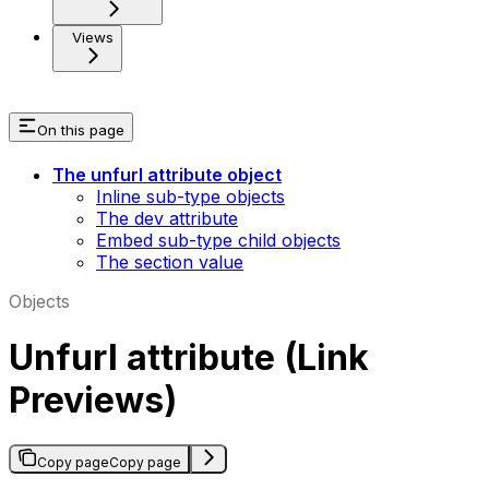
Views
On this page
The unfurl attribute object
Inline sub-type objects
The dev attribute
Embed sub-type child objects
The section value
Objects
Unfurl attribute (Link
Previews)
Copy page
Copy page