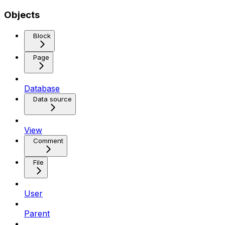
Objects
Block
Page
Database
Data source
View
Comment
File
User
Parent