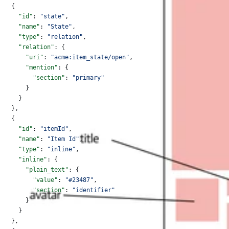
  {
    "id"
: 
"state"
,
    "name"
: 
"State"
,
    "type"
: 
"relation"
,
    "relation"
: {
      "uri"
: 
"acme:item_state/open"
,
      "mention"
: {
        "section"
: 
"primary"
      }
    }
  },
  {
    "id"
: 
"itemId"
,
    "name"
: 
"Item Id"
,
    "type"
: 
"inline"
,
    "inline"
: {
      "plain_text"
: {
        "value"
: 
"#23487"
,
        "section"
: 
"identifier"
      }
    }
  },