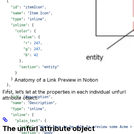
  {
    "id"
: 
"itemIcon"
,
    "name"
: 
"Item Icon"
,
    "type"
: 
"inline"
,
    "inline"
: {
      "color"
: {
        "value"
: {
          "r"
: 
247
,
          "g"
: 
247
,
          "b"
: 
42
        },
        "section"
: 
"entity"
      }
    }
Anatomy of a Link Preview in Notion
  },
  {
First, let’s let at the properties in each individual unfurl
    "id"
attribute object.
: 
"description"
,
    "name"
: 
"Description"
,
    "type"
: 
"inline"
,
    "inline"
: {
      "plain_text"
: {
The unfurl attribute object
        "value"
: 
"Would love to be able to preview some Acme r
        "section"
: 
"body"