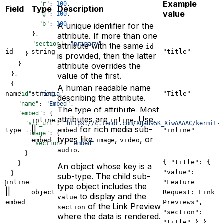
Example
          "r"
: 
100
,
Field
Type
Description
value
          "g"
: 
100
,
          "b"
: 
100
A unique identifier for the
        },
attribute. If more than one
        "section"
: 
"primary"
attribute with the same
id
id
string
"title"
      }
is provided, then the latter
    }
attribute overrides the
  },
value of the first.
  {
A human readable name
name
string
"Title"
    "id"
: 
"media"
,
describing the attribute.
    "name"
: 
"Embed"
,
The type of attribute. Most
    "embed"
: {
attributes are
. Use
inline
inline
      "src_url"
: 
"https://c.tenor.com/XgaU95K_XiwAAAAC/kermit-
||
for rich media sub-
type
embed
"inline"
      "image"
: {
types like
,
, or
embed
image
video
        "section"
: 
"embed"
.
audio
      }
{ "title": {
    }
An object whose key is a
"value":
  }
sub-type. The child sub-
inline
"Feature
]
type object includes the
||
object
Request: Link
to display and the
value
embed
Previews",
of the Link Preview
section
"section":
where the data is rendered.
"title" } }