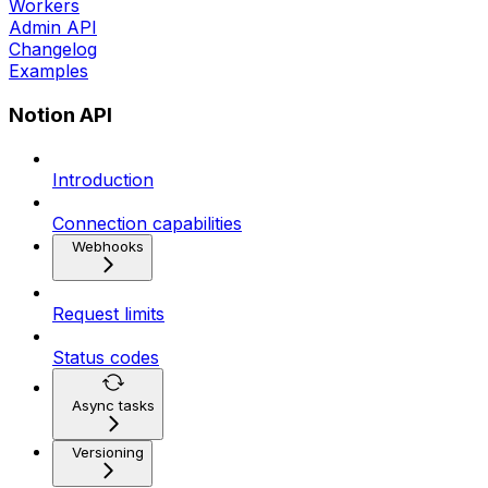
Workers
Admin API
Changelog
Examples
Notion API
Introduction
Connection capabilities
Webhooks
Request limits
Status codes
Async tasks
Versioning