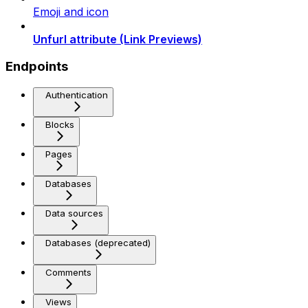
Emoji and icon
Unfurl attribute (Link Previews)
Endpoints
Authentication
Blocks
Pages
Databases
Data sources
Databases (deprecated)
Comments
Views