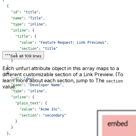
[
  {
    "id"
: 
"title"
,
    "name"
: 
"Title"
,
    "type"
: 
"inline"
,
    "inline"
: {
      "title"
: {
        "value"
: 
"Feature Request: Link Previews"
,
        "section"
: 
"title"
      }
See all 109 lines
    }
  },
Each unfurl attribute object in this array maps to a
  {
different customizable section of a Link Preview. (To
    "id"
: 
"dev"
,
learn more about each section, jump to
The
section
    "name"
: 
"Developer Name"
,
value
.
    "type"
: 
"inline"
,
    "inline"
: {
      "plain_text"
: {
        "value"
: 
"Acme Inc"
,
        "section"
: 
"secondary"
      }
    }
  },