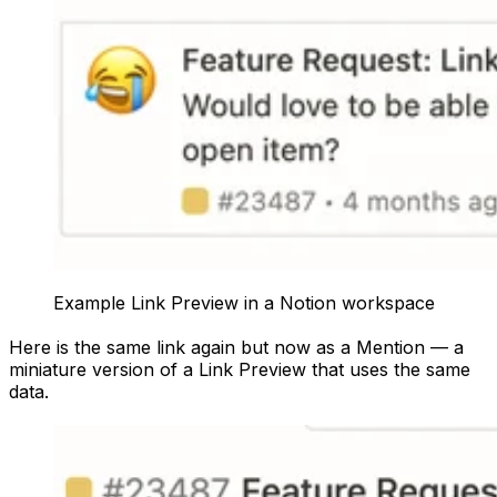
Example Link Preview in a Notion workspace
Here is the same link again but now as a Mention — a
miniature version of a Link Preview that uses the same
data.