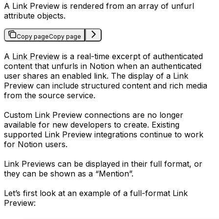
A Link Preview is rendered from an array of unfurl
attribute objects.
Copy page
Copy page
A
Link Preview
is a real-time excerpt of authenticated
content that unfurls in Notion when an authenticated
user shares an enabled link. The display of a Link
Preview can include structured content and rich media
from the source service.
Custom Link Preview connections are no longer
available for new developers to create. Existing
supported Link Preview integrations continue to work
for Notion users.
Link Previews can be displayed in their full format, or
they can be shown as a “Mention”.
Let’s first look at an example of a full-format Link
Preview: