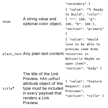
"secondary" }
{ "value": "🔨 Ready
to Build", "color":
A string value and
{ "r": 100, "g":
enum
optional color object.
100, "b": 100 },
"section": "primary"
}
{ "value": "Would
love to be able to
preview some Acme
Any plain text content.
plain_text
resources in
Notion!\n Maybe an
open item?",
"section": "body" }
The title of the Link
Preview. *An unfurl
{ "value": "Feature
attribute object of this
Request: Link
*
type must be included
title
Previews",
in every payload that
"section": "title" }
renders a Link
Preview.