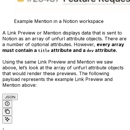
Example Mention in a Notion workspace
A Link Preview or Mention displays data that is sent to
Notion as an array of unfurl attribute objects. There are
a number of optional attributes. However,
every array
must contain a
attribute and a
attribute.
title
dev
Using the same Link Preview and Mention we saw
above, let’s look at the array of unfurl attribute objects
that would render these previews. The following
payload represents the example Link Preview and
Mention above:
JSON