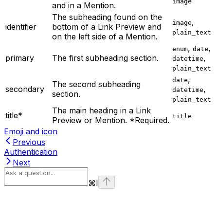
image
and in a Mention.
The subheading found on the
,
image
identifier
bottom of a Link Preview and
plain_text
on the left side of a Mention.
,
,
enum
date
primary
The first subheading section.
,
datetime
plain_text
,
date
The second subheading
secondary
,
datetime
section.
plain_text
The main heading in a Link
title*
title
Preview or Mention. *Required.
Emoji and icon
Previous
Authentication
Next
⌘
I