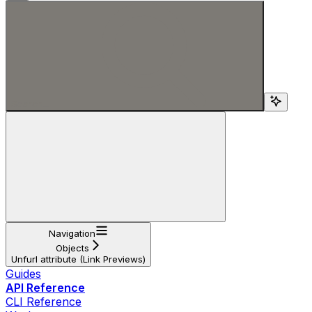
Search...
Navigation
Objects
Unfurl attribute (Link Previews)
Guides
API Reference
CLI Reference