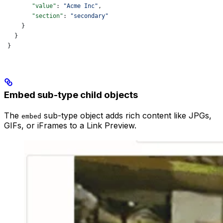
        "value"
: 
"Acme Inc"
,
        "section"
: 
"secondary"
     }
   }
 }
Embed sub-type child objects
The
sub-type object adds rich content like JPGs,
embed
GIFs, or iFrames to a Link Preview.