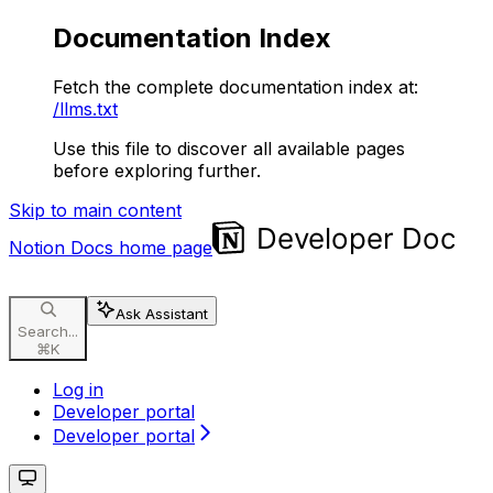
Documentation Index
Fetch the complete documentation index at:
/llms.txt
Use this file to discover all available pages
before exploring further.
Skip to main content
Notion Docs
home page
Ask Assistant
Search...
⌘
K
Log in
Developer portal
Developer portal