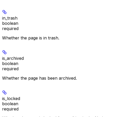
in_trash
boolean
required
Whether the page is in trash.
is_archived
boolean
required
Whether the page has been archived.
is_locked
boolean
required