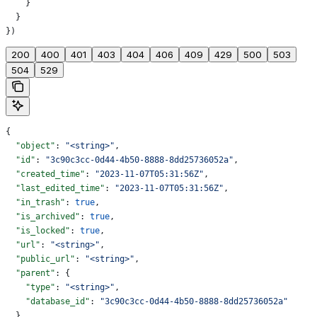
    }
  }
})
200
400
401
403
404
406
409
429
500
503
504
529
{
  "object"
: 
"<string>"
,
  "id"
: 
"3c90c3cc-0d44-4b50-8888-8dd25736052a"
,
  "created_time"
: 
"2023-11-07T05:31:56Z"
,
  "last_edited_time"
: 
"2023-11-07T05:31:56Z"
,
  "in_trash"
: 
true
,
  "is_archived"
: 
true
,
  "is_locked"
: 
true
,
  "url"
: 
"<string>"
,
  "public_url"
: 
"<string>"
,
  "parent"
: {
    "type"
: 
"<string>"
,
    "database_id"
: 
"3c90c3cc-0d44-4b50-8888-8dd25736052a"
  },