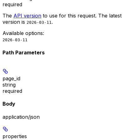
required
The
API version
to use for this request. The latest
version is
.
2026-03-11
Available options
:
2026-03-11
Path Parameters
page_id
string
required
Body
application/json
properties