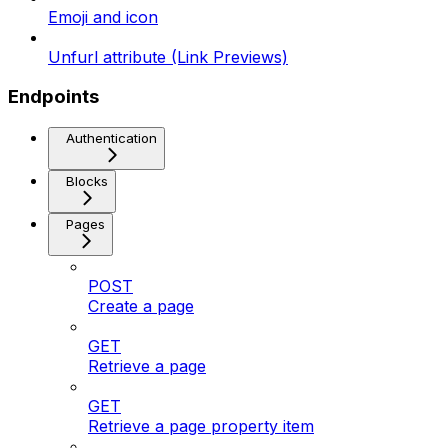
Emoji and icon
Unfurl attribute (Link Previews)
Endpoints
Authentication
Blocks
Pages
POST
Create a page
GET
Retrieve a page
GET
Retrieve a page property item