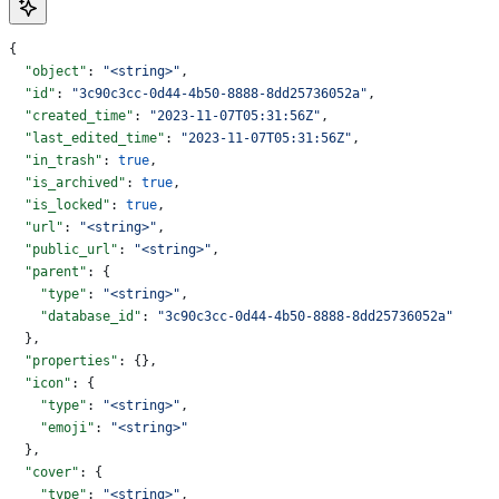
{
  "object"
: 
"<string>"
,
  "id"
: 
"3c90c3cc-0d44-4b50-8888-8dd25736052a"
,
  "created_time"
: 
"2023-11-07T05:31:56Z"
,
  "last_edited_time"
: 
"2023-11-07T05:31:56Z"
,
  "in_trash"
: 
true
,
  "is_archived"
: 
true
,
  "is_locked"
: 
true
,
  "url"
: 
"<string>"
,
  "public_url"
: 
"<string>"
,
  "parent"
: {
    "type"
: 
"<string>"
,
    "database_id"
: 
"3c90c3cc-0d44-4b50-8888-8dd25736052a"
  },
  "properties"
: {},
  "icon"
: {
    "type"
: 
"<string>"
,
    "emoji"
: 
"<string>"
  },
  "cover"
: {
    "type"
: 
"<string>"
,