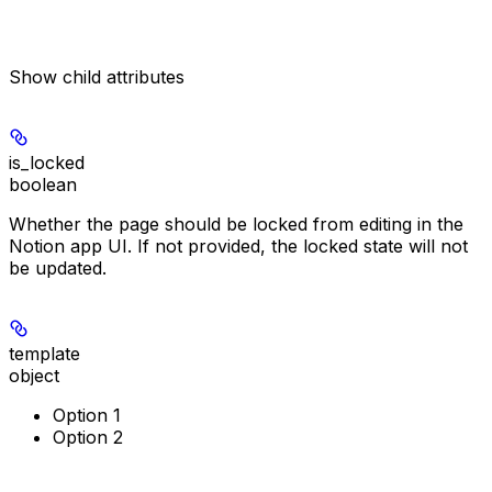
Show
child attributes
is_locked
boolean
Whether the page should be locked from editing in the
Notion app UI. If not provided, the locked state will not
be updated.
template
object
Option 1
Option 2