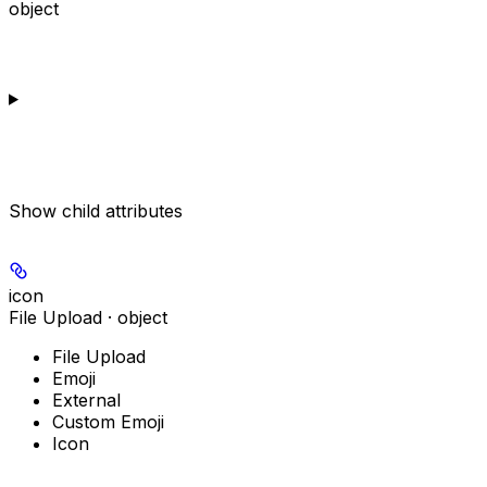
object
Show
child attributes
icon
File Upload · object
File Upload
Emoji
External
Custom Emoji
Icon