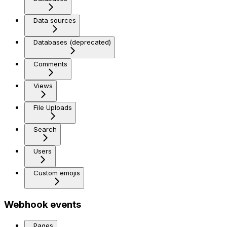
Data sources
Databases (deprecated)
Comments
Views
File Uploads
Search
Users
Custom emojis
Webhook events
Pages