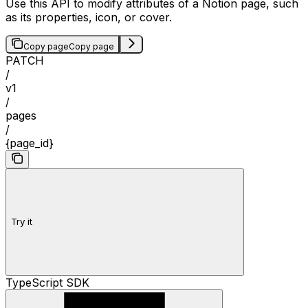
Use this API to modify attributes of a Notion page, such
as its properties, icon, or cover.
Copy page
Copy page
PATCH
/
v1
/
pages
/
{page_id}
Try it
TypeScript SDK