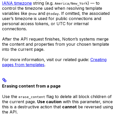
IANA timezone
string (e.g.
) — to
America/New_York
control the timezone used when resolving template
variables like
and
. If omitted, the associated
@now
@today
user’s timezone is used for public connections and
personal access tokens, or UTC for internal
connections.
After the API request finishes, Notion’s systems merge
the content and properties from your chosen template
into the current page.
For more information, visit our related guide:
Creating
pages from templates
.
Erasing content from a page
Use the
flag to delete all block children of
erase_content
the current page.
Use caution
with this parameter, since
this is a destructive action that
cannot
be reversed using
the API.