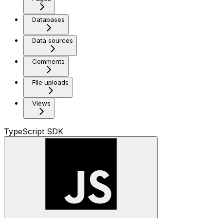
Databases
Data sources
Comments
File uploads
Views
TypeScript SDK