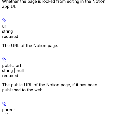
Whether the page is locked from editing in the Notion
app UI.
url
string
required
The URL of the Notion page.
public_url
string | null
required
The public URL of the Notion page, if it has been
published to the web.
parent