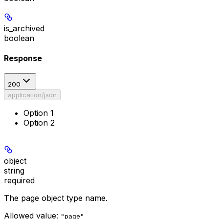
is_archived
boolean
Response
200
application/json
Option 1
Option 2
object
string
required
The page object type name.
Allowed value:
"page"