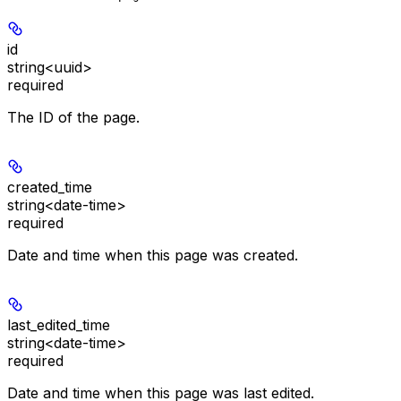
id
string<uuid>
required
The ID of the page.
created_time
string<date-time>
required
Date and time when this page was created.
last_edited_time
string<date-time>
required
Date and time when this page was last edited.