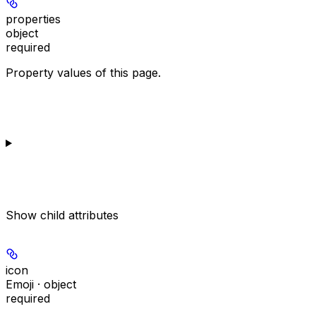
properties
object
required
Property values of this page.
Show
child attributes
icon
Emoji · object
required