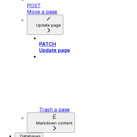
POST
Move a page
Update page
PATCH
Update page
Trash a page
Markdown content
Databases