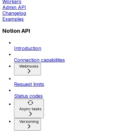
Workers
Admin API
Changelog
Examples
Notion API
Introduction
Connection capabilities
Webhooks
Request limits
Status codes
Async tasks
Versioning