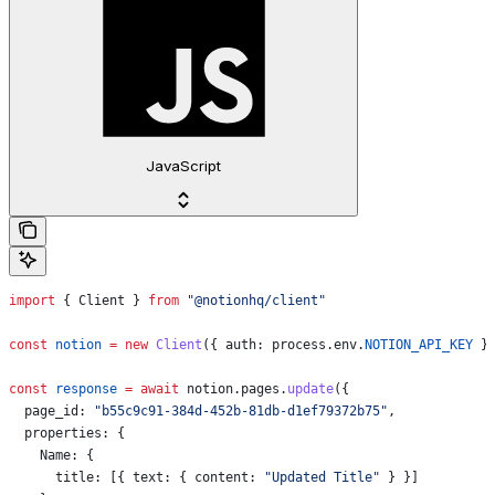
JavaScript
import
 { 
Client
 } 
from
 "@notionhq/client"
const
 notion
 =
 new
 Client
({ 
auth:
 process
.
env
.
NOTION_API_KEY
 }
const
 response
 =
 await
 notion
.
pages
.
update
({
  page_id:
 "b55c9c91-384d-452b-81db-d1ef79372b75"
,
  properties:
 {
    Name:
 {
      title:
 [{ 
text:
 { 
content:
 "Updated Title"
 } }]