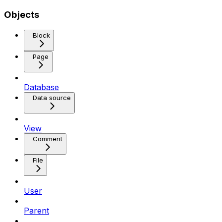
Objects
Block
Page
Database
Data source
View
Comment
File
User
Parent