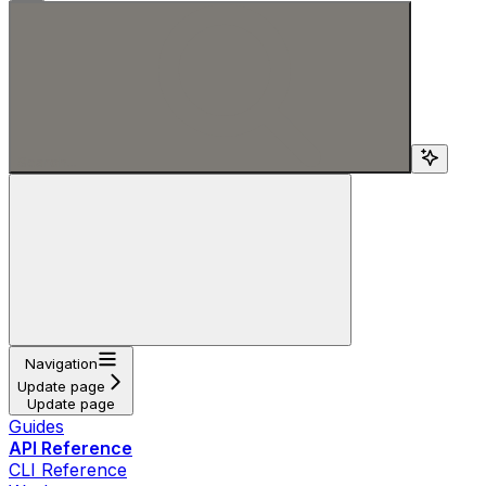
Search...
Navigation
Update page
Update page
Guides
API Reference
CLI Reference