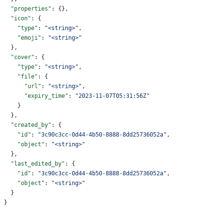
  "properties"
: {},
  "icon"
: {
    "type"
: 
"<string>"
,
    "emoji"
: 
"<string>"
  },
  "cover"
: {
    "type"
: 
"<string>"
,
    "file"
: {
      "url"
: 
"<string>"
,
      "expiry_time"
: 
"2023-11-07T05:31:56Z"
    }
  },
  "created_by"
: {
    "id"
: 
"3c90c3cc-0d44-4b50-8888-8dd25736052a"
,
    "object"
: 
"<string>"
  },
  "last_edited_by"
: {
    "id"
: 
"3c90c3cc-0d44-4b50-8888-8dd25736052a"
,
    "object"
: 
"<string>"
  }
}