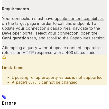
Requirements
Your connection must have
update content capabilities
on the target page in order to call this endpoint. To
update your connection’s capabilities, navigate to the
Developer portal
, select your connection, open the
Configuration
tab, and scroll to the Capabilities section.
Attempting a query without update content capabilities
returns an HTTP response with a 403 status code.
Limitations
Updating
rollup property values
is not supported.
A page’s
cannot be changed.
parent
Errors