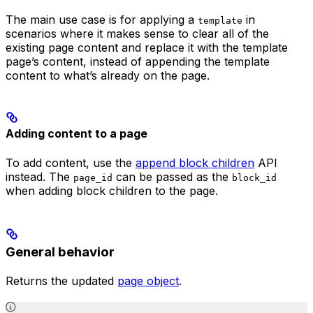
The main use case is for applying a
in
template
scenarios where it makes sense to clear all of the
existing page content and replace it with the template
page’s content, instead of appending the template
content to what’s already on the page.
Adding content to a page
To add content, use the
append block children
API
instead. The
can be passed as the
page_id
block_id
when adding block children to the page.
General behavior
Returns the updated
page object
.