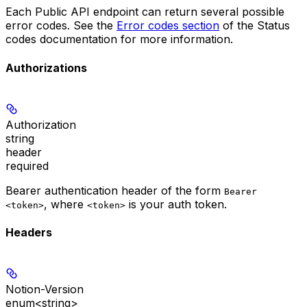
Each Public API endpoint can return several possible
error codes. See the
Error codes section
of the Status
codes documentation for more information.
Authorizations
Authorization
string
header
required
Bearer authentication header of the form
Bearer
, where
is your auth token.
<token>
<token>
Headers
Notion-Version
enum<string>