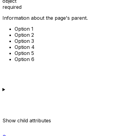
object
required
Information about the page's parent.
Option 1
Option 2
Option 3
Option 4
Option 5
Option 6
Show
child attributes