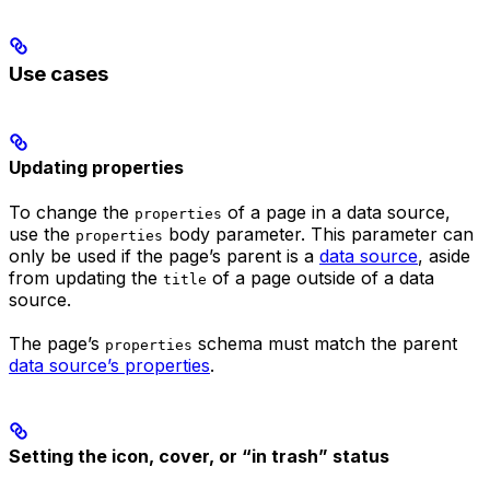
Use cases
Updating properties
To change the
of a page in a data source,
properties
use the
body parameter. This parameter can
properties
only be used if the page’s parent is a
data source
, aside
from updating the
of a page outside of a data
title
source.
The page’s
schema must match the parent
properties
data source’s properties
.
Setting the icon, cover, or “in trash” status