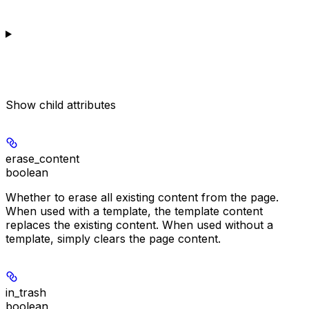
Show
child attributes
erase_content
boolean
Whether to erase all existing content from the page.
When used with a template, the template content
replaces the existing content. When used without a
template, simply clears the page content.
in_trash
boolean