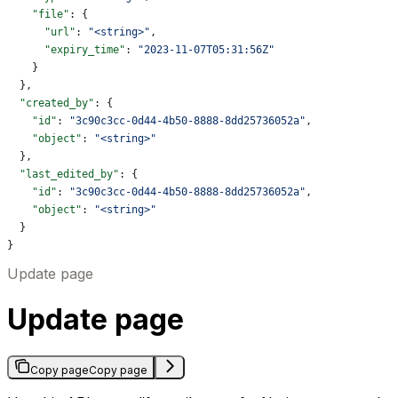
    "file"
: {
      "url"
: 
"<string>"
,
      "expiry_time"
: 
"2023-11-07T05:31:56Z"
    }
  },
  "created_by"
: {
    "id"
: 
"3c90c3cc-0d44-4b50-8888-8dd25736052a"
,
    "object"
: 
"<string>"
  },
  "last_edited_by"
: {
    "id"
: 
"3c90c3cc-0d44-4b50-8888-8dd25736052a"
,
    "object"
: 
"<string>"
  }
}
Update page
Update page
Copy page
Copy page