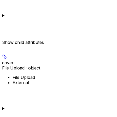
Show
child attributes
cover
File Upload · object
File Upload
External