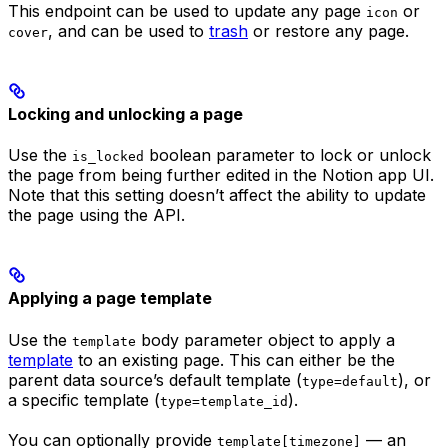
This endpoint can be used to update any page
or
icon
, and can be used to
trash
or restore any page.
cover
Locking and unlocking a page
Use the
boolean parameter to lock or unlock
is_locked
the page from being further edited in the Notion app UI.
Note that this setting doesn’t affect the ability to update
the page using the API.
Applying a page template
Use the
body parameter object to apply a
template
template
to an existing page. This can either be the
parent data source’s default template (
), or
type=default
a specific template (
).
type=template_id
You can optionally provide
— an
template[timezone]