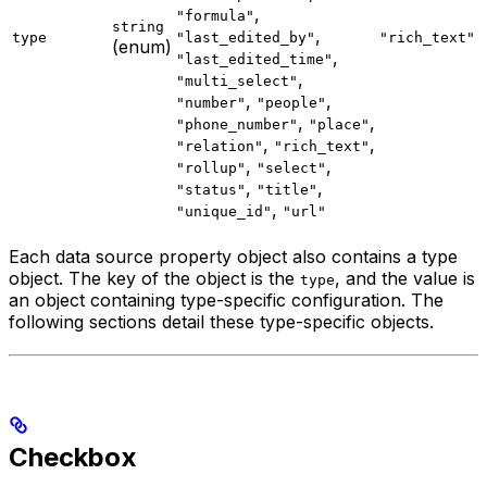
,
"formula"
string
,
type
"last_edited_by"
"rich_text"
(enum)
,
"last_edited_time"
,
"multi_select"
,
,
"number"
"people"
,
,
"phone_number"
"place"
,
,
"relation"
"rich_text"
,
,
"rollup"
"select"
,
,
"status"
"title"
,
"unique_id"
"url"
Each data source property object also contains a type
object. The key of the object is the
, and the value is
type
an object containing type-specific configuration. The
following sections detail these type-specific objects.
Checkbox