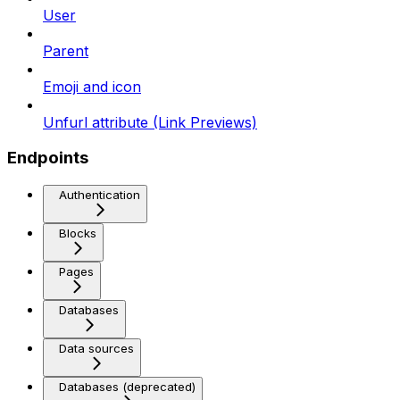
User
Parent
Emoji and icon
Unfurl attribute (Link Previews)
Endpoints
Authentication
Blocks
Pages
Databases
Data sources
Databases (deprecated)