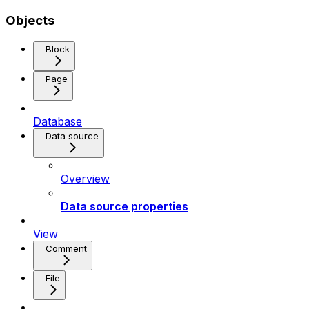
Objects
Block
Page
Database
Data source
Overview
Data source properties
View
Comment
File