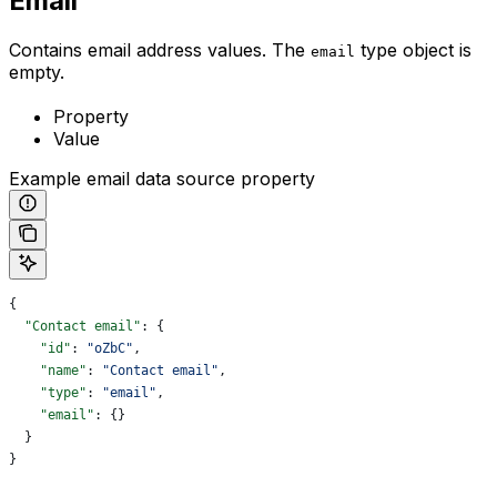
Email
Contains email address values. The
type object is
email
empty.
Property
Value
Example email data source property
{
  "Contact email"
: {
    "id"
: 
"oZbC"
,
    "name"
: 
"Contact email"
,
    "type"
: 
"email"
,
    "email"
: {}
  }
}