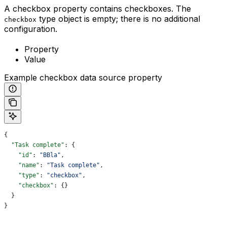
A checkbox property contains checkboxes. The
type object is empty; there is no additional
checkbox
configuration.
Property
Value
Example checkbox data source property
{
  "Task complete"
: {
    "id"
: 
"BBla"
,
    "name"
: 
"Task complete"
,
    "type"
: 
"checkbox"
,
    "checkbox"
: {}
  }
}