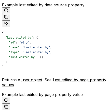
Example last edited by data source property
{
  "Last edited by"
: {
    "id"
: 
"eB_}"
,
    "name"
: 
"Last edited by"
,
    "type"
: 
"last_edited_by"
,
    "last_edited_by"
: {}
  }
}
Returns a
user object
. See
Last edited by page property
values
.
Example last edited by page property value