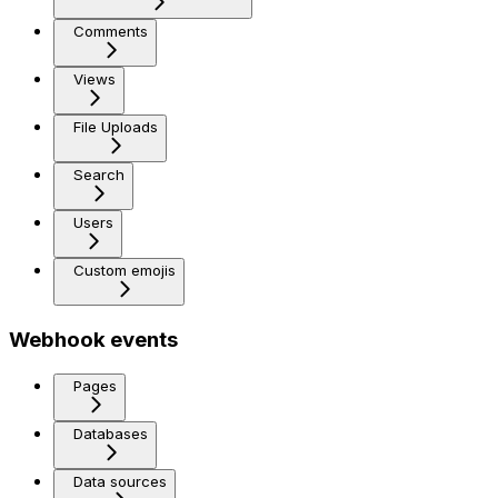
Comments
Views
File Uploads
Search
Users
Custom emojis
Webhook events
Pages
Databases
Data sources