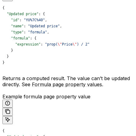
{
  "Updated price"
: {
    "id"
: 
"YU%7C%40"
,
    "name"
: 
"Updated price"
,
    "type"
: 
"formula"
,
    "formula"
: {
      "expression"
: 
"prop(
\"
Price
\"
) / 2"
    }
  }
}
Returns a computed result. The value can’t be updated
directly. See
Formula page property values
.
Example formula page property value
{