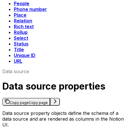
People
Phone number
Place
Relation
Rich text
Rollup
Select
Status
Title
Unique ID
URL
Data source
Data source properties
Copy page
Copy page
Data source property objects define the schema of a
data source and are rendered as columns in the Notion
UI.