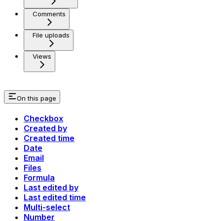
Comments
File uploads
Views
On this page
Checkbox
Created by
Created time
Date
Email
Files
Formula
Last edited by
Last edited time
Multi-select
Number