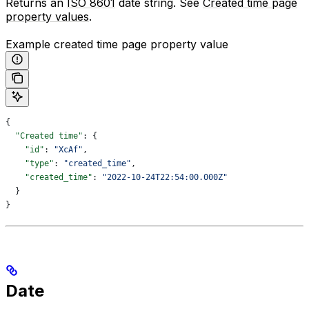
Returns an
ISO 8601
date string. See
Created time page
property values
.
Example created time page property value
{
  "Created time"
: {
    "id"
: 
"XcAf"
,
    "type"
: 
"created_time"
,
    "created_time"
: 
"2022-10-24T22:54:00.000Z"
  }
}
Date