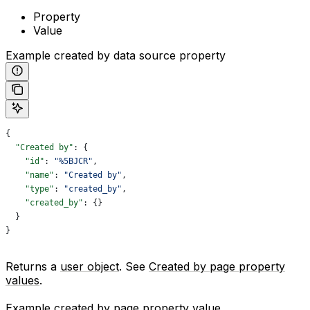
Property
Value
Example created by data source property
{
  "Created by"
: {
    "id"
: 
"%5BJCR"
,
    "name"
: 
"Created by"
,
    "type"
: 
"created_by"
,
    "created_by"
: {}
  }
}
Returns a
user object
. See
Created by page property
values
.
Example created by page property value