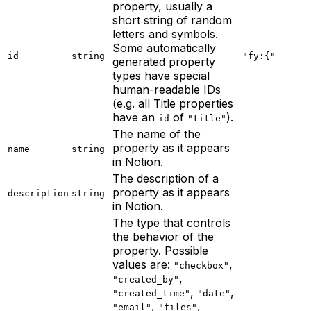
property, usually a
short string of random
letters and symbols.
Some automatically
id
string
"fy:{"
generated property
types have special
human-readable IDs
(e.g. all Title properties
have an
of
).
id
"title"
The name of the
property as it appears
name
string
in Notion.
The description of a
property as it appears
description
string
in Notion.
The type that controls
the behavior of the
property. Possible
values are:
,
"checkbox"
,
"created_by"
,
,
"created_time"
"date"
,
,
"email"
"files"