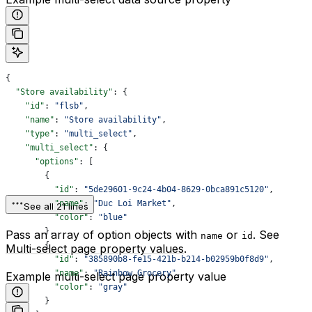
{
  "Store availability"
: {
    "id"
: 
"flsb"
,
    "name"
: 
"Store availability"
,
    "type"
: 
"multi_select"
,
    "multi_select"
: {
      "options"
: [
        {
          "id"
: 
"5de29601-9c24-4b04-8629-0bca891c5120"
,
          "name"
: 
"Duc Loi Market"
,
See all 21 lines
          "color"
: 
"blue"
        },
Pass an array of option objects with
or
. See
name
id
        {
Multi-select page property values
.
          "id"
: 
"385890b8-fe15-421b-b214-b02959b0f8d9"
,
          "name"
: 
"Rainbow Grocery"
,
Example multi-select page property value
          "color"
: 
"gray"
        }