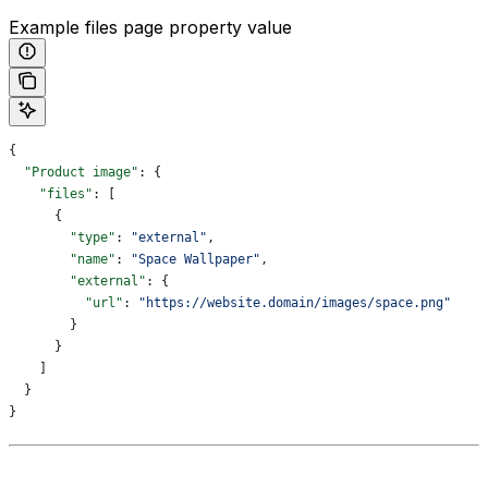
Example files page property value
{
  "Product image"
: {
    "files"
: [
      {
        "type"
: 
"external"
,
        "name"
: 
"Space Wallpaper"
,
        "external"
: {
          "url"
: 
"https://website.domain/images/space.png"
        }
      }
    ]
  }
}