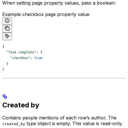
When
setting page property values
, pass a boolean:
Example checkbox page property value
{
  "Task complete"
: {
    "checkbox"
: 
true
  }
}
Created by
Contains people mentions of each row’s author. The
type object is empty. This value is read-only.
created_by