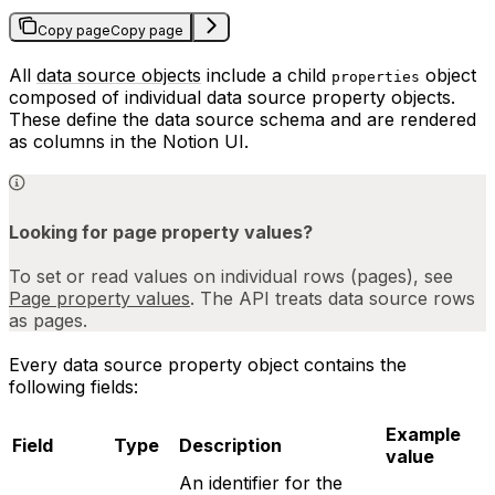
Copy page
Copy page
All
data source objects
include a child
object
properties
composed of individual data source property objects.
These define the data source schema and are rendered
as columns in the Notion UI.
Looking for page property values?
To set or read values on individual rows (pages), see
Page property values
. The API treats data source rows
as pages.
Every data source property object contains the
following fields:
Example
Field
Type
Description
value
An identifier for the