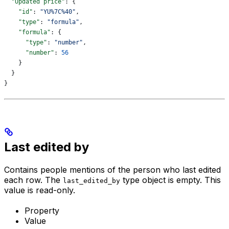
  "Updated price"
: {
    "id"
: 
"YU%7C%40"
,
    "type"
: 
"formula"
,
    "formula"
: {
      "type"
: 
"number"
,
      "number"
: 
56
    }
  }
}
Last edited by
Contains people mentions of the person who last edited
each row. The
type object is empty. This
last_edited_by
value is read-only.
Property
Value