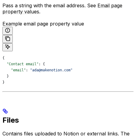
Pass a string with the email address. See
Email page
property values
.
Example email page property value
{
  "Contact email"
: {
    "email"
: 
"ada@makenotion.com"
  }
}
Files
Contains files uploaded to Notion or external links. The