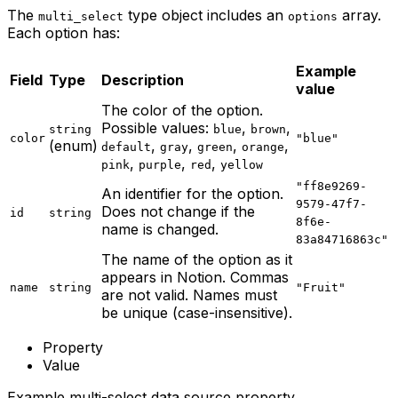
The
type object includes an
array.
multi_select
options
Each option has:
Example
Field
Type
Description
value
The color of the option.
Possible values:
,
,
string
blue
brown
color
"blue"
(enum)
,
,
,
,
default
gray
green
orange
,
,
,
pink
purple
red
yellow
"ff8e9269-
An identifier for the option.
9579-47f7-
Does not change if the
id
string
8f6e-
name is changed.
83a84716863c"
The name of the option as it
appears in Notion. Commas
name
string
"Fruit"
are not valid. Names must
be unique (case-insensitive).
Property
Value
Example multi-select data source property