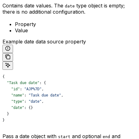
Contains date values. The
type object is empty;
date
there is no additional configuration.
Property
Value
Example date data source property
{
  "Task due date"
: {
    "id"
: 
"AJP%7D"
,
    "name"
: 
"Task due date"
,
    "type"
: 
"date"
,
    "date"
: {}
  }
}
Pass a date object with
and optional
and
start
end