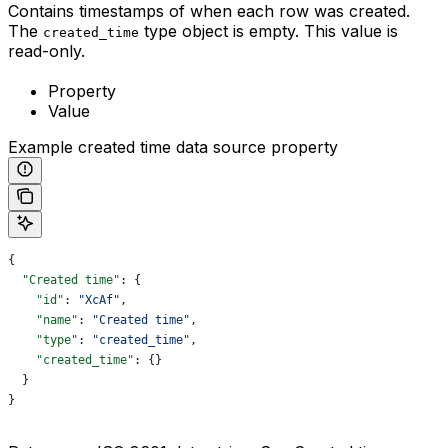
Contains timestamps of when each row was created.
The
type object is empty. This value is
created_time
read-only.
Property
Value
Example created time data source property
{
  "Created time"
: {
    "id"
: 
"XcAf"
,
    "name"
: 
"Created time"
,
    "type"
: 
"created_time"
,
    "created_time"
: {}
  }
}