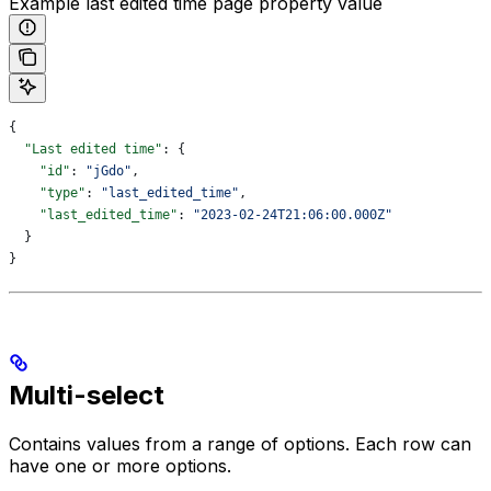
Example last edited time page property value
{
  "Last edited time"
: {
    "id"
: 
"jGdo"
,
    "type"
: 
"last_edited_time"
,
    "last_edited_time"
: 
"2023-02-24T21:06:00.000Z"
  }
}
Multi-select
Contains values from a range of options. Each row can
have one or more options.