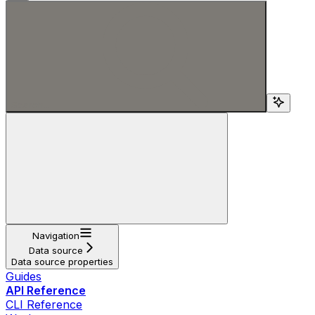
Search...
Navigation
Data source
Data source properties
Guides
API Reference
CLI Reference