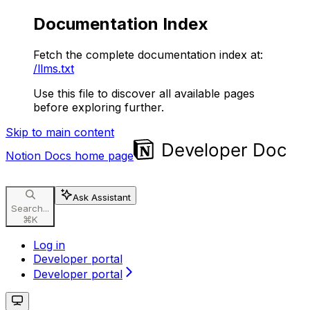
Documentation Index
Fetch the complete documentation index at:
/llms.txt
Use this file to discover all available pages
before exploring further.
Skip to main content
Notion Docs
home page
Ask Assistant
Search...
⌘
K
Log in
Developer portal
Developer portal