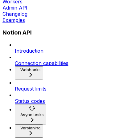
Workers
Admin API
Changelog
Examples
Notion API
Introduction
Connection capabilities
Webhooks
Request limits
Status codes
Async tasks
Versioning