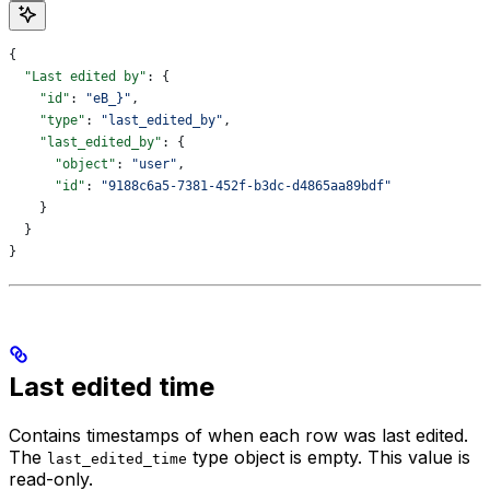
{
  "Last edited by"
: {
    "id"
: 
"eB_}"
,
    "type"
: 
"last_edited_by"
,
    "last_edited_by"
: {
      "object"
: 
"user"
,
      "id"
: 
"9188c6a5-7381-452f-b3dc-d4865aa89bdf"
    }
  }
}
Last edited time
Contains timestamps of when each row was last edited.
The
type object is empty. This value is
last_edited_time
read-only.