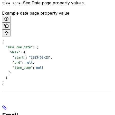
. See
Date page property values
.
time_zone
Example date page property value
{
  "Task due date"
: {
    "date"
: {
      "start"
: 
"2023-02-23"
,
      "end"
: 
null
,
      "time_zone"
: 
null
    }
  }
}