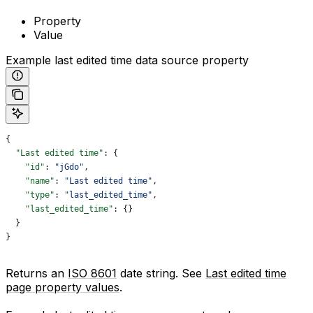
Property
Value
Example last edited time data source property
{
  "Last edited time"
: {
    "id"
: 
"jGdo"
,
    "name"
: 
"Last edited time"
,
    "type"
: 
"last_edited_time"
,
    "last_edited_time"
: {}
  }
}
Returns an
ISO 8601
date string. See
Last edited time
page property values
.