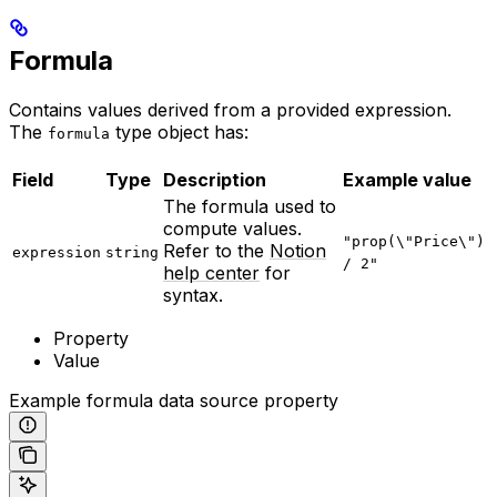
Formula
Contains values derived from a provided expression.
The
type object has:
formula
Field
Type
Description
Example value
The formula used to
compute values.
"prop(\"Price\")
Refer to the
Notion
expression
string
/ 2"
help center
for
syntax.
Property
Value
Example formula data source property