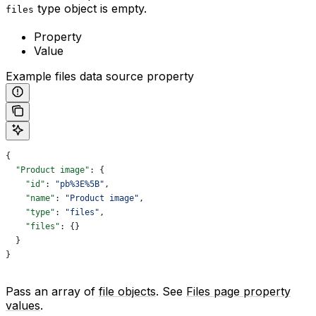
type object is empty.
files
Property
Value
Example files data source property
{
  "Product image"
: {
    "id"
: 
"pb%3E%5B"
,
    "name"
: 
"Product image"
,
    "type"
: 
"files"
,
    "files"
: {}
  }
}
Pass an array of
file objects
. See
Files page property
values
.