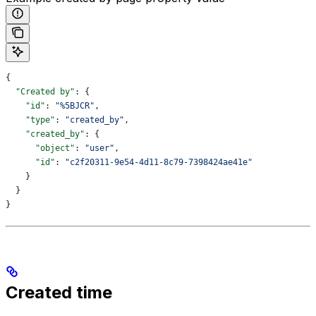
{
  "Created by"
: {
    "id"
: 
"%5BJCR"
,
    "type"
: 
"created_by"
,
    "created_by"
: {
      "object"
: 
"user"
,
      "id"
: 
"c2f20311-9e54-4d11-8c79-7398424ae41e"
    }
  }
}
Created time