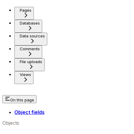
Pages
Databases
Data sources
Comments
File uploads
Views
On this page
Object fields
Objects