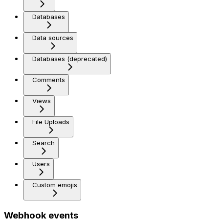
Databases
Data sources
Databases (deprecated)
Comments
Views
File Uploads
Search
Users
Custom emojis
Webhook events