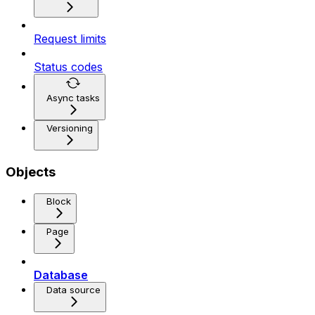
Request limits
Status codes
Async tasks
Versioning
Objects
Block
Page
Database
Data source