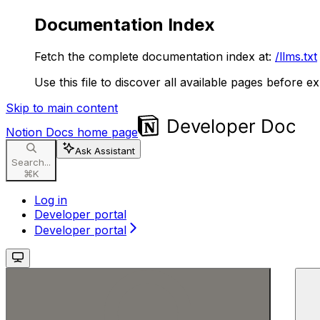
Documentation Index
Fetch the complete documentation index at:
/llms.txt
Use this file to discover all available pages before ex
Skip to main content
Notion Docs
home page
Ask Assistant
Search...
⌘
K
Log in
Developer portal
Developer portal