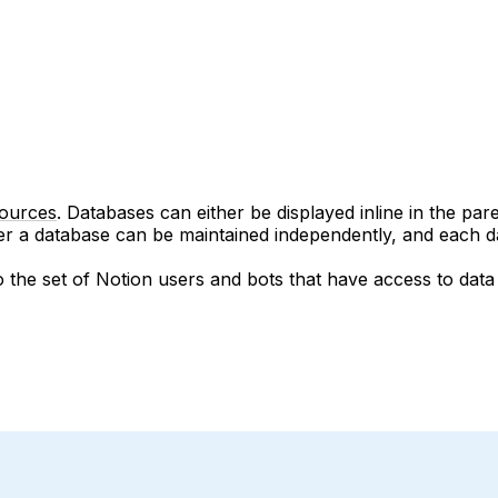
sources
. Databases can either be displayed inline in the par
r a database can be maintained independently, and each da
so the set of Notion users and bots that have access to da