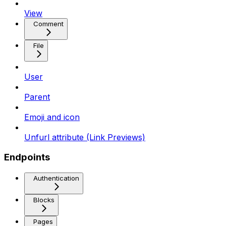
View
Comment
File
User
Parent
Emoji and icon
Unfurl attribute (Link Previews)
Endpoints
Authentication
Blocks
Pages