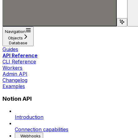
Search...
Navigation
Objects
Database
Guides
API Reference
CLI Reference
Workers
Admin API
Changelog
Examples
Notion API
Introduction
Connection capabilities
Webhooks