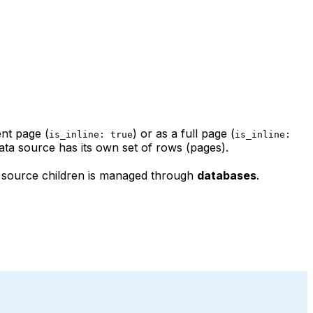
ent page (
) or as a full page (
is_inline: true
is_inline:
ta source has its own set of rows (pages).
ta source children is managed through
databases
.