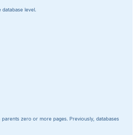
e database level.
 parents zero or more pages. Previously, databases