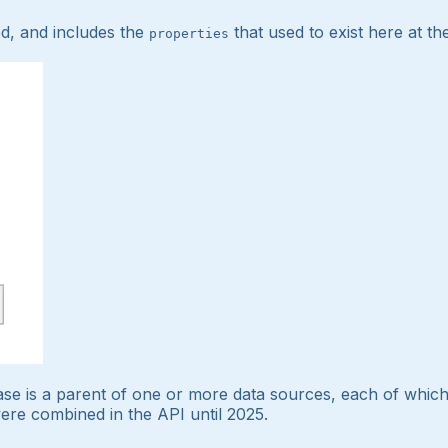
d, and includes the
that used to exist here at th
properties
se is a parent of one or more data sources, each of which
ere combined in the API until 2025.