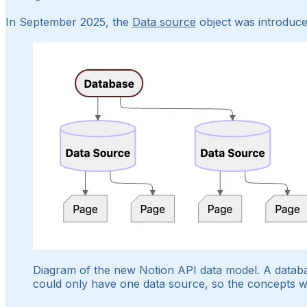
In September 2025, the
Data source
object was introduce
Diagram of the new Notion API data model. A databa
could only have one data source, so the concepts w