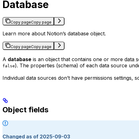
Database
Copy page
Copy page
Learn more about Notion’s database object.
Copy page
Copy page
A
database
is an object that contains one or more
data 
). The properties (schema) of each data source unde
false
Individual data sources don’t have permissions settings, 
Object fields
Changed as of 2025-09-03