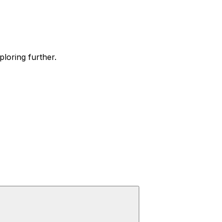
ploring further.