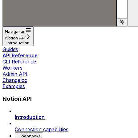
Search...
Navigation
Notion API
Introduction
Guides
API Reference
CLI Reference
Workers
Admin API
Changelog
Examples
Notion API
Introduction
Connection capabilities
Webhooks