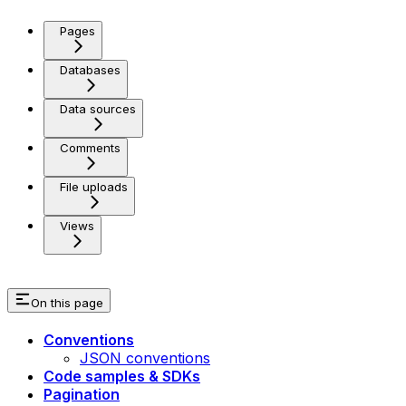
Pages
Databases
Data sources
Comments
File uploads
Views
On this page
Conventions
JSON conventions
Code samples & SDKs
Pagination