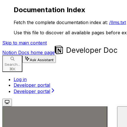
Documentation Index
Fetch the complete documentation index at:
/llms.txt
Use this file to discover all available pages before ex
Skip to main content
Notion Docs
home page
Ask Assistant
Search...
⌘
K
Log in
Developer portal
Developer portal