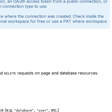
ction, an OAuth access token from a public connection, or
h connection type to use.
ace where the connection was created. Check inside the
ersonal workspace for free or use a PAT where workspace
nd
requests on page and database resources.
DELETE
ce (e.g.
,
, etc.)
"database"
"user"