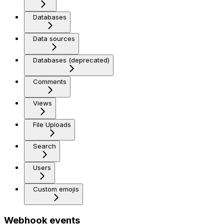
Databases
Data sources
Databases (deprecated)
Comments
Views
File Uploads
Search
Users
Custom emojis
Webhook events