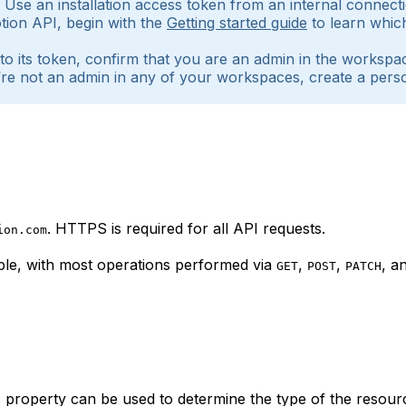
I. Use an installation access token from an internal conne
 Notion API, begin with the
Getting started guide
to learn whic
 to its token, confirm that you are an admin in the worksp
you’re not an admin in any of your workspaces, create a p
. HTTPS is required for all API requests.
ion.com
le, with most operations performed via
,
,
, a
GET
POST
PATCH
 property can be used to determine the type of the resour