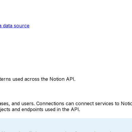
a data source
tterns used across the Notion API.
ses, and users. Connections can connect services to Notion
objects and endpoints used in the API.