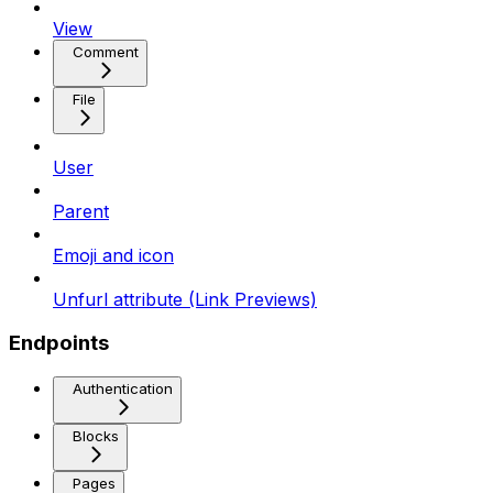
View
Comment
File
User
Parent
Emoji and icon
Unfurl attribute (Link Previews)
Endpoints
Authentication
Blocks
Pages