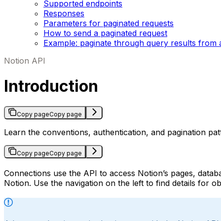
Supported endpoints
Responses
Parameters for paginated requests
How to send a paginated request
Example: paginate through query results from 
Notion API
Introduction
Copy page
Copy page
Learn the conventions, authentication, and pagination pa
Copy page
Copy page
Connections use the API to access Notion’s pages, databa
Notion. Use the navigation on the left to find details for 