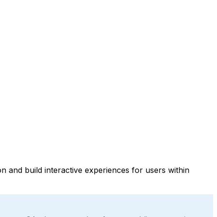
 and build interactive experiences for users within