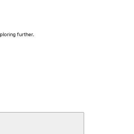
ploring further.