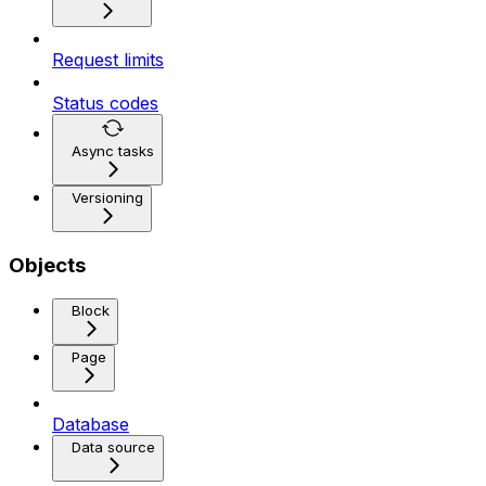
Request limits
Status codes
Async tasks
Versioning
Objects
Block
Page
Database
Data source