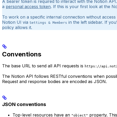
A bearer token is required to interact with the Notion AP
a
personal access token
. If this is your first look at the
To work on a specific internal connection without access
Notion UI via
in the left sidebar. If 
Settings & Members
policy allows it.
Conventions
The base URL to send all API requests is
https://api.not
The Notion API follows RESTful conventions when possib
Request and response bodies are encoded as JSON.
JSON conventions
Top-level resources have an
property. This
"object"