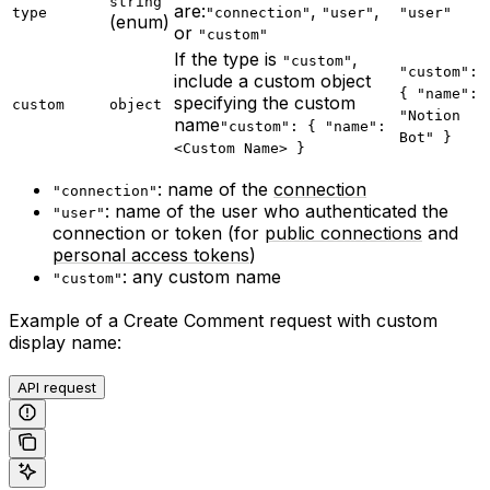
string
are:
,
,
type
"connection"
"user"
"user"
(enum)
or
"custom"
If the type is
,
"custom"
"custom":
include a custom object
{ "name":
specifying the custom
custom
object
"Notion
name
"custom": { "name":
Bot" }
<Custom Name> }
: name of the
connection
"connection"
: name of the user who authenticated the
"user"
connection or token (for
public connections
and
personal access tokens
)
: any custom name
"custom"
Example of a Create Comment request with custom
display name:
API request