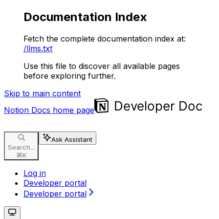
Documentation Index
Fetch the complete documentation index at:
/llms.txt
Use this file to discover all available pages
before exploring further.
Skip to main content
Notion Docs
home page
Ask Assistant
Search...
⌘
K
Log in
Developer portal
Developer portal