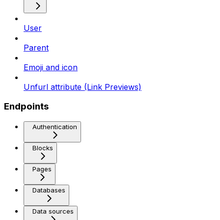
User
Parent
Emoji and icon
Unfurl attribute (Link Previews)
Endpoints
Authentication
Blocks
Pages
Databases
Data sources