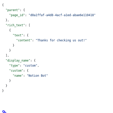
{
  "parent"
: {
    "page_id"
: 
"d0a1ffaf-a4d8-4acf-a1ed-abae6e110418"
  },
  "rich_text"
: [
    {
      "text"
: {
        "content"
: 
"Thanks for checking us out!"
      }
    }
  ],
  "display_name"
: {
    "type"
: 
"custom"
,
    "custom"
: {
      "name"
: 
"Notion Bot"
    }
  }
}