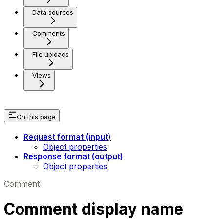
Data sources
Comments
File uploads
Views
On this page
Request format (input)
Object properties
Response format (output)
Object properties
Comment
Comment display name