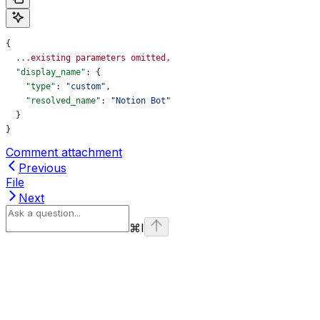
{
  ...existing
 parameters
 omitted,
  "display_name"
: {
    "type"
: 
"custom"
,
    "resolved_name"
: 
"Notion Bot"
  }
}
Comment attachment
Previous
File
Next
⌘
I