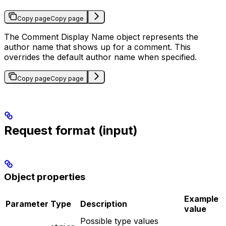
Copy page
Copy page
The Comment Display Name object represents the
author name that shows up for a comment. This
overrides the default author name when specified.
Copy page
Copy page
Request format (input)
Object properties
Example
Parameter
Type
Description
value
Possible type values