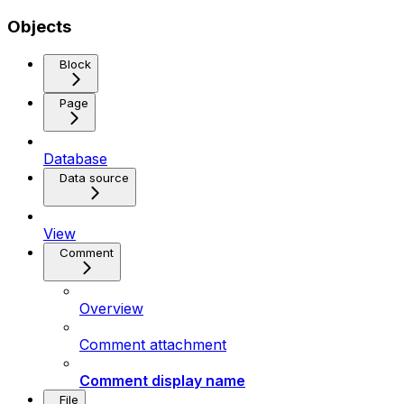
Objects
Block
Page
Database
Data source
View
Comment
Overview
Comment attachment
Comment display name
File