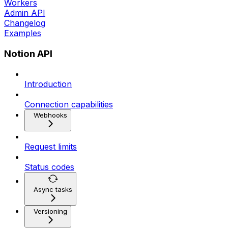
Workers
Admin API
Changelog
Examples
Notion API
Introduction
Connection capabilities
Webhooks
Request limits
Status codes
Async tasks
Versioning