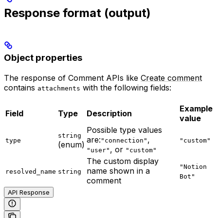
Response format (output)
Object properties
The response of Comment APIs like
Create comment
contains
with the following fields:
attachments
Example
Field
Type
Description
value
Possible type values
string
are:
,
type
"connection"
"custom"
(enum)
, or
"user"
"custom"
The custom display
"Notion
name shown in a
resolved_name
string
Bot"
comment
API Response