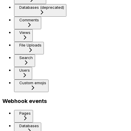
Databases (deprecated)
Comments
Views
File Uploads
Search
Users
Custom emojis
Webhook events
Pages
Databases