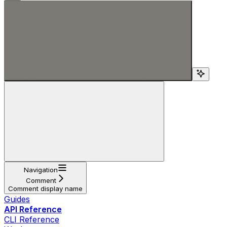
Search...
Navigation
Comment
Comment display name
Guides
API Reference
CLI Reference