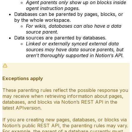
Agent parents only show up on blocks inside
agent instruction pages.
Databases can be parented by pages, blocks, or
by the whole workspace.
For wikis, databases can also have a data
source parent.
Data sources are parented by databases.
Linked or externally synced external data
sources may have data source parents, but
aren’t thoroughly supported in Notion’s API.
Exceptions apply
These parenting rules reflect the possible response you
may receive when retrieving information about pages,
databases, and blocks via Notion’s REST API in the
latest APIversion.
If you are creating new pages, databases, or blocks via
Notion’s public REST API, the parenting rules may vary.
For example, the parent of a database currently must