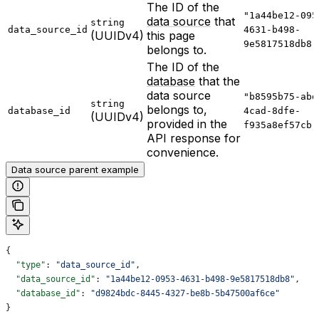
The ID of the
"1a44be12-095
data source
that
string
data_source_id
4631-b498-
(UUIDv4)
this page
9e5817518db8"
belongs to.
The ID of the
database
that the
data source
"b8595b75-abd
string
belongs to,
database_id
4cad-8dfe-
(UUIDv4)
provided in the
f935a8ef57cb"
API response for
convenience.
Data source parent example
{
  "type"
: 
"data_source_id"
,
  "data_source_id"
: 
"1a44be12-0953-4631-b498-9e5817518db8"
,
  "database_id"
: 
"d9824bdc-8445-4327-be8b-5b47500af6ce"
}