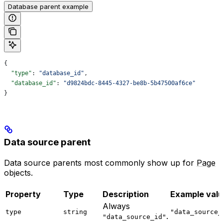
Database parent example
{
  "type"
: 
"database_id"
,
  "database_id"
: 
"d9824bdc-8445-4327-be8b-5b47500af6ce"
}
Data source parent
Data source parents most commonly show up for
Page
objects.
Property
Type
Description
Example val
Always
type
string
"data_source_
.
"data_source_id"