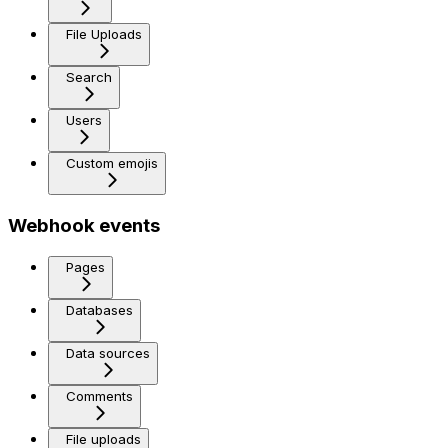
File Uploads
Search
Users
Custom emojis
Webhook events
Pages
Databases
Data sources
Comments
File uploads