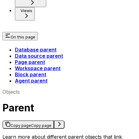
Views
On this page
Database parent
Data source parent
Page parent
Workspace parent
Block parent
Agent parent
Objects
Parent
Copy page
Copy page
Learn more about different parent objects that link