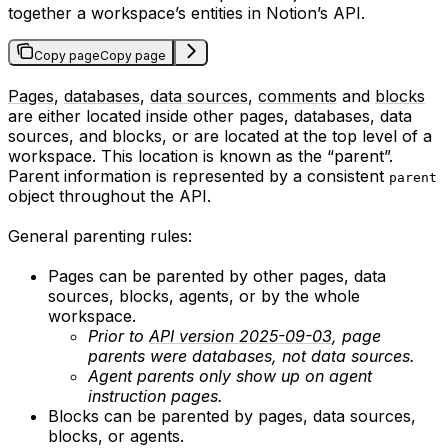
together a workspace’s entities in Notion’s API.
Copy page
Copy page
Pages
,
databases
,
data sources
,
comments
and
blocks
are either located inside other pages, databases, data
sources, and blocks, or are located at the top level of a
workspace. This location is known as the “parent”.
Parent information is represented by a consistent
parent
object throughout the API.
General parenting rules:
Pages can be parented by other pages, data
sources, blocks, agents, or by the whole
workspace.
Prior to
API version 2025-09-03
, page
parents were databases, not data sources.
Agent parents only show up on agent
instruction pages.
Blocks can be parented by pages, data sources,
blocks, or agents.