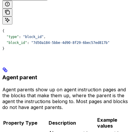
{
  "type"
: 
"block_id"
,
  "block_id"
: 
"7d50a184-5bbe-4d90-8f29-6bec57ed817b"
}
Agent parent
Agent parents show up on agent instruction pages and
the blocks that make them up, where the parent is the
agent the instructions belong to. Most pages and blocks
do not have agent parents.
Example
Property
Type
Description
values