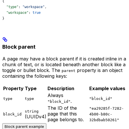
{
  "type"
: 
"workspace"
,
  "workspace"
: 
true
}
Block parent
A page may have a block parent if it is created inline in a
chunk of text, or is located beneath another block like a
toggle or bullet block. The
property is an object
parent
containing the following keys:
Property
Type
Description
Example values
Always
type
type
"block_id"
.
"block_id"
The ID of the
"ea29285f-7282-
string
page
that this
block_id
4b00-b80c-
(UUIDv4)
page belongs to.
32bdbab50261"
Block parent example