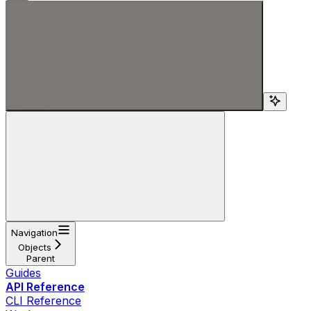
Search...
Navigation
Objects
Parent
Guides
API Reference
CLI Reference