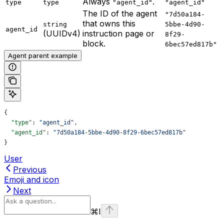
Always
.
type
type
"agent_id"
"agent_id"
The ID of the agent
"7d50a184-
that owns this
string
5bbe-4d90-
agent_id
(UUIDv4)
instruction page or
8f29-
block.
6bec57ed817b"
Agent parent example
{
  "type"
: 
"agent_id"
,
  "agent_id"
: 
"7d50a184-5bbe-4d90-8f29-6bec57ed817b"
}
User
Previous
Emoji and icon
Next
⌘
I