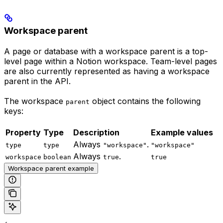
Workspace parent
A page or database with a workspace parent is a top-
level page within a Notion workspace. Team-level pages
are also currently represented as having a workspace
parent in the API.
The workspace
object contains the following
parent
keys:
Property
Type
Description
Example values
Always
.
type
type
"workspace"
"workspace"
Always
.
workspace
boolean
true
true
Workspace parent example