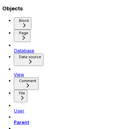
Objects
Block
Page
Database
Data source
View
Comment
File
User
Parent