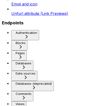
Emoji and icon
Unfurl attribute (Link Previews)
Endpoints
Authentication
Blocks
Pages
Databases
Data sources
Databases (deprecated)
Comments
Views