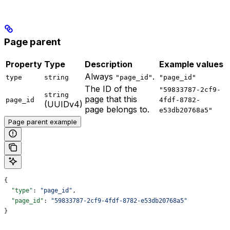
Page parent
Property
Type
Description
Example values
Always
.
type
string
"page_id"
"page_id"
The ID of the
"59833787-2cf9-
string
page
that this
page_id
4fdf-8782-
(UUIDv4)
page belongs to.
e53db20768a5"
Page parent example
{
  "type"
: 
"page_id"
,
  "page_id"
: 
"59833787-2cf9-4fdf-8782-e53db20768a5"
}