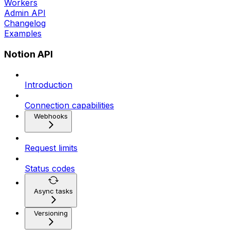
Workers
Admin API
Changelog
Examples
Notion API
Introduction
Connection capabilities
Webhooks
Request limits
Status codes
Async tasks
Versioning