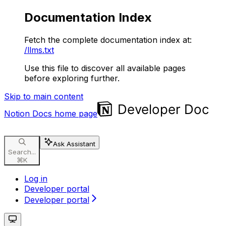
Documentation Index
Fetch the complete documentation index at:
/llms.txt
Use this file to discover all available pages
before exploring further.
Skip to main content
Notion Docs
home page
Ask Assistant
Search...
⌘
K
Log in
Developer portal
Developer portal