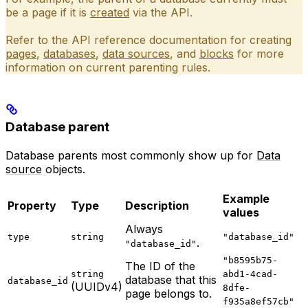
be a page if it is
created
via the API.
Refer to the API reference documentation for creating
pages
,
databases
,
data sources
, and
blocks
for more
information on current parenting rules.
Database parent
Database parents most commonly show up for
Data
source
objects.
Example
Property
Type
Description
values
Always
type
string
"database_id"
.
"database_id"
"b8595b75-
The ID of the
string
abd1-4cad-
database
that this
database_id
(UUIDv4)
8dfe-
page belongs to.
f935a8ef57cb"