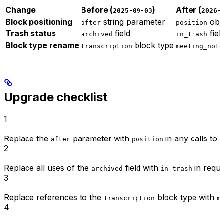
Change
Before (
)
After (
2025-09-03
2026
Block positioning
string parameter
obj
after
position
Trash status
field
fie
archived
in_trash
Block type rename
block type
transcription
meeting_not
Upgrade checklist
1
Replace the
parameter with
in any calls t
after
position
2
Replace all uses of the
field with
in requ
archived
in_trash
3
Replace references to the
block type with
transcription
4