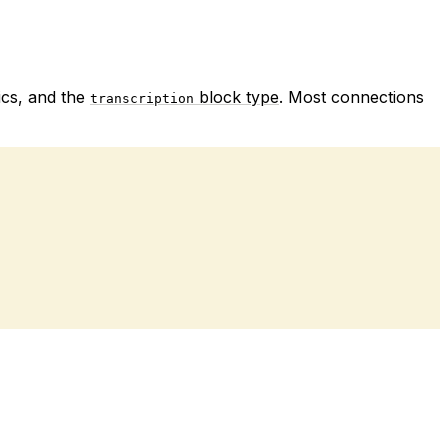
ics, and the
block type
. Most connections
transcription