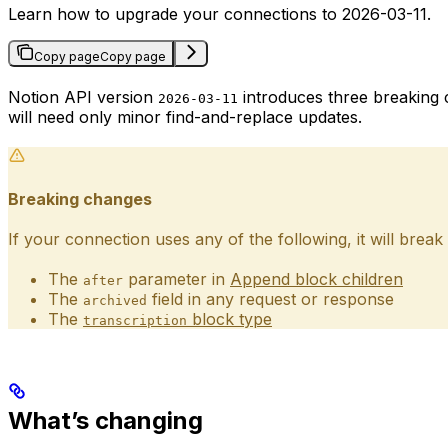
Learn how to upgrade your connections to 2026-03-11.
Copy page
Copy page
Notion API version
introduces three breaking 
2026-03-11
will need only minor find-and-replace updates.
Breaking changes
If your connection uses any of the following, it will bre
The
parameter in
Append block children
after
The
field in any request or response
archived
The
block type
transcription
What’s changing