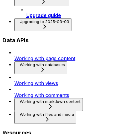
Upgrade guide
Upgrading to 2025-09-03
Data APIs
Working with page content
Working with databases
Working with views
Working with comments
Working with markdown content
Working with files and media
Resources