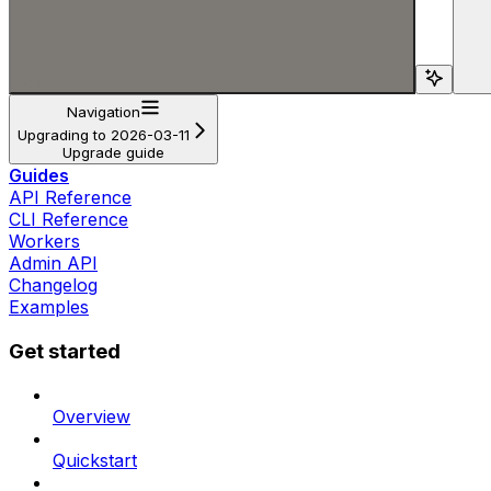
Search...
Navigation
Upgrading to 2026-03-11
Upgrade guide
Guides
API Reference
CLI Reference
Workers
Admin API
Changelog
Examples
Get started
Overview
Quickstart