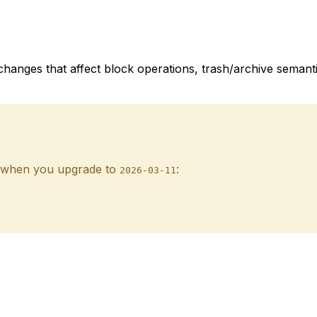
changes that affect block operations, trash/archive semant
ak when you upgrade to
:
2026-03-11