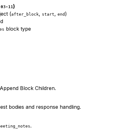
)
-03-11
ect (
,
,
)
after_block
start
end
ld
block type
es
o Append Block Children.
est bodies and response handling.
.
meeting_notes