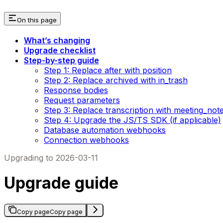
On this page
What’s changing
Upgrade checklist
Step-by-step guide
Step 1: Replace after with position
Step 2: Replace archived with in_trash
Response bodies
Request parameters
Step 3: Replace transcription with meeting_not
Step 4: Upgrade the JS/TS SDK (if applicable)
Database automation webhooks
Connection webhooks
Upgrading to 2026-03-11
Upgrade guide
Copy page
Copy page