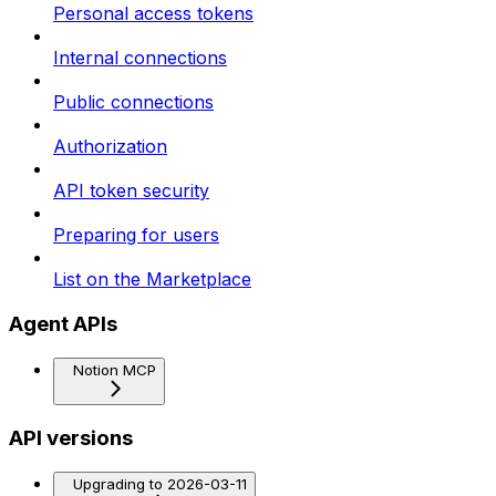
Personal access tokens
Internal connections
Public connections
Authorization
API token security
Preparing for users
List on the Marketplace
Agent APIs
Notion MCP
API versions
Upgrading to 2026-03-11