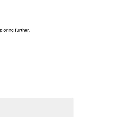
ploring further.