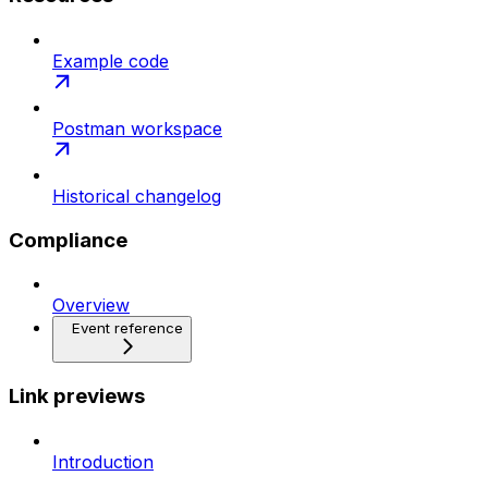
Example code
Postman workspace
Historical changelog
Compliance
Overview
Event reference
Link previews
Introduction