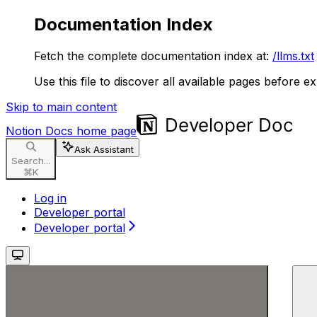
Documentation Index
Fetch the complete documentation index at:
/llms.txt
Use this file to discover all available pages before ex
Skip to main content
Notion Docs
home page
Ask Assistant
Search...
⌘
K
Log in
Developer portal
Developer portal