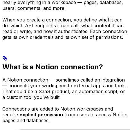
nearly everything in a workspace — pages, databases,
users, comments, and more.
When you create a connection, you define what it can
do: which API endpoints it can call, what content it can
read or write, and how it authenticates. Each connection
gets its own credentials and its own set of permissions.
What is a Notion connection?
A Notion
connection
— sometimes called an integration
— connects your workspace to external apps and tools.
That could be a SaaS product, an automation script, or
a custom tool you’ve built.
Connections are added to Notion workspaces and
require
explicit permission
from users to access Notion
pages and databases.