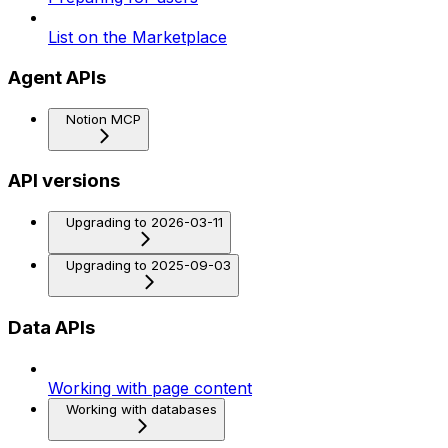
List on the Marketplace
Agent APIs
Notion MCP
API versions
Upgrading to 2026-03-11
Upgrading to 2025-09-03
Data APIs
Working with page content
Working with databases