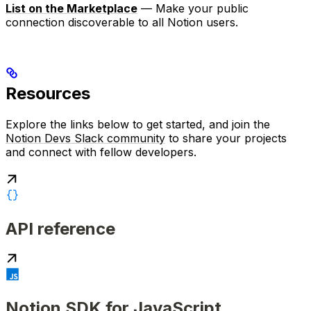
List on the Marketplace
— Make your public
connection discoverable to all Notion users.
Resources
Explore the links below to get started, and join the
Notion Devs Slack community
to share your projects
and connect with fellow developers.
API reference
Notion SDK for JavaScript