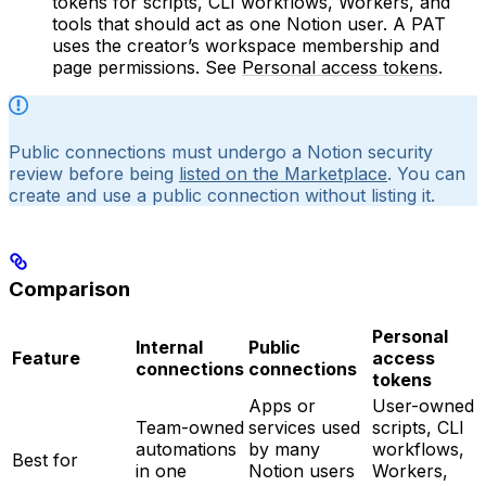
tokens for scripts, CLI workflows, Workers, and
tools that should act as one Notion user. A PAT
uses the creator’s workspace membership and
page permissions. See
Personal access tokens
.
Public connections must undergo a Notion security
review before being
listed on the Marketplace
. You can
create and use a public connection without listing it.
Comparison
Personal
Internal
Public
Feature
access
connections
connections
tokens
Apps or
User-owned
Team-owned
services used
scripts, CLI
automations
by many
workflows,
Best for
in one
Notion users
Workers,