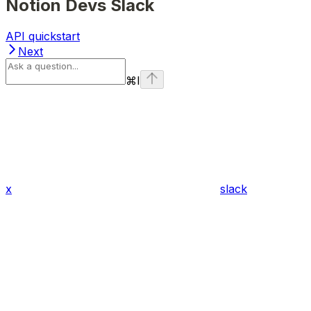
Notion Devs Slack
API quickstart
Next
⌘
I
x
slack