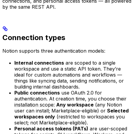
connections, and personal access tokens — all powered
by the same REST API.
Connection types
Notion supports three authentication models:
Internal connections
are scoped to a single
workspace and use a static API token. They’re
ideal for custom automations and workflows —
things like syncing data, sending notifications, or
building internal dashboards.
Public connections
use OAuth 2.0 for
authentication. At creation time, you choose their
installation scope
:
Any workspace
(any Notion
user can install; Marketplace-eligible) or
Selected
workspaces only
(restricted to workspaces you
select; not Marketplace-eligible).
Personal access tokens (PATs)
are user-scoped