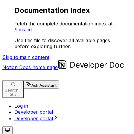
Documentation Index
Fetch the complete documentation index at:
/llms.txt
Use this file to discover all available pages
before exploring further.
Skip to main content
Notion Docs
home page
Ask Assistant
Search...
⌘
K
Log in
Developer portal
Developer portal