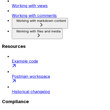
Working with views
Working with comments
Working with markdown content
Working with files and media
Resources
Example code
Postman workspace
Historical changelog
Compliance