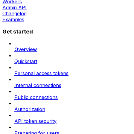
Workers
Admin API
Changelog
Examples
Get started
Overview
Quickstart
Personal access tokens
Internal connections
Public connections
Authorization
API token security
Preparing for users