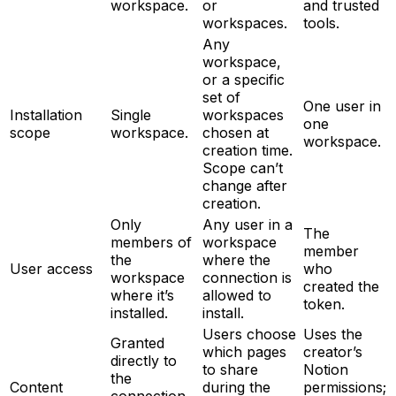
workspace.
or
and trusted
workspaces.
tools.
Any
workspace,
or a specific
set of
One user in
Installation
Single
workspaces
one
scope
workspace.
chosen at
workspace.
creation time.
Scope can’t
change after
creation.
Only
Any user in a
The
members of
workspace
member
the
where the
User access
who
workspace
connection is
created the
where it’s
allowed to
token.
installed.
install.
Users choose
Uses the
Granted
which pages
creator’s
directly to
to share
Notion
the
Content
during the
permissions;
connection,