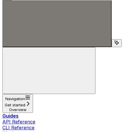
Search...
Navigation
Get started
Overview
Guides
API Reference
CLI Reference