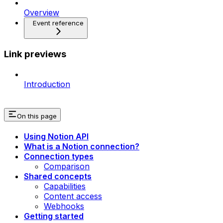
Overview
Event reference
Link previews
Introduction
On this page
Using Notion API
What is a Notion connection?
Connection types
Comparison
Shared concepts
Capabilities
Content access
Webhooks
Getting started