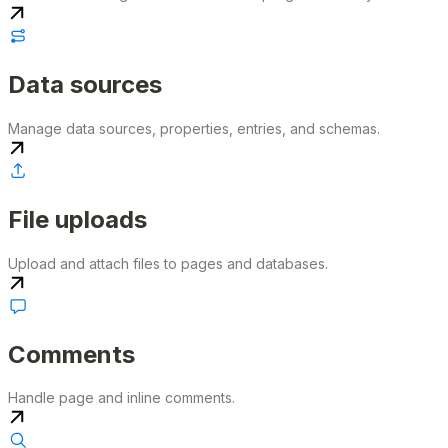
Data sources
Manage data sources, properties, entries, and schemas.
File uploads
Upload and attach files to pages and databases.
Comments
Handle page and inline comments.