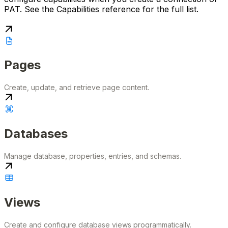
PAT. See the
Capabilities reference
for the full list.
Pages
Create, update, and retrieve page content.
Databases
Manage database, properties, entries, and schemas.
Views
Create and configure database views programmatically.