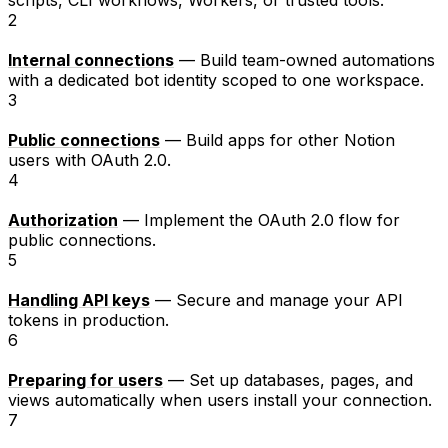
2
Internal connections
— Build team-owned automations
with a dedicated bot identity scoped to one workspace.
3
Public connections
— Build apps for other Notion
users with OAuth 2.0.
4
Authorization
— Implement the OAuth 2.0 flow for
public connections.
5
Handling API keys
— Secure and manage your API
tokens in production.
6
Preparing for users
— Set up databases, pages, and
views automatically when users install your connection.
7