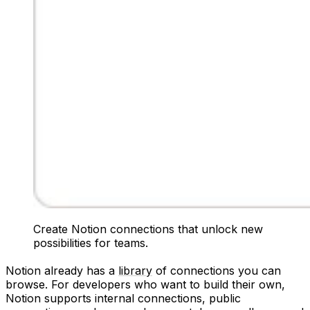
Create Notion connections that unlock new
possibilities for teams.
Notion already has a
library
of connections you can
browse. For developers who want to build their own,
Notion supports internal connections, public