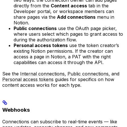
directly from the
Content access
tab in the
Developer portal, or workspace members can
share pages via the
Add connections
menu in
Notion.
Public connections
use the OAuth page picker,
where users select which pages to grant access to
during the authorization flow.
Personal access tokens
use the token creator’s
existing Notion permissions. If the creator can
access a page in Notion, a PAT with the right
capabilities can access it through the API.
See the
Internal connections
,
Public connections
, and
Personal access tokens
guides for specifics on how
content access works for each type.
Webhooks
Connections can subscribe to real-time events — like