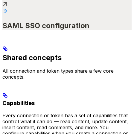
SAML SSO configuration
Shared concepts
All connection and token types share a few core
concepts.
Capabilities
Every connection or token has a set of capabilities that
control what it can do — read content, update content,
insert content, read comments, and more. You
configure capabilities when you create a connection or