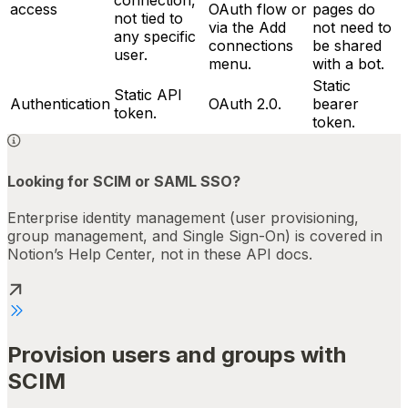
access
OAuth flow or
pages do
not tied to
via the Add
not need to
any specific
connections
be shared
user.
menu.
with a bot.
Static
Static API
Authentication
OAuth 2.0.
bearer
token.
token.
Looking for SCIM or SAML SSO?
Enterprise identity management (user provisioning,
group management, and Single Sign-On) is covered in
Notion’s Help Center, not in these API docs.
Provision users and groups with
SCIM