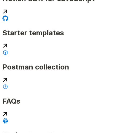
Starter templates
Postman collection
FAQs