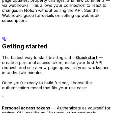
page updates, property changes, and new comments —
via webhooks. This allows your connection to react to
changes in Notion without polling the API. See the
Webhooks guide
for details on setting up webhook
subscriptions.
Getting started
The fastest way to start building is the
Quickstart
—
create a personal access token, make your first API
request, and see a new page appear in your workspace
in under two minutes.
Once you’re ready to build further, choose the
authentication model that fits your use case:
1
Personal access tokens
— Authenticate as yourself for
scripts, CLI workflows, Workers, or trusted tools.