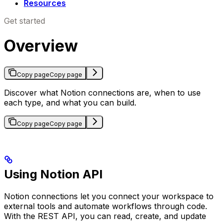
Resources
Get started
Overview
Copy page
Copy page
Discover what Notion connections are, when to use
each type, and what you can build.
Copy page
Copy page
Using Notion API
Notion connections let you connect your workspace to
external tools and automate workflows through code.
With the REST API, you can read, create, and update