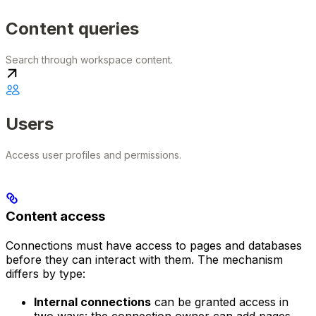
Content queries
Search through workspace content.
Users
Access user profiles and permissions.
Content access
Connections must have access to pages and databases
before they can interact with them. The mechanism
differs by type:
Internal connections
can be granted access in
two ways: the connection owner can add pages