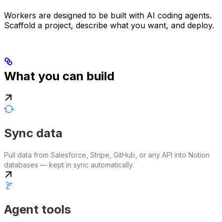
Workers are designed to be built with AI coding agents.
Scaffold a project, describe what you want, and deploy.
What you can build
Sync data
Pull data from Salesforce, Stripe, GitHub, or any API into Notion
databases — kept in sync automatically.
Agent tools