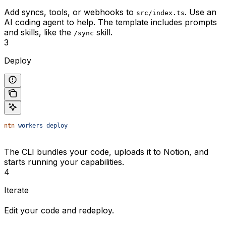
Add syncs, tools, or webhooks to
. Use an
src/index.ts
AI coding agent to help. The template includes prompts
and skills, like the
skill.
/sync
3
Deploy
ntn
 workers
 deploy
The CLI bundles your code, uploads it to Notion, and
starts running your capabilities.
4
Iterate
Edit your code and redeploy.