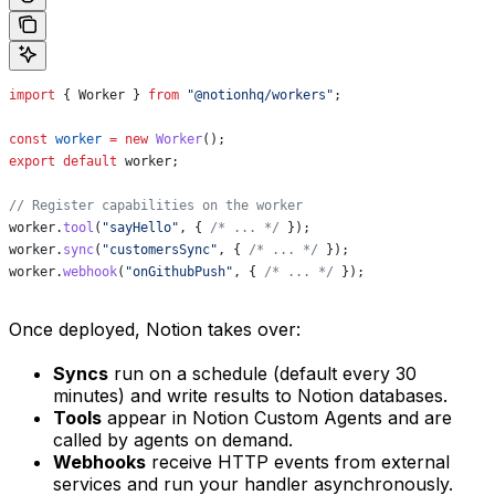
import
 { 
Worker
 } 
from
 "@notionhq/workers"
;
const
 worker
 =
 new
 Worker
();
export
 default
 worker
;
// Register capabilities on the worker
worker
.
tool
(
"sayHello"
, { 
/* ... */
 });
worker
.
sync
(
"customersSync"
, { 
/* ... */
 });
worker
.
webhook
(
"onGithubPush"
, { 
/* ... */
 });
Once deployed, Notion takes over:
Syncs
run on a schedule (default every 30
minutes) and write results to Notion databases.
Tools
appear in Notion Custom Agents and are
called by agents on demand.
Webhooks
receive HTTP events from external
services and run your handler asynchronously.