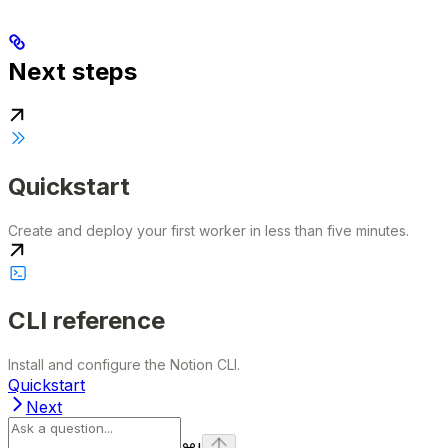
Next steps
Quickstart
Create and deploy your first worker in less than five minutes.
CLI reference
Install and configure the Notion CLI.
Quickstart
Next