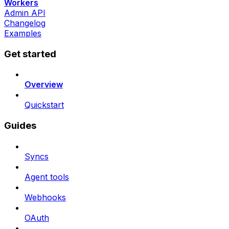
Workers
Admin API
Changelog
Examples
Get started
Overview
Quickstart
Guides
Syncs
Agent tools
Webhooks
OAuth