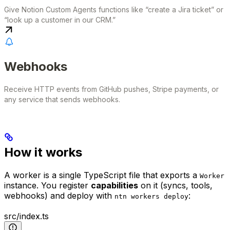
Give Notion Custom Agents functions like “create a Jira ticket” or
“look up a customer in our CRM.”
Webhooks
Receive HTTP events from GitHub pushes, Stripe payments, or
any service that sends webhooks.
How it works
A worker is a single TypeScript file that exports a
Worker
instance. You register
capabilities
on it (syncs, tools,
webhooks) and deploy with
:
ntn workers deploy
src/index.ts