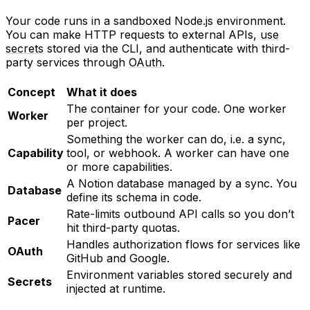
Your code runs in a sandboxed Node.js environment.
You can make HTTP requests to external APIs,
use
secrets
stored via the CLI, and authenticate with third-
party services through
OAuth
.
Concept
What it does
The container for your code. One worker
Worker
per project.
Something the worker can do, i.e. a sync,
Capability
tool, or webhook. A worker can have one
or more capabilities.
A Notion database managed by a sync. You
Database
define its schema in code.
Rate-limits outbound API calls so you don’t
Pacer
hit third-party quotas.
Handles authorization flows for services like
OAuth
GitHub and Google.
Environment variables stored securely and
Secrets
injected at runtime.