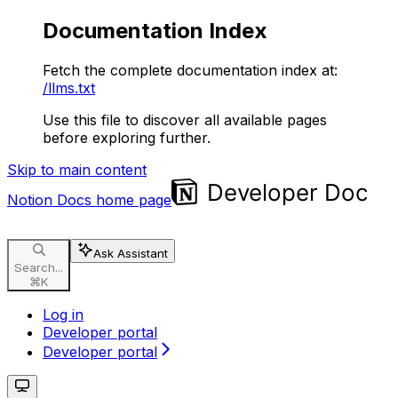
Documentation Index
Fetch the complete documentation index at:
/llms.txt
Use this file to discover all available pages
before exploring further.
Skip to main content
Notion Docs
home page
Ask Assistant
Search...
⌘
K
Log in
Developer portal
Developer portal