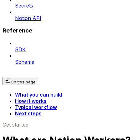
Secrets
Notion API
Reference
SDK
Schema
On this page
What you can build
How it works
Typical workflow
Next steps
Get started