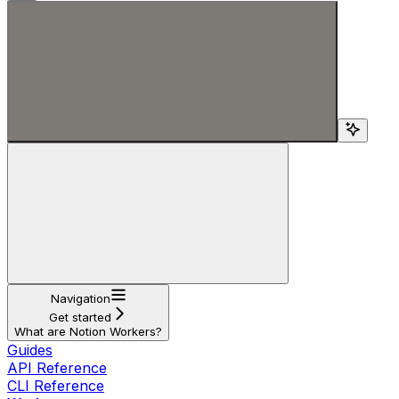
Search...
Navigation
Get started
What are Notion Workers?
Guides
API Reference
CLI Reference