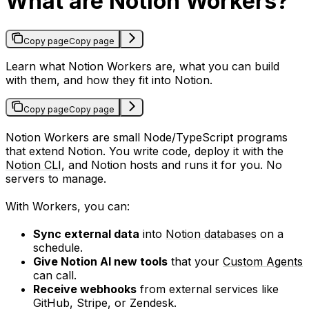
What are Notion Workers?
Copy page
Copy page
Learn what Notion Workers are, what you can build
with them, and how they fit into Notion.
Copy page
Copy page
Notion Workers are small Node/TypeScript programs
that extend Notion. You write code, deploy it with the
Notion CLI
, and Notion hosts and runs it for you. No
servers to manage.
With Workers, you can:
Sync external data
into
Notion databases
on a
schedule.
Give Notion AI new tools
that your
Custom Agents
can call.
Receive webhooks
from external services like
GitHub, Stripe, or Zendesk.