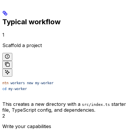
Typical workflow
1
Scaffold a project
ntn
 workers
 new
 my-worker
cd
 my-worker
This creates a new directory with a
starter
src/index.ts
file, TypeScript config, and dependencies.
2
Write your capabilities