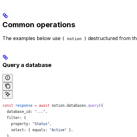
Common operations
The examples below use
destructured from t
{ notion }
Query a database
const
 response
 =
 await
 notion
.
databases
.
query
({
  database_id:
 "..."
,
  filter:
 {
    property:
 "Status"
,
    select:
 { 
equals:
 "Active"
 },
  },