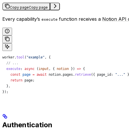
Copy page
Copy page
Every capability’s
function receives a
Notion API c
execute
worker
.
tool
(
"example"
, {
  // ...
  execute
:
 async
 (
input
, { 
notion
 }) 
=>
 {
    const
 page
 =
 await
 notion
.
pages
.
retrieve
({ 
page_id:
 "..."
 
    return
 page
;
  },
});
Authentication