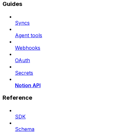
Guides
Syncs
Agent tools
Webhooks
OAuth
Secrets
Notion API
Reference
SDK
Schema