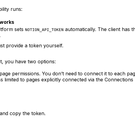
lity runs:
 works
atform sets
automatically. The client has 
NOTION_API_TOKEN
.
t provide a token yourself.
t, you have two options:
age permissions. You don’t need to connect it to each pag
s limited to pages explicitly connected via the Connection
and copy the token.