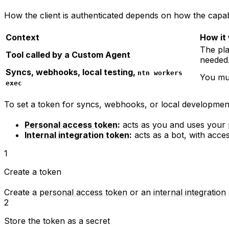
How the client is authenticated depends on how the capabi
Context
How it
The pl
Tool called by a Custom Agent
needed
Syncs, webhooks, local testing,
ntn workers
You mus
exec
To set a token for syncs, webhooks, or local developmen
Personal access token
:
acts as you and uses your p
Internal integration token
:
acts as a bot, with acces
1
Create a token
Create a
personal access token
or an
internal integration
2
Store the token as a secret