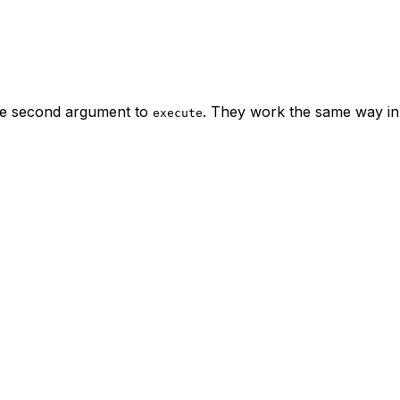
he second argument to
. They work the same way in
execute