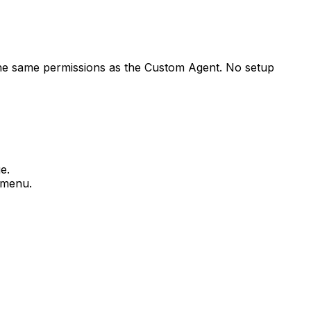
the same permissions as the Custom Agent. No setup
e.
s menu.