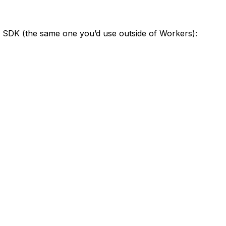
SDK (the same one you’d use outside of Workers):