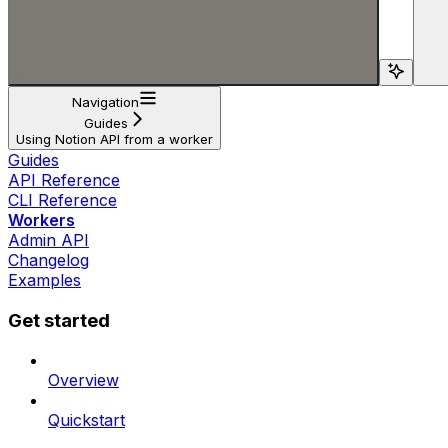
Search...
Navigation
Guides
Using Notion API from a worker
Guides
API Reference
CLI Reference
Workers
Admin API
Changelog
Examples
Get started
Overview
Quickstart