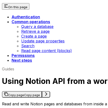
On this page
Authentication
Common operations
Query a database
Retrieve a page
Create a page
Update page properties
Search
Read page content (blocks)
Permissions
Next steps
Guides
Using Notion API from a wo
Copy page
Copy page
Read and write Notion pages and databases from inside a