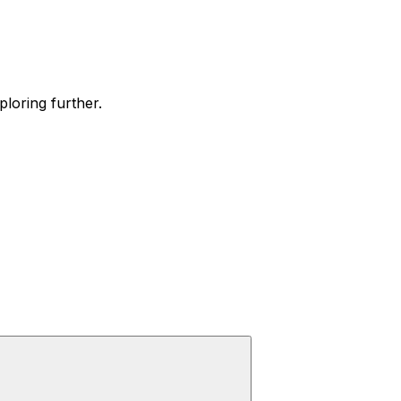
ploring further.