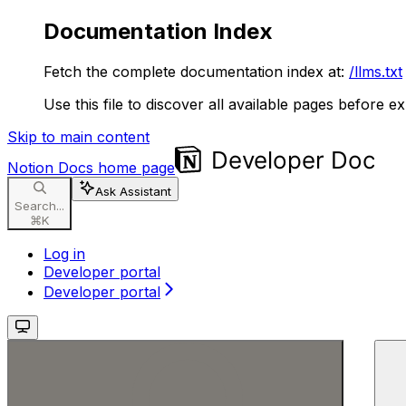
Documentation Index
Fetch the complete documentation index at:
/llms.txt
Use this file to discover all available pages before ex
Skip to main content
Notion Docs
home page
Ask Assistant
Search...
⌘
K
Log in
Developer portal
Developer portal