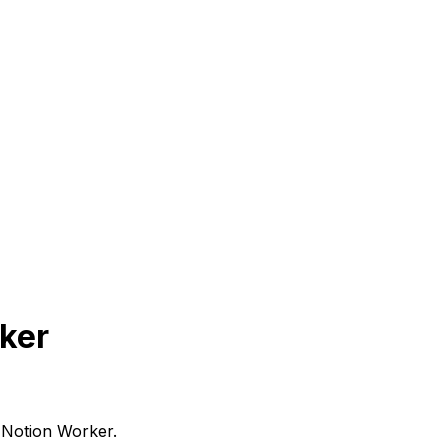
rker
 Notion Worker.