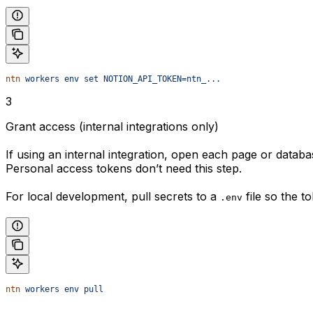
ntn
 workers
 env
 set
 NOTION_API_TOKEN=ntn_...
3
Grant access (internal integrations only)
If using an internal integration, open each page or datab
Personal access tokens don’t need this step.
For local development, pull secrets to a
file so the t
.env
ntn
 workers
 env
 pull