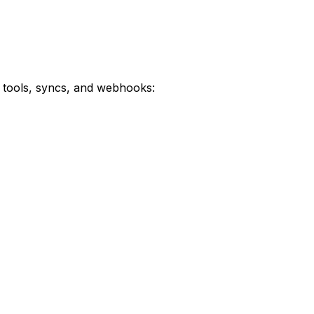
 tools, syncs, and webhooks: