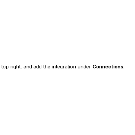
top right, and add the integration under
Connections
.