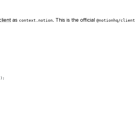
lient
as
. This is the official
context.notion
@notionhq/client
});