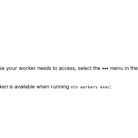
ase your worker needs to access, select the
•••
menu in the 
oken is available when running
:
ntn workers exec