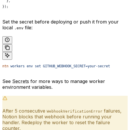
  },
});
Set the secret before deploying or push it from your
local
file:
.env
ntn
 workers
 env
 set
 GITHUB_WEBHOOK_SECRET=your-secret
See
Secrets
for more ways to manage worker
environment variables.
After 5 consecutive
failures,
WebhookVerificationError
Notion blocks that webhook before running your
handler. Redeploy the worker to reset the failure
counter.