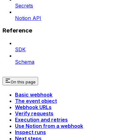
Secrets
Notion API
Reference
SDK
Schema
On this page
Basic webhook
The event object
Webhook URLs
Verify requests
Execution and retries
Use Notion from a webhook
Inspect runs
Next steps