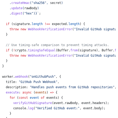
    .
createHmac
(
"sha256"
, 
secret
)
    .
update
(
rawBody
)
    .
digest
(
"hex"
)
}
`
;
  if
 (
signature
.
length
 !==
 expected
.
length
) {
    throw
 new
 WebhookVerificationError
(
"Invalid GitHub signatu
  }
  // Use timing-safe comparison to prevent timing attacks.
  if
 (
!
crypto
.
timingSafeEqual
(
Buffer
.
from
(
signature
), 
Buffer
.
f
    throw
 new
 WebhookVerificationError
(
"Invalid GitHub signatu
  }
}
worker
.
webhook
(
"onGithubPush"
, {
  title:
 "GitHub Push Webhook"
,
  description:
 "Handles push events from GitHub repositories"
,
  execute
:
 async
 (
events
) 
=>
 {
    for
 (
const
 event
 of
 events
) {
      verifyGitHubSignature
(
event
.
rawBody
, 
event
.
headers
);
      console
.
log
(
"Verified GitHub event:"
, 
event
.
body
);
    }