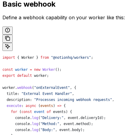
Basic webhook
Define a webhook capability on your worker like this:
import
 { 
Worker
 } 
from
 "@notionhq/workers"
;
const
 worker
 =
 new
 Worker
();
export
 default
 worker
;
worker
.
webhook
(
"onExternalEvent"
, {
  title:
 "External Event Handler"
,
  description:
 "Processes incoming webhook requests"
,
  execute
:
 async
 (
events
) 
=>
 {
    for
 (
const
 event
 of
 events
) {
      console
.
log
(
"Delivery:"
, 
event
.
deliveryId
);
      console
.
log
(
"Method:"
, 
event
.
method
);
      console
.
log
(
"Body:"
, 
event
.
body
);