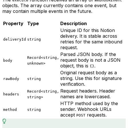
execute
WebhookEvent
objects. The array currently contains one event, but
may contain multiple events in the future.
Property
Type
Description
Unique ID for this Notion
delivery. It is stable across
deliveryId
string
retries for the same inbound
request.
Parsed JSON body. If the
Record<string,
request body is not a JSON
body
unknown>
object, this is
.
{}
Original request body as a
string. Use this for signature
rawBody
string
verification.
Request headers. Header
Record<string,
headers
names are lowercased.
string>
HTTP method used by the
sender. Webhook URLs
method
string
accept
requests.
POST