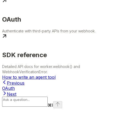
OAuth
Authenticate with third-party APIs from your webhook.
SDK reference
Detailed API docs for worker.webhook() and
WebhookVerificationError.
How to write an agent tool
Previous
OAuth
Next
⌘
I