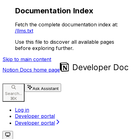
Documentation Index
Fetch the complete documentation index at:
/llms.txt
Use this file to discover all available pages
before exploring further.
Skip to main content
Notion Docs
home page
Ask Assistant
Search...
⌘
K
Log in
Developer portal
Developer portal