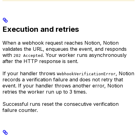
Execution and retries
When a webhook request reaches Notion, Notion
validates the URL, enqueues the event, and responds
with
. Your worker runs asynchronously
202 Accepted
after the HTTP response is sent.
If your handler throws
, Notion
WebhookVerificationError
records a verification failure and does not retry that
event. If your handler throws another error, Notion
retries the worker run up to 3 times.
Successful runs reset the consecutive verification
failure counter.