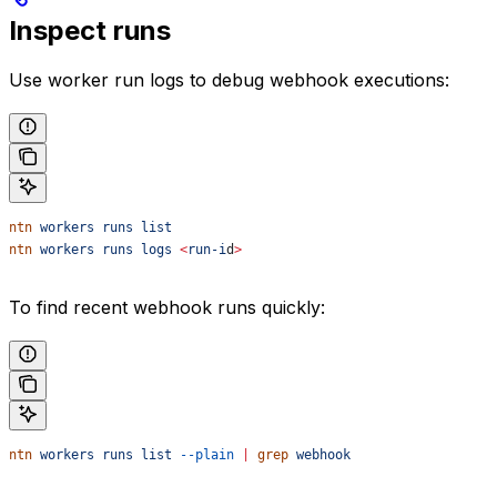
Inspect runs
Use worker run logs to debug webhook executions:
ntn
 workers
 runs
 list
ntn
 workers
 runs
 logs
 <
run-i
d
>
To find recent webhook runs quickly:
ntn
 workers
 runs
 list
 --plain
 |
 grep
 webhook