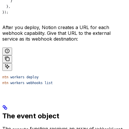
    }
  },
});
After you deploy, Notion creates a URL for each
webhook capability. Give that URL to the external
service as its webhook destination:
ntn
 workers
 deploy
ntn
 workers
 webhooks
 list
The event object
The
function receives an array of