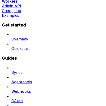
Workers
Admin API
Changelog
Examples
Get started
Overview
Quickstart
Guides
Syncs
Agent tools
Webhooks
OAuth