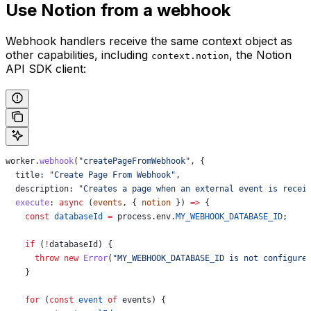
Use Notion from a webhook
Webhook handlers receive the same context object as
other capabilities, including
, the Notion
context.notion
API SDK client:
worker
.
webhook
(
"createPageFromWebhook"
, {
  title:
 "Create Page From Webhook"
,
  description:
 "Creates a page when an external event is recei
  execute
:
 async
 (
events
, { 
notion
 }) 
=>
 {
    const
 databaseId
 =
 process
.
env
.
MY_WEBHOOK_DATABASE_ID
;
    if
 (
!
databaseId
) {
      throw
 new
 Error
(
"MY_WEBHOOK_DATABASE_ID is not configure
    }
    for
 (
const
 event
 of
 events
) {