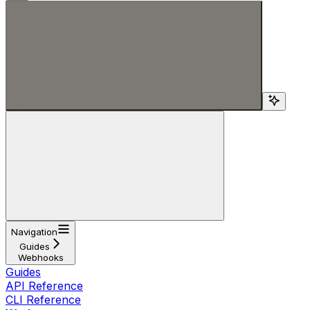
Search...
Navigation
Guides
Webhooks
Guides
API Reference
CLI Reference