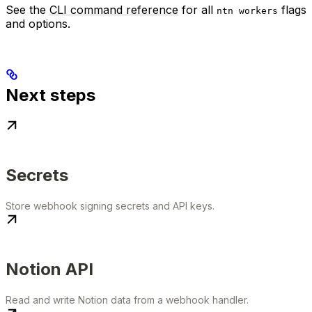
See the
CLI command reference
for all
flags
ntn workers
and options.
Next steps
Secrets
Store webhook signing secrets and API keys.
Notion API
Read and write Notion data from a webhook handler.