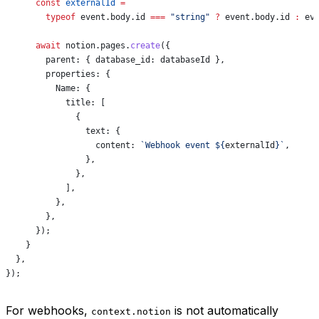
      const
 externalId
 =
        typeof
 event
.
body
.
id
 ===
 "string"
 ?
 event
.
body
.
id
 :
 ev
      await
 notion
.
pages
.
create
({
        parent:
 { 
database_id:
 databaseId
 },
        properties:
 {
          Name:
 {
            title:
 [
              {
                text:
 {
                  content:
 `Webhook event 
${
externalId
}
`
,
                },
              },
            ],
          },
        },
      });
    }
  },
});
For webhooks,
is not automatically
context.notion