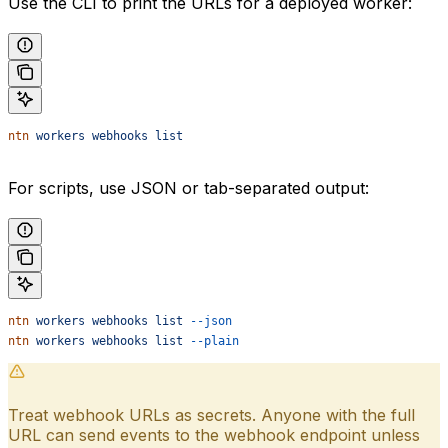
Use the CLI to print the URLs for a deployed worker:
ntn
 workers
 webhooks
 list
For scripts, use JSON or tab-separated output:
ntn
 workers
 webhooks
 list
 --json
ntn
 workers
 webhooks
 list
 --plain
Treat webhook URLs as secrets. Anyone with the full
URL can send events to the webhook endpoint unless