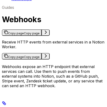
Guides
Webhooks
Copy page
Copy page
Receive HTTP events from external services in a Notion
Worker.
Copy page
Copy page
Webhooks expose an HTTP endpoint that external
services can call. Use them to push events from
external systems into Notion, such as a GitHub push,
Stripe event, Zendesk ticket update, or any service that
can send an HTTP webhook.