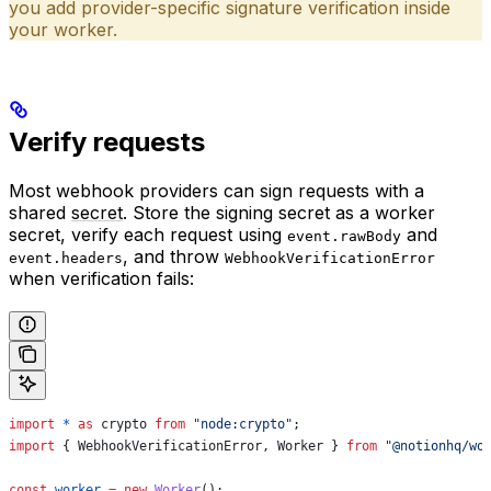
you add provider-specific signature verification inside
your worker.
Verify requests
Most webhook providers can sign requests with a
shared
secret
. Store the signing secret as a worker
secret, verify each request using
and
event.rawBody
, and throw
event.headers
WebhookVerificationError
when verification fails:
import
 *
 as
 crypto
 from
 "node:crypto"
;
import
 { 
WebhookVerificationError
, 
Worker
 } 
from
 "@notionhq/wo
const
 worker
 =
 new
 Worker
();