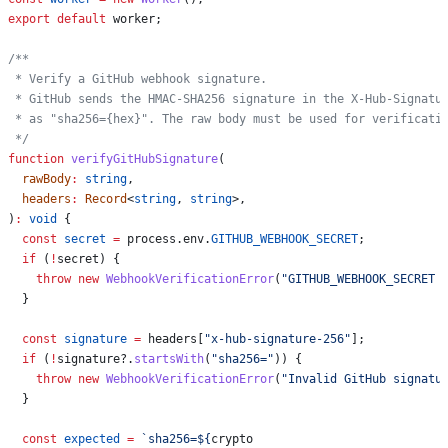
export
 default
 worker
;
/**
 * Verify a GitHub webhook signature.
 * GitHub sends the HMAC-SHA256 signature in the X-Hub-Signatu
 * as "sha256={hex}". The raw body must be used for verificati
 */
function
 verifyGitHubSignature
(
  rawBody
:
 string
,
  headers
:
 Record
<
string
, 
string
>,
)
:
 void
 {
  const
 secret
 =
 process
.
env
.
GITHUB_WEBHOOK_SECRET
;
  if
 (
!
secret
) {
    throw
 new
 WebhookVerificationError
(
"GITHUB_WEBHOOK_SECRET 
  }
  const
 signature
 =
 headers
[
"x-hub-signature-256"
];
  if
 (
!
signature
?.
startsWith
(
"sha256="
)) {
    throw
 new
 WebhookVerificationError
(
"Invalid GitHub signatu
  }
  const
 expected
 =
 `sha256=
${
crypto