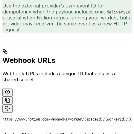
Use the external provider’s own event ID for
idempotency when the payload includes one.
deliveryId
is useful when Notion retries running your worker, but a
provider may redeliver the same event as a new HTTP
request.
Webhook URLs
Webhook URLs include a unique ID that acts as a
shared secret:
https://www.notion.com/webhooks/worker/{spaceId}/{workerId}/{u