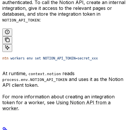
authenticated. To call the Notion API, create an internal
integration, give it access to the relevant pages or
databases, and store the integration token in
:
NOTION_API_TOKEN
ntn
 workers
 env
 set
 NOTION_API_TOKEN=secret_xxx
At runtime,
reads
context.notion
and uses it as the Notion
process.env.NOTION_API_TOKEN
API client token.
For more information about creating an integration
token for a worker, see
Using Notion API from a
worker
.