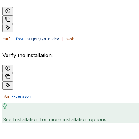
curl
 -fsSL
 https://ntn.dev
 |
 bash
Verify the installation:
ntn
 --version
See
Installation
for more installation options.