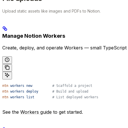
Upload static assets like images and PDFs to Notion.
Manage Notion Workers
Create, deploy, and operate Workers — small TypeScript 
ntn
 workers
 new
          # Scaffold a project
ntn
 workers
 deploy
       # Build and upload
ntn
 workers
 list
         # List deployed workers
See the
Workers guide
to get started.