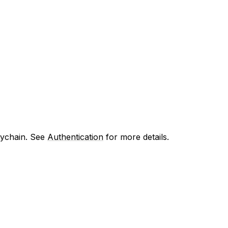
eychain. See
Authentication
for more details.