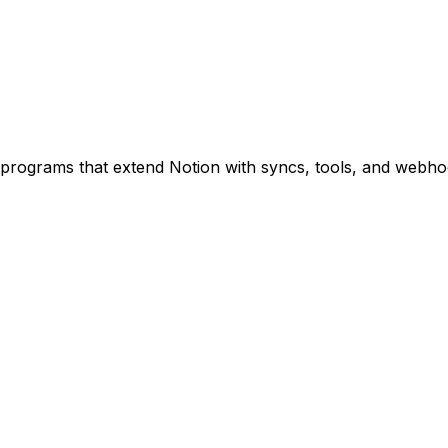
programs that extend Notion with syncs, tools, and webho