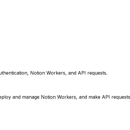
uthentication, Notion Workers, and API requests.
, deploy and manage
Notion Workers
, and make API requests