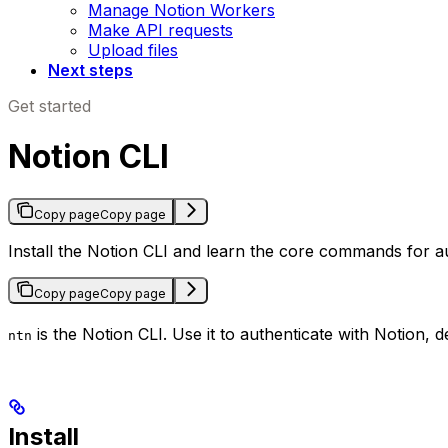
Manage Notion Workers
Make API requests
Upload files
Next steps
Get started
Notion CLI
Copy page
Copy page
Install the Notion CLI and learn the core commands for a
Copy page
Copy page
is the Notion CLI. Use it to authenticate with Notion
ntn
Install