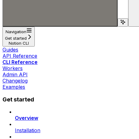
Search...
Navigation
Get started
Notion CLI
Guides
API Reference
CLI Reference
Workers
Admin API
Changelog
Examples
Get started
Overview
Installation