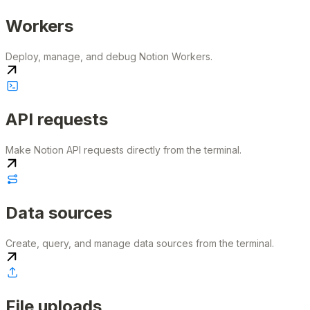
Workers
Deploy, manage, and debug Notion Workers.
API requests
Make Notion API requests directly from the terminal.
Data sources
Create, query, and manage data sources from the terminal.
File uploads