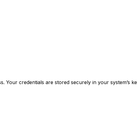
 Your credentials are stored securely in your system’s k