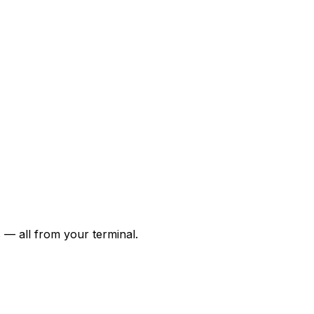
 — all from your terminal.