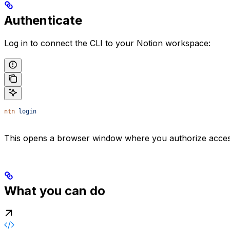
Authenticate
Log in to connect the CLI to your Notion workspace:
ntn
 login
This opens a browser window where you authorize access.
What you can do