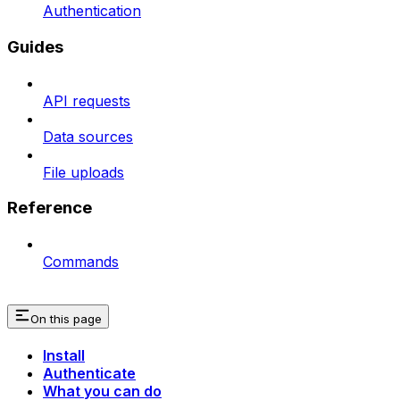
Authentication
Guides
API requests
Data sources
File uploads
Reference
Commands
On this page
Install
Authenticate
What you can do