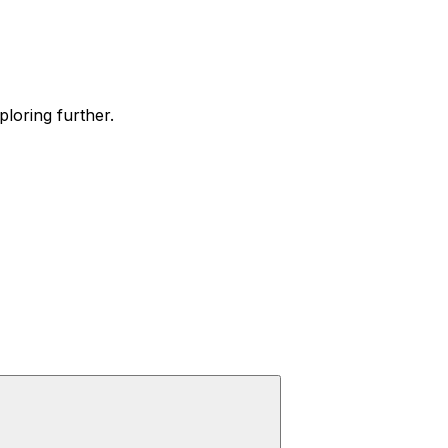
ploring further.