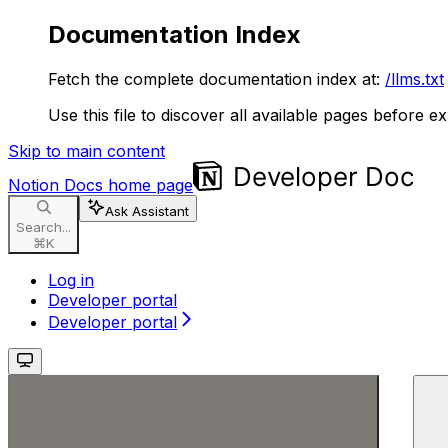
Documentation Index
Fetch the complete documentation index at:
/llms.txt
Use this file to discover all available pages before ex
Skip to main content
Notion Docs
home page
Ask Assistant
Search...
⌘
K
Log in
Developer portal
Developer portal