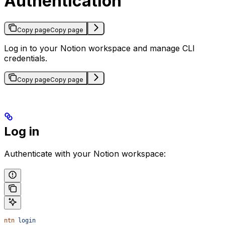
Authentication
Copy page
Copy page
Log in to your Notion workspace and manage CLI
credentials.
Copy page
Copy page
Log in
Authenticate with your Notion workspace:
ntn
 login