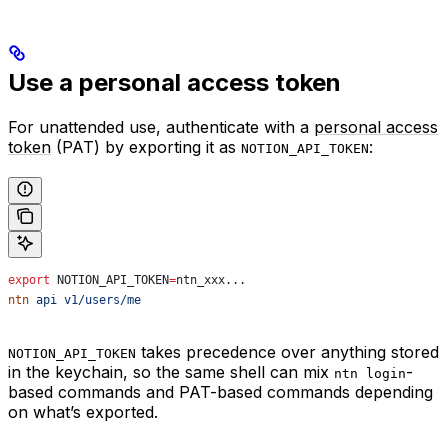
Use a personal access token
For unattended use, authenticate with a
personal access
token
(PAT) by exporting it as
:
NOTION_API_TOKEN
export
 NOTION_API_TOKEN
=
ntn_xxx
...
ntn
 api
 v1/users/me
takes precedence over anything stored
NOTION_API_TOKEN
in the keychain, so the same shell can mix
-
ntn login
based commands and PAT-based commands depending
on what’s exported.