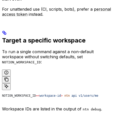
For unattended use (CI, scripts, bots), prefer a
personal
access token
instead.
Target a specific workspace
To run a single command against a non-default
workspace without switching defaults, set
:
NOTION_WORKSPACE_ID
NOTION_WORKSPACE_ID
=<
workspace-id
>
 ntn
 api
 v1/users/me
Workspace IDs are listed in the output of
.
ntn debug