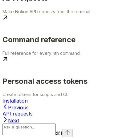
Make Notion API requests from the terminal.
Command reference
Full reference for every ntn command.
Personal access tokens
Create tokens for scripts and CI.
Installation
Previous
API requests
Next
⌘
I