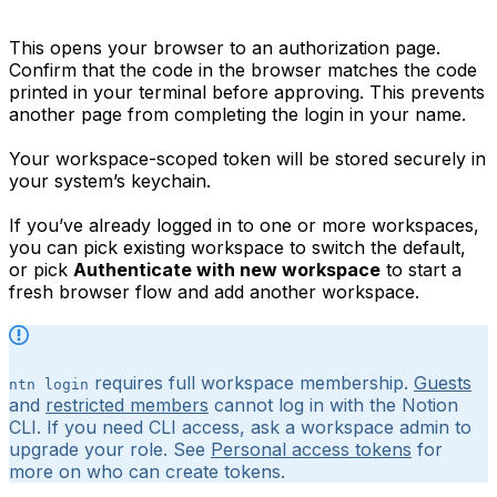
This opens your browser to an authorization page.
Confirm that the code in the browser matches the code
printed in your terminal before approving. This prevents
another page from completing the login in your name.
Your workspace-scoped token will be stored securely in
your system’s keychain.
If you’ve already logged in to one or more workspaces,
you can pick existing workspace to switch the default,
or pick
Authenticate with new workspace
to start a
fresh browser flow and add another workspace.
requires full workspace membership.
Guests
ntn login
and
restricted members
cannot log in with the Notion
CLI. If you need CLI access, ask a workspace admin to
upgrade your role. See
Personal access tokens
for
more on who can create tokens.