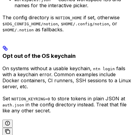
names for the interactive picker.
The config directory is
if set, otherwise
NOTION_HOME
,
, or
$XDG_CONFIG_HOME/notion
$HOME/.config/notion
as fallbacks.
$HOME/.notion
Opt out of the OS keychain
On systems without a usable keychain,
fails
ntn login
with a keychain error. Common examples include
Docker containers, CI runners, SSH sessions to a Linux
server, etc.
Set
to store tokens in plain JSON at
NOTION_KEYRING=0
in the config directory instead. Treat that file
auth.json
like any other secret.