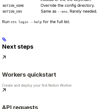
Override the config directory.
NOTION_HOME
Same as
. Rarely needed.
NOTION_ENV
--env
Run
for the full list.
ntn login --help
Next steps
Workers quickstart
Create and deploy your first Notion Worker.
API requests