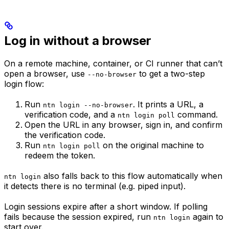
Log in without a browser
On a remote machine, container, or CI runner that can’t
open a browser, use
to get a two-step
--no-browser
login flow:
Run
. It prints a URL, a
ntn login --no-browser
verification code, and a
command.
ntn login poll
Open the URL in any browser, sign in, and confirm
the verification code.
Run
on the original machine to
ntn login poll
redeem the token.
also falls back to this flow automatically when
ntn login
it detects there is no terminal (e.g. piped input).
Login sessions expire after a short window. If polling
fails because the session expired, run
again to
ntn login
start over.