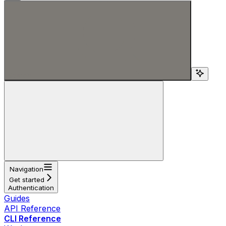
Search...
Navigation
Get started
Authentication
Guides
API Reference
CLI Reference