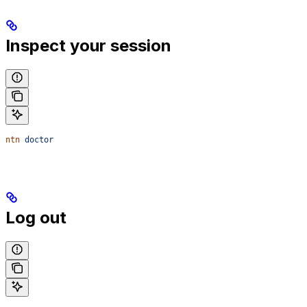
Inspect your session
ntn
 doctor
Log out