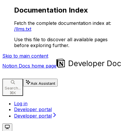
Documentation Index
Fetch the complete documentation index at:
/llms.txt
Use this file to discover all available pages
before exploring further.
Skip to main content
Notion Docs
home page
Ask Assistant
Search...
⌘
K
Log in
Developer portal
Developer portal