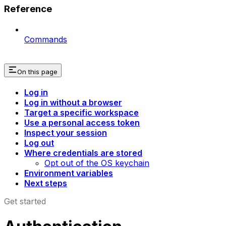
Reference
Commands
On this page
Log in
Log in without a browser
Target a specific workspace
Use a personal access token
Inspect your session
Log out
Where credentials are stored
Opt out of the OS keychain
Environment variables
Next steps
Get started