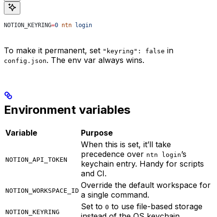
NOTION_KEYRING
=
0
 ntn
 login
To make it permanent, set
in
"keyring": false
. The env var always wins.
config.json
Environment variables
Variable
Purpose
When this is set, it’ll take
precedence over
’s
ntn login
NOTION_API_TOKEN
keychain entry. Handy for scripts
and CI.
Override the default workspace for
NOTION_WORKSPACE_ID
a single command.
Set to
to use file-based storage
0
NOTION_KEYRING
instead of the OS keychain.