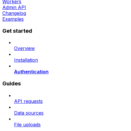
Workers
Admin API
Changelog
Examples
Get started
Overview
Installation
Authentication
Guides
API requests
Data sources
File uploads