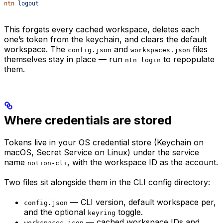
ntn
 logout
This forgets every cached workspace, deletes each
one’s token from the keychain, and clears the default
workspace. The
and
files
config.json
workspaces.json
themselves stay in place — run
to repopulate
ntn login
them.
Where credentials are stored
Tokens live in your OS credential store (Keychain on
macOS, Secret Service on Linux) under the service
name
, with the workspace ID as the account.
notion-cli
Two files sit alongside them in the CLI config directory:
— CLI version, default workspace per,
config.json
and the optional
toggle.
keyring
— cached workspace IDs and
workspaces.json