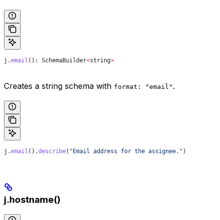
j
.
email
(): 
SchemaBuilder
<
string
>
Creates a string schema with
.
format: "email"
j
.
email
().
describe
(
"Email address for the assignee."
)
j.hostname()