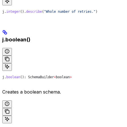
j
.
integer
().
describe
(
"Whole number of retries."
)
j.boolean()
j
.
boolean
(): 
SchemaBuilder
<
boolean
>
Creates a boolean schema.