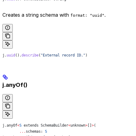
Creates a string schema with
.
format: "uuid"
j
.
uuid
().
describe
(
"External record ID."
)
j.anyOf()
j
.
anyOf
<
S
 extends
 SchemaBuilder
<
unknown
>
[]
>
(
	...
schemas
: 
S