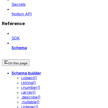
Secrets
Notion API
Reference
SDK
Schema
On this page
Schema builder
j.object()
j.string()
j.number()
j.array()
.describe()
.nullable()
j.integer()