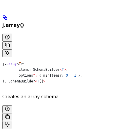
j.array()
j
.
array
<
T
>(
	items
: 
SchemaBuilder
<
T
>
,
	options
?:
 { minItems?
:
 0
 |
 1
 },
): 
SchemaBuilder
<
T
[]
>
Creates an array schema.