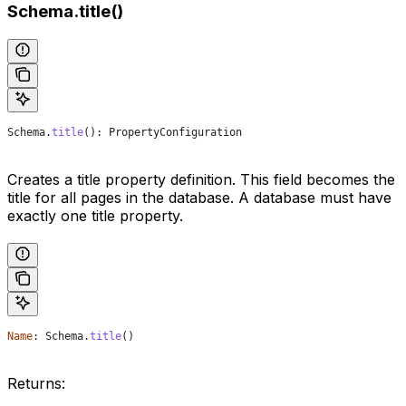
Schema.title()
Schema
.
title
(): 
PropertyConfiguration
Creates a title property definition. This field becomes the
title for all pages in the database. A database must have
exactly one title property.
Name
: 
Schema
.
title
()
Returns: