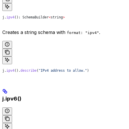
j
.
ipv4
(): 
SchemaBuilder
<
string
>
Creates a string schema with
.
format: "ipv4"
j
.
ipv4
().
describe
(
"IPv4 address to allow."
)
j.ipv6()