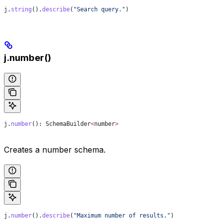
j
.
string
().
describe
(
"Search query."
)
j.number()
j
.
number
(): 
SchemaBuilder
<
number
>
Creates a number schema.
j
.
number
().
describe
(
"Maximum number of results."
)