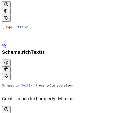
{ 
type
: 
"title"
 }
Schema.richText()
Schema
.
richText
(): 
PropertyConfiguration
Creates a rich text property definition.