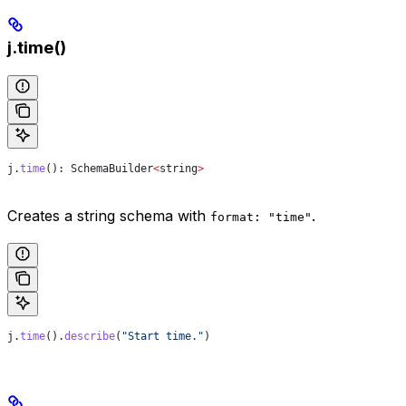
j.time()
j
.
time
(): 
SchemaBuilder
<
string
>
Creates a string schema with
.
format: "time"
j
.
time
().
describe
(
"Start time."
)