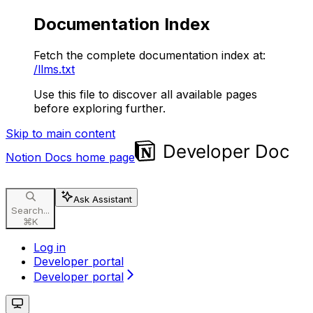
Documentation Index
Fetch the complete documentation index at:
/llms.txt
Use this file to discover all available pages
before exploring further.
Skip to main content
Notion Docs
home page
Ask Assistant
Search...
⌘
K
Log in
Developer portal
Developer portal