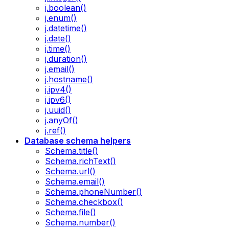
j.boolean()
j.enum()
j.datetime()
j.date()
j.time()
j.duration()
j.email()
j.hostname()
j.ipv4()
j.ipv6()
j.uuid()
j.anyOf()
j.ref()
Database schema helpers
Schema.title()
Schema.richText()
Schema.url()
Schema.email()
Schema.phoneNumber()
Schema.checkbox()
Schema.file()
Schema.number()