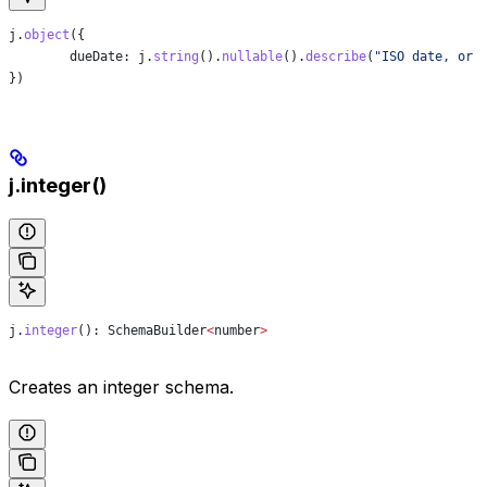
j
.
object
({
	dueDate:
 j
.
string
().
nullable
().
describe
(
"ISO date, or 
})
j.integer()
j
.
integer
(): 
SchemaBuilder
<
number
>
Creates an integer schema.