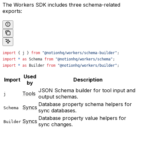
The Workers SDK includes three schema-related
exports:
import
 { 
j
 } 
from
 "@notionhq/workers/schema-builder"
;
import
 *
 as
 Schema
 from
 "@notionhq/workers/schema"
;
import
 *
 as
 Builder
 from
 "@notionhq/workers/builder"
;
Used
Import
Description
by
JSON Schema builder for tool input and
Tools
j
output schemas.
Database property schema helpers for
Syncs
Schema
sync databases.
Database property value helpers for
Syncs
Builder
sync changes.