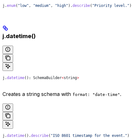
j
.
enum
(
"low"
, 
"medium"
, 
"high"
).
describe
(
"Priority level."
)
j.datetime()
j
.
datetime
(): 
SchemaBuilder
<
string
>
Creates a string schema with
.
format: "date-time"
j
.
datetime
().
describe
(
"ISO 8601 timestamp for the event."
)