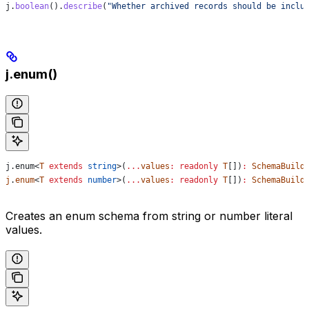
j
.
boolean
().
describe
(
"Whether archived records should be inclu
j.enum()
j
.
enum
<
T
 extends
 string
>(
...
values
:
 readonly
 T
[])
:
 SchemaBuild
j
.
enum
<
T
 extends
 number
>(
...
values
:
 readonly
 T
[])
:
 SchemaBuild
Creates an enum schema from string or number literal
values.