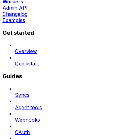
Workers
Admin API
Changelog
Examples
Get started
Overview
Quickstart
Guides
Syncs
Agent tools
Webhooks
OAuth