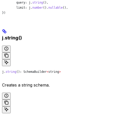
	query:
 j
.
string
(),
	limit:
 j
.
number
().
nullable
(),
})
j.string()
j
.
string
(): 
SchemaBuilder
<
string
>
Creates a string schema.