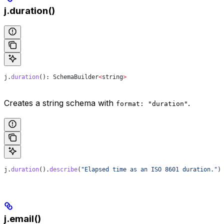
j.duration()
j
.
duration
(): 
SchemaBuilder
<
string
>
Creates a string schema with
.
format: "duration"
j
.
duration
().
describe
(
"Elapsed time as an ISO 8601 duration."
)
j.email()