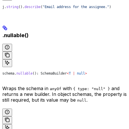
j
.
string
().
describe
(
"Email address for the assignee."
)
.nullable()
schema
.
nullable
(): 
SchemaBuilder
<
T
 |
 null
>
Wraps the schema in
with
and
anyOf
{ type: "null" }
returns a new builder. In object schemas, the property is
still required, but its value may be
.
null