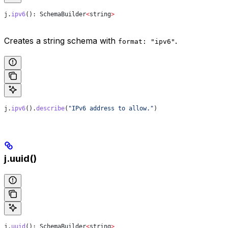
j
.
ipv6
(): 
SchemaBuilder
<
string
>
Creates a string schema with
.
format: "ipv6"
j
.
ipv6
().
describe
(
"IPv6 address to allow."
)
j.uuid()
j
.
uuid
(): 
SchemaBuilder
<
string
>