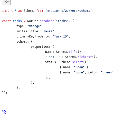
import
 *
 as
 Schema
 from
 "@notionhq/workers/schema"
;
const
 tasks
 =
 worker
.
database
(
"tasks"
, {
	type:
 "managed"
,
	initialTitle:
 "Tasks"
,
	primaryKeyProperty:
 "Task ID"
,
	schema:
 {
		properties:
 {
			Name:
 Schema
.
title
(),
			"Task ID"
:
 Schema
.
richText
(),
			Status:
 Schema
.
select
([
				{ 
name:
 "Open"
 },
				{ 
name:
 "Done"
, 
color:
 "green"
			]),
		},
	},
});