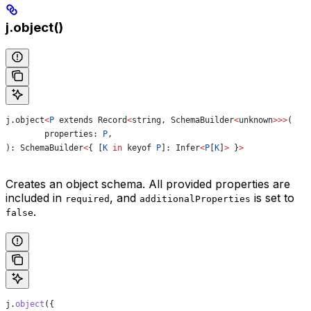
j.object()
j
.
object
<
P
 extends
 Record
<
string
, 
SchemaBuilder
<
unknown
>>>
(
	properties
: 
P
,
): 
SchemaBuilder
<
{ [
K
 in
 keyof
 P
]: 
Infer
<
P
[
K
]
>
 }
>
Creates an object schema. All provided properties are
included in
, and
is set to
required
additionalProperties
.
false
j
.
object
({