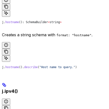
j
.
hostname
(): 
SchemaBuilder
<
string
>
Creates a string schema with
.
format: "hostname"
j
.
hostname
().
describe
(
"Host name to query."
)
j.ipv4()