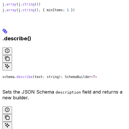
j
.
array
(
j
.
string
())
j
.
array
(
j
.
string
(), { 
minItems:
 1
 })
.describe()
schema
.
describe
(
text
: 
string
): 
SchemaBuilder
<
T
>
Sets the JSON Schema
field and returns a
description
new builder.