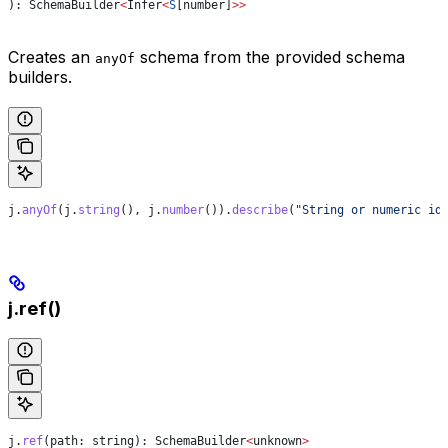
): 
SchemaBuilder
<
Infer
<
S
[
number
]
>>
Creates an
schema from the provided schema
anyOf
builders.
j
.
anyOf
(
j
.
string
(), 
j
.
number
()).
describe
(
"String or numeric id
j.ref()
j
.
ref
(
path
: 
string
): 
SchemaBuilder
<
unknown
>