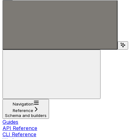
Search...
Navigation
Reference
Schema and builders
Guides
API Reference
CLI Reference