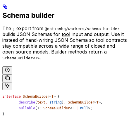
Schema builder
The
export from
j
@notionhq/workers/schema-builder
builds JSON Schemas for
tool
input and output. Use it
instead of hand-writing JSON Schema so tool contracts
stay compatible across a wide range of closed and
open-source models. Builder methods return a
.
SchemaBuilder<T>
interface
 SchemaBuilder
<
T
> {
	describe
(
text
:
 string
)
:
 SchemaBuilder
<
T
>;
	nullable
()
:
 SchemaBuilder
<
T
 |
 null
>;
}