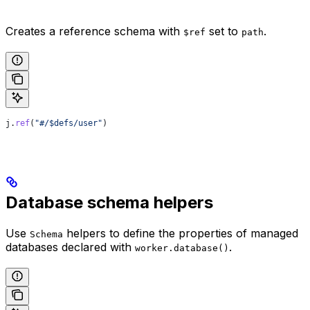
Creates a reference schema with
set to
.
$ref
path
j
.
ref
(
"#/$defs/user"
)
Database schema helpers
Use
helpers to define the properties of managed
Schema
databases declared with
.
worker.database()