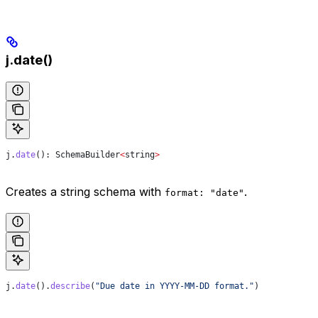
j.date()
j
.
date
(): 
SchemaBuilder
<
string
>
Creates a string schema with
.
format: "date"
j
.
date
().
describe
(
"Due date in YYYY-MM-DD format."
)