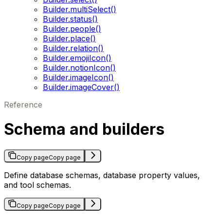
Builder.multiSelect()
Builder.status()
Builder.people()
Builder.place()
Builder.relation()
Builder.emojiIcon()
Builder.notionIcon()
Builder.imageIcon()
Builder.imageCover()
Reference
Schema and builders
Copy page
Copy page
Define database schemas, database property values,
and tool schemas.
Copy page
Copy page