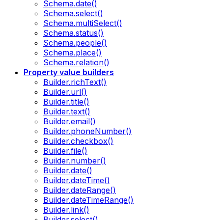
Schema.date()
Schema.select()
Schema.multiSelect()
Schema.status()
Schema.people()
Schema.place()
Schema.relation()
Property value builders
Builder.richText()
Builder.url()
Builder.title()
Builder.text()
Builder.email()
Builder.phoneNumber()
Builder.checkbox()
Builder.file()
Builder.number()
Builder.date()
Builder.dateTime()
Builder.dateRange()
Builder.dateTimeRange()
Builder.link()
Builder.select()