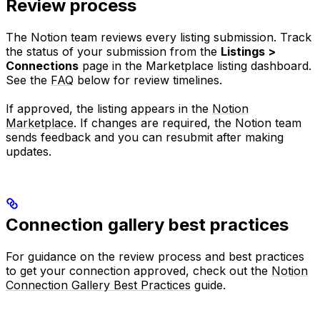
Review process
The Notion team reviews every listing submission. Track
the status of your submission from the
Listings >
Connections
page in the Marketplace listing dashboard.
See the
FAQ
below for review timelines.
If approved, the listing appears in the
Notion
Marketplace
. If changes are required, the Notion team
sends feedback and you can resubmit after making
updates.
Connection gallery best practices
For guidance on the review process and best practices
to get your connection approved, check out the
Notion
Connection Gallery Best Practices
guide.