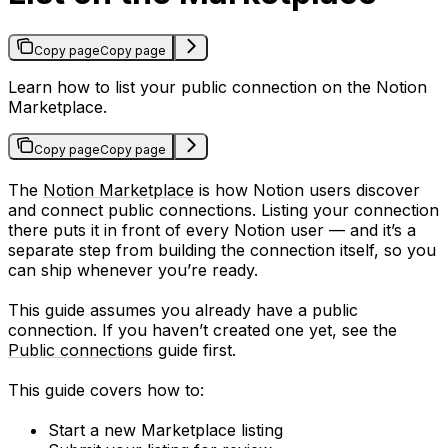
Copy page
Copy page
Learn how to list your public connection on the Notion
Marketplace.
Copy page
Copy page
The
Notion Marketplace
is how Notion users discover
and connect public connections. Listing your connection
there puts it in front of every Notion user — and it’s a
separate step from building the connection itself, so you
can ship whenever you’re ready.
This guide assumes you already have a public
connection. If you haven’t created one yet, see the
Public connections
guide first.
This guide covers how to:
Start a new Marketplace listing