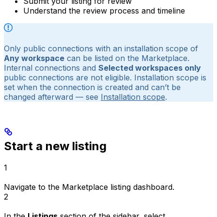
Submit your listing for review
Understand the review process and timeline
Only public connections with an installation scope of
Any workspace
can be listed on the Marketplace.
Internal connections and
Selected workspaces only
public connections are not eligible. Installation scope is
set when the connection is created and can’t be
changed afterward — see
Installation scope
.
Start a new listing
1
Navigate to the
Marketplace listing dashboard
.
2
In the
Listings
section of the sidebar, select