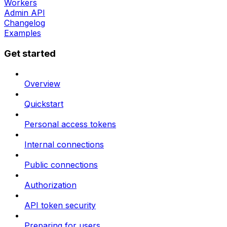
Workers
Admin API
Changelog
Examples
Get started
Overview
Quickstart
Personal access tokens
Internal connections
Public connections
Authorization
API token security
Preparing for users