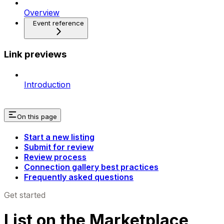
Overview
Event reference
Link previews
Introduction
On this page
Start a new listing
Submit for review
Review process
Connection gallery best practices
Frequently asked questions
Get started
List on the Marketplace