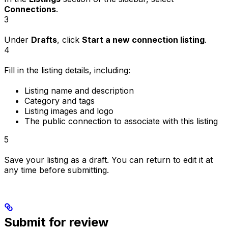
Connections
.
3
Under
Drafts
, click
Start a new connection listing
.
4
Fill in the listing details, including:
Listing name and description
Category and tags
Listing images and logo
The public connection to associate with this listing
5
Save your listing as a draft. You can return to edit it at
any time before submitting.
Submit for review