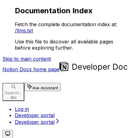
Documentation Index
Fetch the complete documentation index at:
/llms.txt
Use this file to discover all available pages
before exploring further.
Skip to main content
Notion Docs
home page
Ask Assistant
Search...
⌘
K
Log in
Developer portal
Developer portal