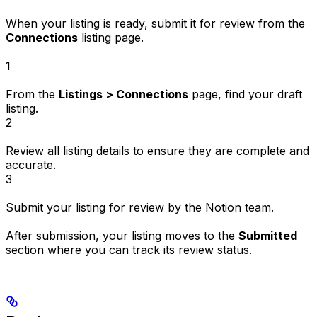
When your listing is ready, submit it for review from the
Connections
listing page.
1
From the
Listings > Connections
page, find your draft
listing.
2
Review all listing details to ensure they are complete and
accurate.
3
Submit your listing for review by the Notion team.
After submission, your listing moves to the
Submitted
section where you can track its review status.