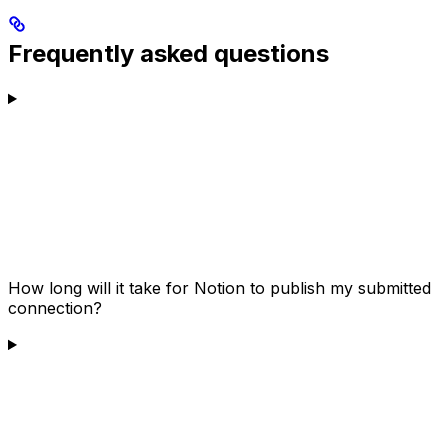
Frequently asked questions
How long will it take for Notion to publish my submitted
connection?