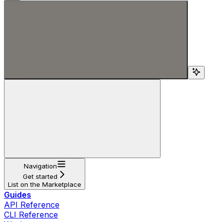
Search...
Navigation
Get started
List on the Marketplace
Guides
API Reference
CLI Reference