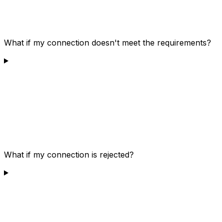
What if my connection doesn't meet the requirements?
What if my connection is rejected?