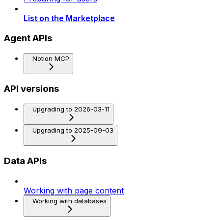
List on the Marketplace
Agent APIs
Notion MCP
API versions
Upgrading to 2026-03-11
Upgrading to 2025-09-03
Data APIs
Working with page content
Working with databases