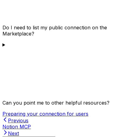
Do I need to list my public connection on the
Marketplace?
Can you point me to other helpful resources?
Preparing your connection for users
Previous
Notion MCP
Next