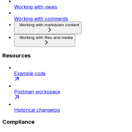
Working with views
Working with comments
Working with markdown content
Working with files and media
Resources
Example code
Postman workspace
Historical changelog
Compliance