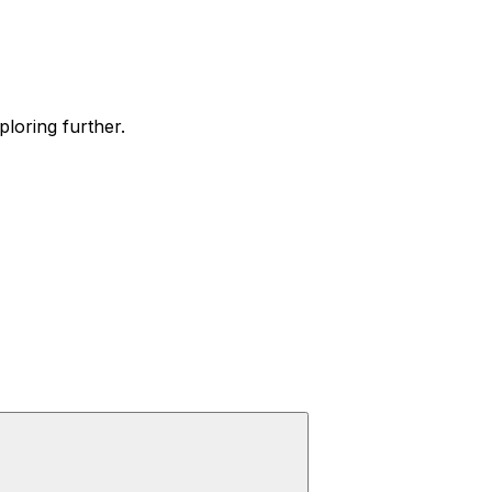
ploring further.