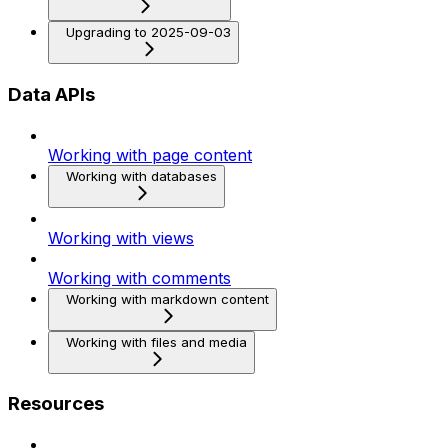
Upgrading to 2025-09-03
Data APIs
Working with page content
Working with databases
Working with views
Working with comments
Working with markdown content
Working with files and media
Resources