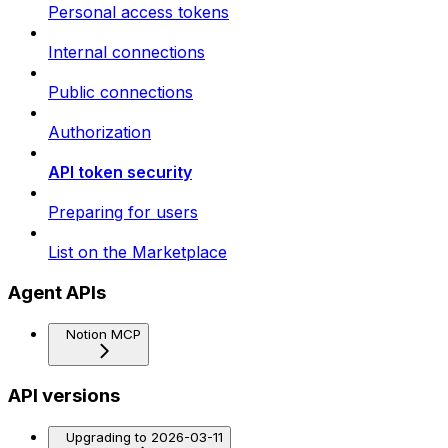
Personal access tokens
Internal connections
Public connections
Authorization
API token security
Preparing for users
List on the Marketplace
Agent APIs
Notion MCP
API versions
Upgrading to 2026-03-11