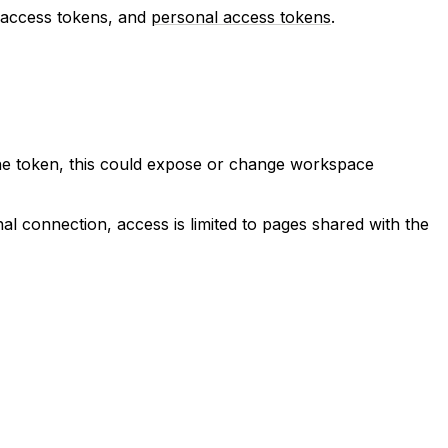
h access tokens, and
personal access tokens
.
the token, this could expose or change workspace
nal connection, access is limited to pages shared with the