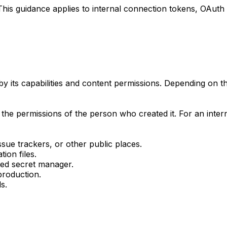
This guidance applies to internal connection tokens, OAut
 its capabilities and content permissions. Depending on 
d the permissions of the person who created it. For an inter
sue trackers, or other public places.
ion files.
ted secret manager.
production.
s.