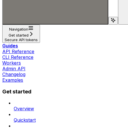
Search...
Navigation
Get started
Secure API tokens
Guides
API Reference
CLI Reference
Workers
Admin API
Changelog
Examples
Get started
Overview
Quickstart