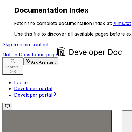
Documentation Index
Fetch the complete documentation index at:
/llms.txt
Use this file to discover all available pages before ex
Skip to main content
Notion Docs
home page
Ask Assistant
Search...
⌘
K
Log in
Developer portal
Developer portal