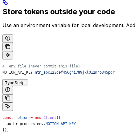
Store tokens outside your code
Use an environment variable for local development. Add
# .env file (never commit this file)
NOTION_API_KEY
=
ntn_abc123def456ghi789jkl012mno345pqr
TypeScript
const
 notion
 =
 new
 Client
({
  auth:
 process
.
env
.
NOTION_API_KEY
,
});