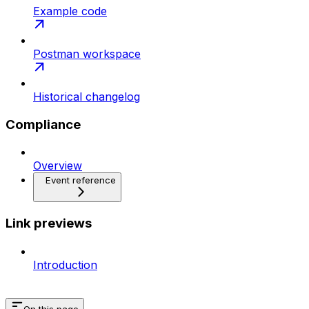
Example code
Postman workspace
Historical changelog
Compliance
Overview
Event reference
Link previews
Introduction
On this page