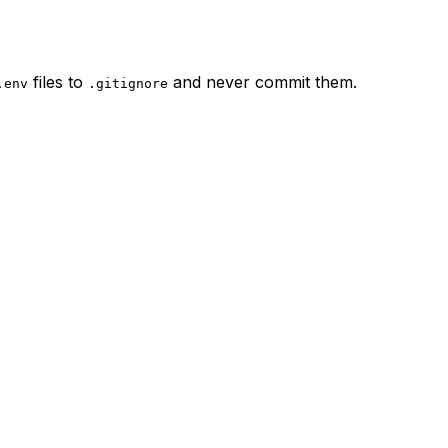
files to
and never commit them.
.env
.gitignore