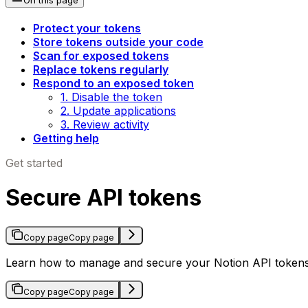
Protect your tokens
Store tokens outside your code
Scan for exposed tokens
Replace tokens regularly
Respond to an exposed token
1. Disable the token
2. Update applications
3. Review activity
Getting help
Get started
Secure API tokens
Copy page
Copy page
Learn how to manage and secure your Notion API tokens
Copy page
Copy page