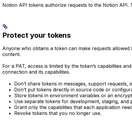
Notion API tokens authorize requests to the Notion API. 
Protect your tokens
Anyone who obtains a token can make requests allowed by
content.
For a PAT, access is limited by the token’s capabilities an
connection and its capabilities.
Don’t share tokens in messages, support requests, is
Don’t put tokens directly in source code or configurat
Store tokens in environment variables or an encryp
Use separate tokens for development, staging, and 
Grant only the capabilities that each application need
Revoke tokens that you no longer use.