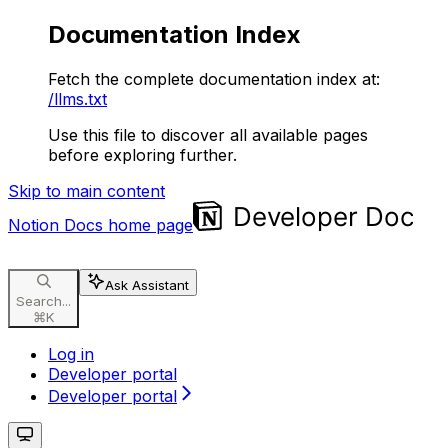
Documentation Index
Fetch the complete documentation index at:
/llms.txt
Use this file to discover all available pages
before exploring further.
Skip to main content
Notion Docs
home page
Ask Assistant
Search...
⌘
K
Log in
Developer portal
Developer portal