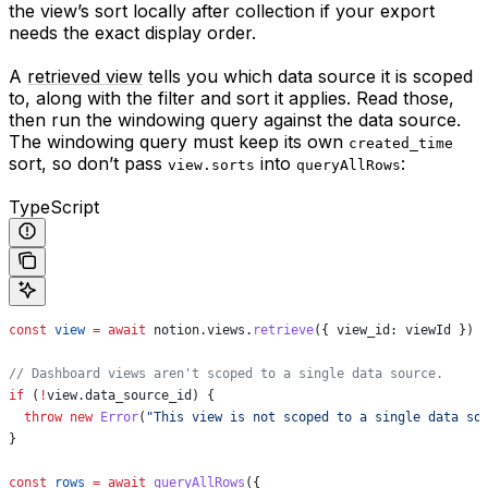
the view’s sort locally after collection if your export
needs the exact display order.
A
retrieved view
tells you which data source it is scoped
to, along with the filter and sort it applies. Read those,
then run the windowing query against the data source.
The windowing query must keep its own
created_time
sort, so don’t pass
into
:
view.sorts
queryAllRows
TypeScript
const
 view
 =
 await
 notion
.
views
.
retrieve
({ 
view_id:
 viewId
 })
// Dashboard views aren't scoped to a single data source.
if
 (
!
view
.
data_source_id
) {
  throw
 new
 Error
(
"This view is not scoped to a single data so
}
const
 rows
 =
 await
 queryAllRows
({