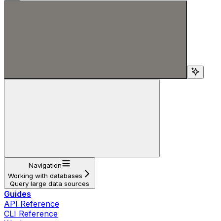
Search...
Navigation
Working with databases
Query large data sources
Guides
API Reference
CLI Reference