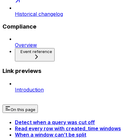
Historical changelog
Compliance
Overview
Event reference
Link previews
Introduction
On this page
Detect when a query was cut off
Read every row with created_time windows
When a window can’t be split