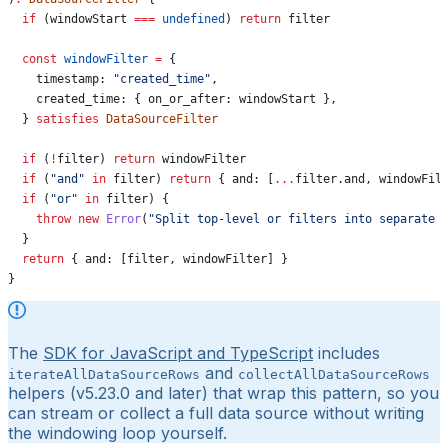
  if
 (
windowStart
 ===
 undefined
) 
return
 filter
  const
 windowFilter
 =
 {
    timestamp:
 "created_time"
,
    created_time:
 { 
on_or_after:
 windowStart
 },
  } 
satisfies
 DataSourceFilter
  if
 (
!
filter
) 
return
 windowFilter
  if
 (
"and"
 in
 filter
) 
return
 { 
and:
 [
...
filter
.
and
, 
windowFil
  if
 (
"or"
 in
 filter
) {
    throw
 new
 Error
(
"Split top-level or filters into separate 
  }
  return
 { 
and:
 [
filter
, 
windowFilter
] }
}
The
SDK for JavaScript and TypeScript
includes
and
iterateAllDataSourceRows
collectAllDataSourceRows
helpers (v5.23.0 and later) that wrap this pattern, so you
can stream or collect a full data source without writing
the windowing loop yourself.