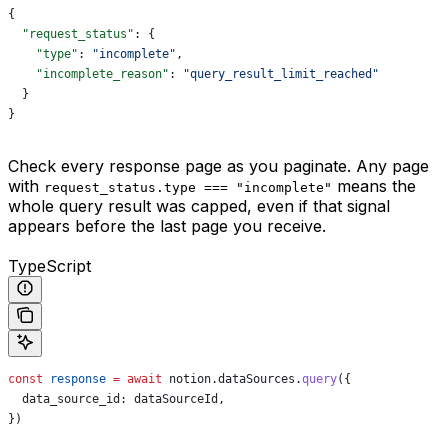
{
  "request_status"
: {
    "type"
: 
"incomplete"
,
    "incomplete_reason"
: 
"query_result_limit_reached"
  }
}
Check every response page as you paginate. Any page
with
means the
request_status.type === "incomplete"
whole query result was capped, even if that signal
appears before the last page you receive.
TypeScript
const
 response
 =
 await
 notion
.
dataSources
.
query
({
  data_source_id:
 dataSourceId
,
})