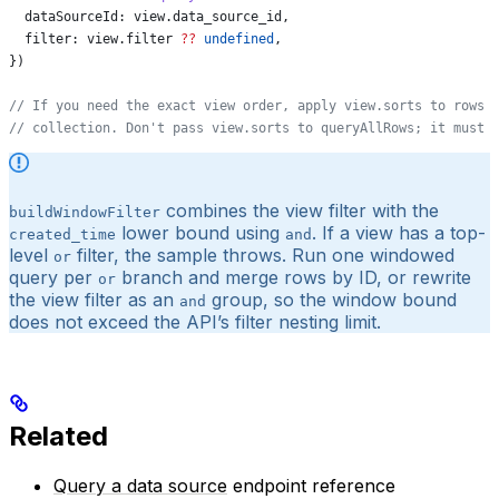
  dataSourceId:
 view
.
data_source_id
,
  filter:
 view
.
filter
 ??
 undefined
,
})
// If you need the exact view order, apply view.sorts to rows 
// collection. Don't pass view.sorts to queryAllRows; it must 
combines the view filter with the
buildWindowFilter
lower bound using
. If a view has a top-
created_time
and
level
filter, the sample throws. Run one windowed
or
query per
branch and merge rows by ID, or rewrite
or
the view filter as an
group, so the window bound
and
does not exceed the API’s filter nesting limit.
Related
Query a data source
endpoint reference