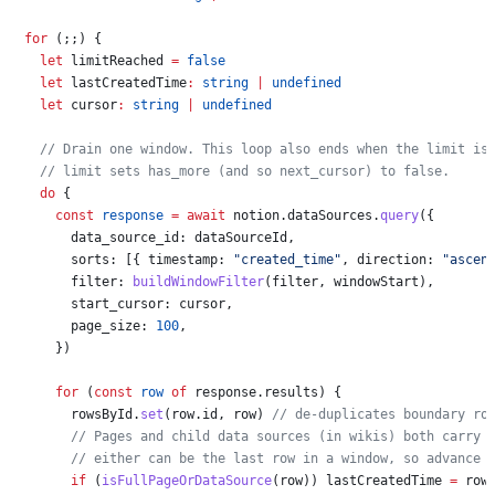
  for
 (;;) {
    let
 limitReached
 =
 false
    let
 lastCreatedTime
:
 string
 |
 undefined
    let
 cursor
:
 string
 |
 undefined
    // Drain one window. This loop also ends when the limit is
    // limit sets has_more (and so next_cursor) to false.
    do
 {
      const
 response
 =
 await
 notion
.
dataSources
.
query
({
        data_source_id:
 dataSourceId
,
        sorts:
 [{ 
timestamp:
 "created_time"
, 
direction:
 "ascen
        filter:
 buildWindowFilter
(
filter
, 
windowStart
),
        start_cursor:
 cursor
,
        page_size:
 100
,
      })
      for
 (
const
 row
 of
 response
.
results
) {
        rowsById
.
set
(
row
.
id
, 
row
) 
// de-duplicates boundary ro
        // Pages and child data sources (in wikis) both carry 
        // either can be the last row in a window, so advance 
        if
 (
isFullPageOrDataSource
(
row
)) 
lastCreatedTime
 =
 row