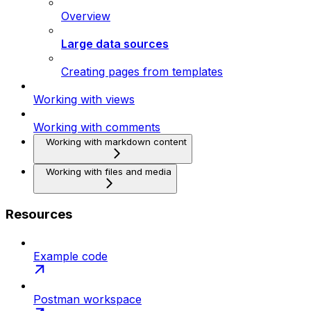
Overview
Large data sources
Creating pages from templates
Working with views
Working with comments
Working with markdown content
Working with files and media
Resources
Example code
Postman workspace