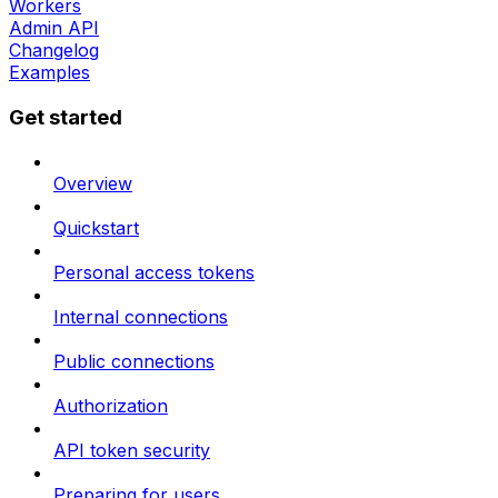
Workers
Admin API
Changelog
Examples
Get started
Overview
Quickstart
Personal access tokens
Internal connections
Public connections
Authorization
API token security
Preparing for users