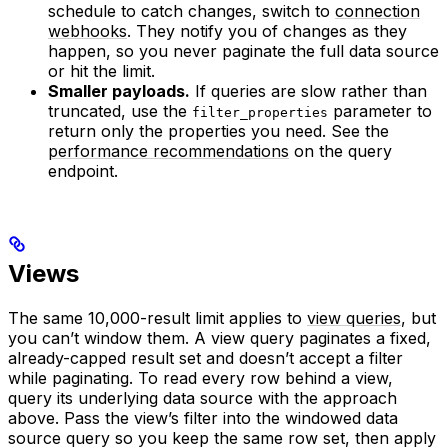
schedule to catch changes, switch to
connection
webhooks
. They notify you of changes as they
happen, so you never paginate the full data source
or hit the limit.
Smaller payloads.
If queries are slow rather than
truncated, use the
parameter to
filter_properties
return only the properties you need. See the
performance recommendations
on the query
endpoint.
Views
The same 10,000-result limit applies to
view queries
, but
you can’t window them. A view query paginates a fixed,
already-capped result set and doesn’t accept a filter
while paginating. To read every row behind a view,
query its underlying data source with the approach
above. Pass the view’s filter into the windowed data
source query so you keep the same row set, then apply