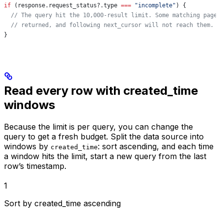
if
 (
response
.
request_status
?.
type
 ===
 "incomplete"
) {
  // The query hit the 10,000-result limit. Some matching page
  // returned, and following next_cursor will not reach them.
}
Read every row with created_time
windows
Because the limit is per query, you can change the
query to get a fresh budget. Split the data source into
windows by
: sort ascending, and each time
created_time
a window hits the limit, start a new query from the last
row’s timestamp.
1
Sort by created_time ascending