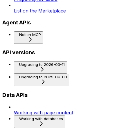
List on the Marketplace
Agent APIs
Notion MCP
API versions
Upgrading to 2026-03-11
Upgrading to 2025-09-03
Data APIs
Working with page content
Working with databases