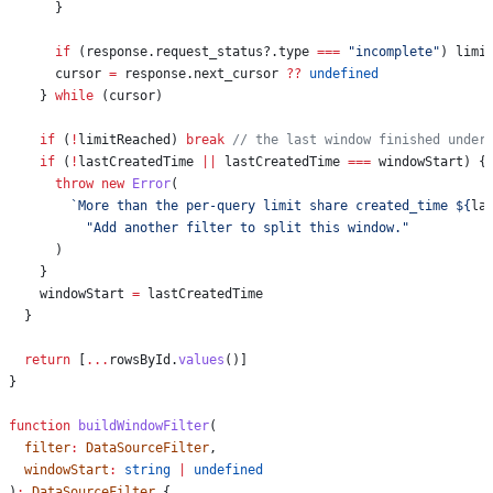
      }
      if
 (
response
.
request_status
?.
type
 ===
 "incomplete"
) 
limi
      cursor
 =
 response
.
next_cursor
 ??
 undefined
    } 
while
 (
cursor
)
    if
 (
!
limitReached
) 
break
 // the last window finished under
    if
 (
!
lastCreatedTime
 ||
 lastCreatedTime
 ===
 windowStart
) {
      throw
 new
 Error
(
        `More than the per-query limit share created_time 
${
la
          "Add another filter to split this window."
      )
    }
    windowStart
 =
 lastCreatedTime
  }
  return
 [
...
rowsById
.
values
()]
}
function
 buildWindowFilter
(
  filter
:
 DataSourceFilter
,
  windowStart
:
 string
 |
 undefined
)
:
 DataSourceFilter
 {