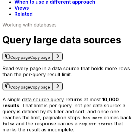
When to use a different approach
Views
Related
Working with databases
Query large data sources
Copy page
Copy page
Read every page in a data source that holds more rows
than the per-query result limit.
Copy page
Copy page
A single
data source query
returns at most
10,000
results
. That limit is per query, not per data source: a
query is defined by its filter and sort, and once one
reaches the limit, pagination stops.
comes back
has_more
and the response carries a
that
false
request_status
marks the result as incomplete.