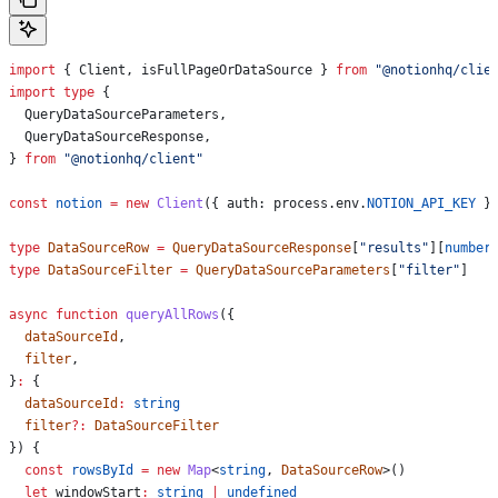
import
 { 
Client
, 
isFullPageOrDataSource
 } 
from
 "@notionhq/clie
import
 type
 {
  QueryDataSourceParameters
,
  QueryDataSourceResponse
,
} 
from
 "@notionhq/client"
const
 notion
 =
 new
 Client
({ 
auth:
 process
.
env
.
NOTION_API_KEY
 }
type
 DataSourceRow
 =
 QueryDataSourceResponse
[
"results"
][
number
type
 DataSourceFilter
 =
 QueryDataSourceParameters
[
"filter"
]
async
 function
 queryAllRows
({
  dataSourceId
,
  filter
,
}
:
 {
  dataSourceId
:
 string
  filter
?:
 DataSourceFilter
}) {
  const
 rowsById
 =
 new
 Map
<
string
, 
DataSourceRow
>()
  let
 windowStart
:
 string
 |
 undefined