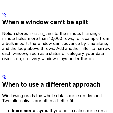
When a window can’t be split
Notion stores
to the minute. If a single
created_time
minute holds more than 10,000 rows, for example from
a bulk import, the window can’t advance by time alone,
and the loop above throws. Add another filter to narrow
each window, such as a status or category your data
divides on, so every window stays under the limit.
When to use a different approach
Windowing reads the whole data source on demand.
Two alternatives are often a better fit:
Incremental sync.
If you poll a data source on a