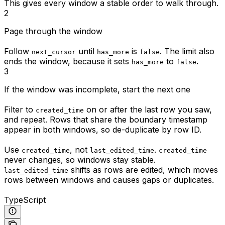
This gives every window a stable order to walk through.
2
Page through the window
Follow
until
is
. The limit also
next_cursor
has_more
false
ends the window, because it sets
to
.
has_more
false
3
If the window was incomplete, start the next one
Filter to
on or after the last row you saw,
created_time
and repeat. Rows that share the boundary timestamp
appear in both windows, so de-duplicate by row ID.
Use
, not
.
created_time
last_edited_time
created_time
never changes, so windows stay stable.
shifts as rows are edited, which moves
last_edited_time
rows between windows and causes gaps or duplicates.
TypeScript