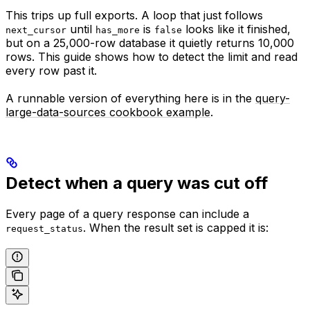
This trips up full exports. A loop that just follows
until
is
looks like it finished,
next_cursor
has_more
false
but on a 25,000-row database it quietly returns 10,000
rows. This guide shows how to detect the limit and read
every row past it.
A runnable version of everything here is in the
query-
large-data-sources cookbook example
.
Detect when a query was cut off
Every page of a query response can include a
. When the result set is capped it is:
request_status