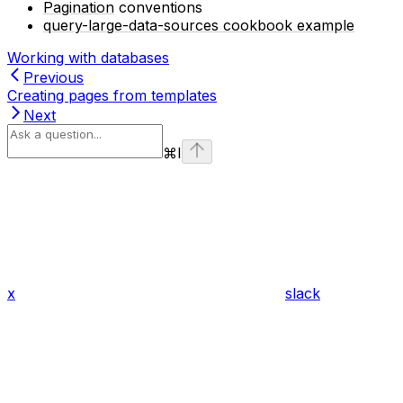
Pagination
conventions
query-large-data-sources cookbook example
Working with databases
Previous
Creating pages from templates
Next
⌘
I
x
slack