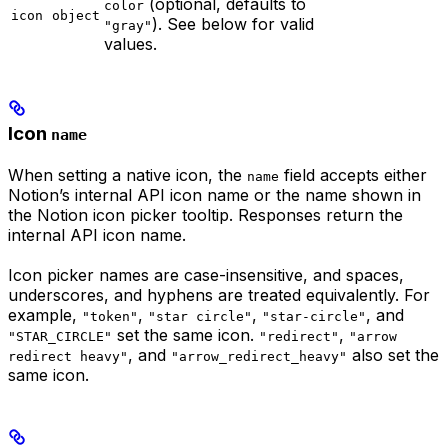
(optional, defaults to
color
icon
object
). See below for valid
"gray"
values.
Icon
name
When setting a native icon, the
field accepts either
name
Notion’s internal API icon name or the name shown in
the Notion icon picker tooltip. Responses return the
internal API icon name.
Icon picker names are case-insensitive, and spaces,
underscores, and hyphens are treated equivalently. For
example,
,
,
, and
"token"
"star circle"
"star-circle"
set the same icon.
,
"STAR_CIRCLE"
"redirect"
"arrow
, and
also set the
redirect heavy"
"arrow_redirect_heavy"
same icon.