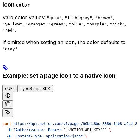
Icon
color
Valid color values:
,
,
,
"gray"
"lightgray"
"brown"
,
,
,
,
,
,
"yellow"
"orange"
"green"
"blue"
"purple"
"pink"
.
"red"
If omitted when setting an icon, the color defaults to
.
"gray"
Example: set a page icon to a native icon
cURL
TypeScript SDK
curl
 https://api.notion.com/v1/pages/60bdc8bd-3880-44b8-a9cd-8
  -H
 'Authorization: Bearer '"
$NOTION_API_KEY
"''
 \
  -H
 "Content-Type: application/json"
 \