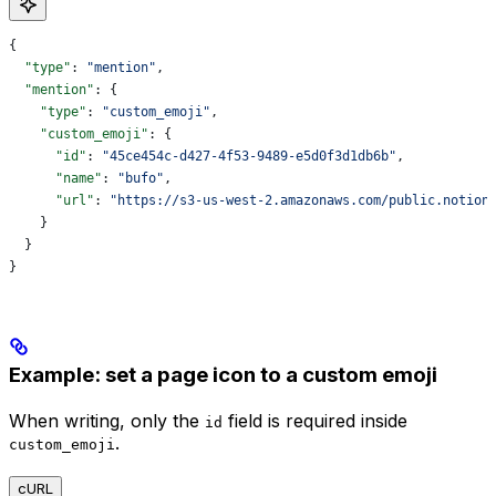
{
  "type"
: 
"mention"
,
  "mention"
: {
    "type"
: 
"custom_emoji"
,
    "custom_emoji"
: {
      "id"
: 
"45ce454c-d427-4f53-9489-e5d0f3d1db6b"
,
      "name"
: 
"bufo"
,
      "url"
: 
"https://s3-us-west-2.amazonaws.com/public.notion
    }
  }
}
Example: set a page icon to a custom emoji
When writing, only the
field is required inside
id
.
custom_emoji
cURL