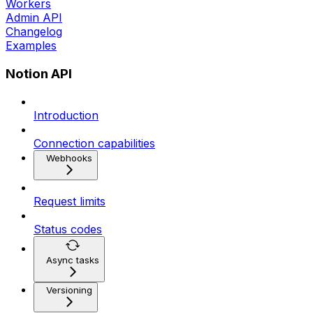
Workers
Admin API
Changelog
Examples
Notion API
Introduction
Connection capabilities
Webhooks
Request limits
Status codes
Async tasks
Versioning