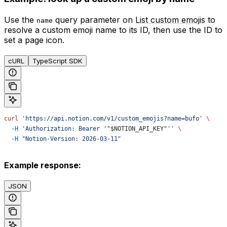
Use the
query parameter on
List custom emojis
to
name
resolve a custom emoji name to its ID, then use the ID to
set a page icon.
cURL
TypeScript SDK
curl
 'https://api.notion.com/v1/custom_emojis?name=bufo'
 \
  -H
 'Authorization: Bearer '"
$NOTION_API_KEY
"''
 \
  -H
 "Notion-Version: 2026-03-11"
Example response:
JSON