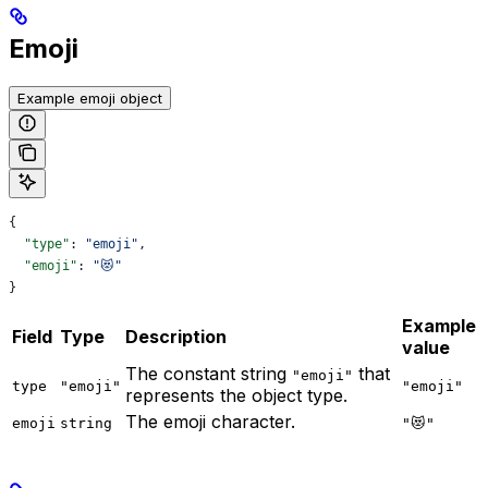
Emoji
Example emoji object
{
  "type"
: 
"emoji"
,
  "emoji"
: 
"😻"
}
Example
Field
Type
Description
value
The constant string
that
"emoji"
type
"emoji"
"emoji"
represents the object type.
The emoji character.
emoji
string
"😻"