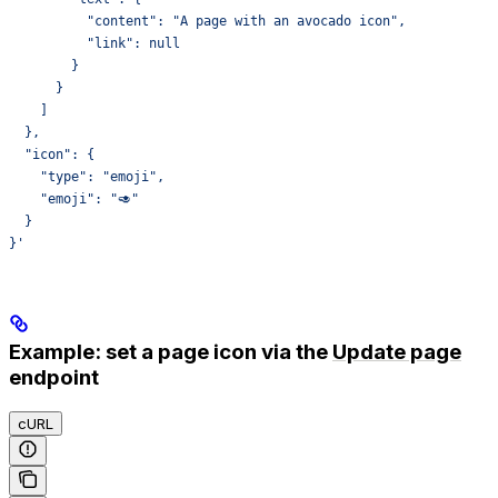
          "content": "A page with an avocado icon",
          "link": null
        }
      }
    ]
  },
  "icon": {
    "type": "emoji",
    "emoji": "🥑"
  }
}'
Example: set a page icon via the
Update page
endpoint
cURL