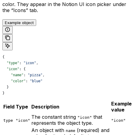
color. They appear in the Notion UI icon picker under
the “Icons” tab.
Example object
{
  "type"
: 
"icon"
,
  "icon"
: {
    "name"
: 
"pizza"
,
    "color"
: 
"blue"
  }
}
Example
Field
Type
Description
value
The constant string
that
"icon"
type
"icon"
"icon"
represents the object type.
An object with
(required) and
name