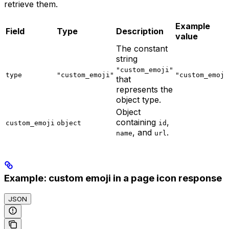
retrieve them.
Example
Field
Type
Description
value
The constant
string
"custom_emoji"
type
"custom_emoji"
"custom_emoji
that
represents the
object type.
Object
containing
,
custom_emoji
object
id
, and
.
name
url
Example: custom emoji in a page icon response
JSON