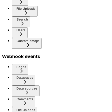
File Uploads
Search
Users
Custom emojis
Webhook events
Pages
Databases
Data sources
Comments
File uploads