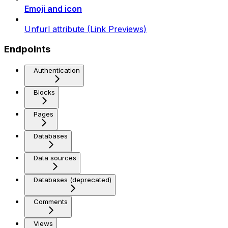
Emoji and icon
Unfurl attribute (Link Previews)
Endpoints
Authentication
Blocks
Pages
Databases
Data sources
Databases (deprecated)
Comments
Views