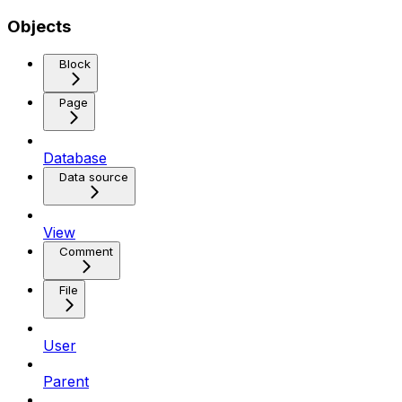
Objects
Block
Page
Database
Data source
View
Comment
File
User
Parent