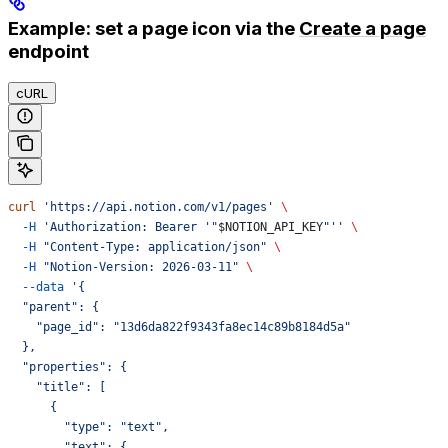
Example: set a page icon via the
Create a page
endpoint
cURL
curl
 'https://api.notion.com/v1/pages'
 \
  -H
 'Authorization: Bearer '"
$NOTION_API_KEY
"''
 \
  -H
 "Content-Type: application/json"
 \
  -H
 "Notion-Version: 2026-03-11"
 \
  --data
 '{
  "parent": {
    "page_id": "13d6da822f9343fa8ec14c89b8184d5a"
  },
  "properties": {
    "title": [
      {
        "type": "text",
        "text": {