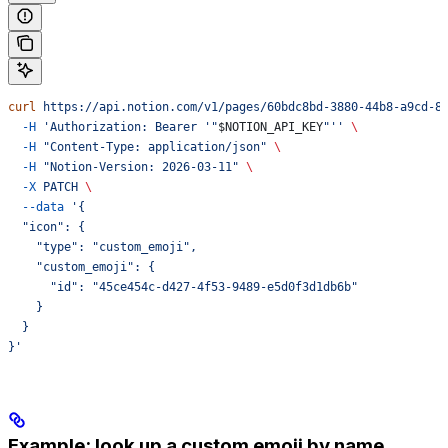
curl
 https://api.notion.com/v1/pages/60bdc8bd-3880-44b8-a9cd-8
  -H
 'Authorization: Bearer '"
$NOTION_API_KEY
"''
 \
  -H
 "Content-Type: application/json"
 \
  -H
 "Notion-Version: 2026-03-11"
 \
  -X
 PATCH
 \
  --data
 '{
  "icon": {
    "type": "custom_emoji",
    "custom_emoji": {
      "id": "45ce454c-d427-4f53-9489-e5d0f3d1db6b"
    }
  }
}'
Example: look up a custom emoji by name