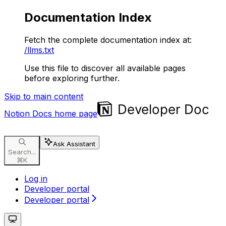
Documentation Index
Fetch the complete documentation index at:
/llms.txt
Use this file to discover all available pages
before exploring further.
Skip to main content
Notion Docs
home page
Ask Assistant
Search...
⌘
K
Log in
Developer portal
Developer portal