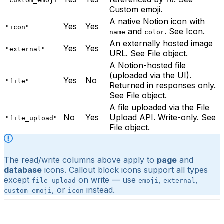
"custom_emoji"
id
Custom emoji
.
A native Notion icon with
Yes
Yes
"icon"
and
. See
Icon
.
name
color
An externally hosted image
Yes
Yes
"external"
URL. See
File object
.
A Notion-hosted file
(uploaded via the UI).
Yes
No
"file"
Returned in responses only.
See
File object
.
A file uploaded via the
File
No
Yes
Upload API
. Write-only. See
"file_upload"
File object
.
The read/write columns above apply to
page
and
database
icons. Callout block icons support all types
except
on write — use
,
,
file_upload
emoji
external
, or
instead.
custom_emoji
icon