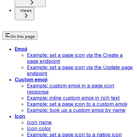
Views
On this page
Emoji
Example: set a page icon via the Create a
page endpoint
Example: set a page icon via the Update page
endpoint
Custom emoji
Example: custom emoji in a page icon
response
Example: inline custom emoji in rich text
Example: set a page icon to a custom emoji
Example: look up a custom emoji by name
Icon
Icon name
Icon color
Example: set a page icon to a native icon