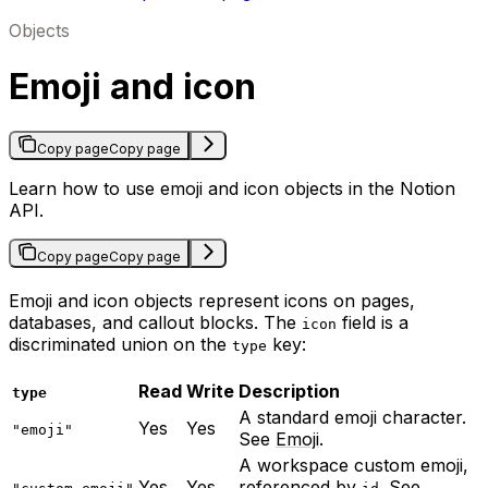
Objects
Emoji and icon
Copy page
Copy page
Learn how to use emoji and icon objects in the Notion
API.
Copy page
Copy page
Emoji and icon objects represent icons on pages,
databases, and callout blocks. The
field is a
icon
discriminated union on the
key:
type
Read
Write
Description
type
A standard emoji character.
Yes
Yes
"emoji"
See
Emoji
.
A workspace custom emoji,
Yes
Yes
referenced by
. See