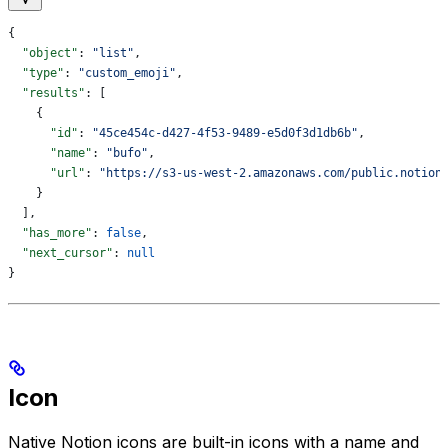
{
  "object"
: 
"list"
,
  "type"
: 
"custom_emoji"
,
  "results"
: [
    {
      "id"
: 
"45ce454c-d427-4f53-9489-e5d0f3d1db6b"
,
      "name"
: 
"bufo"
,
      "url"
: 
"https://s3-us-west-2.amazonaws.com/public.notion
    }
  ],
  "has_more"
: 
false
,
  "next_cursor"
: 
null
}
Icon
Native Notion icons are built-in icons with a name and