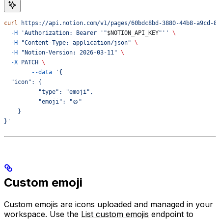
curl
 https://api.notion.com/v1/pages/60bdc8bd-3880-44b8-a9cd-8
  -H
 'Authorization: Bearer '"
$NOTION_API_KEY
"''
 \
  -H
 "Content-Type: application/json"
 \
  -H
 "Notion-Version: 2026-03-11"
 \
  -X
 PATCH
 \
	--data
 '{
  "icon": {
	  "type": "emoji",
	  "emoji": "🥨"
    }
}'
Custom emoji
Custom emojis are icons uploaded and managed in your
workspace. Use the
List custom emojis
endpoint to