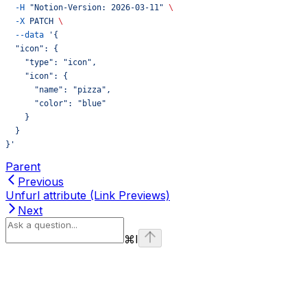
  -H
 "Notion-Version: 2026-03-11"
 \
  -X
 PATCH
 \
  --data
 '{
  "icon": {
    "type": "icon",
    "icon": {
      "name": "pizza",
      "color": "blue"
    }
  }
}'
Parent
Previous
Unfurl attribute (Link Previews)
Next
⌘
I