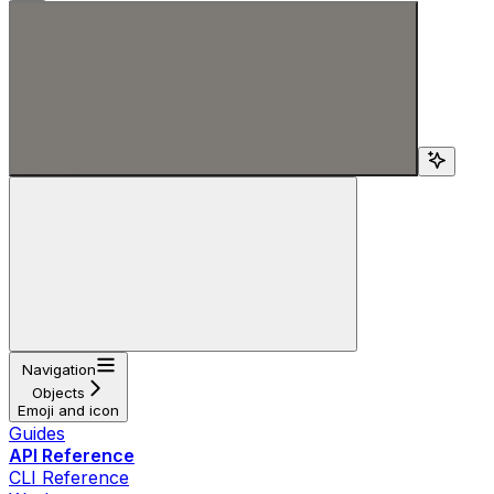
Search...
Navigation
Objects
Emoji and icon
Guides
API Reference
CLI Reference