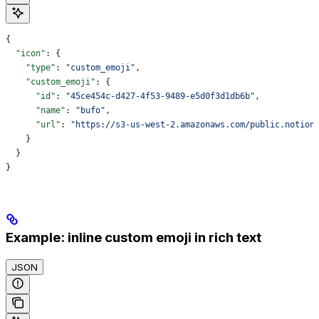
{
  "icon"
: {
    "type"
: 
"custom_emoji"
,
    "custom_emoji"
: {
      "id"
: 
"45ce454c-d427-4f53-9489-e5d0f3d1db6b"
,
      "name"
: 
"bufo"
,
      "url"
: 
"https://s3-us-west-2.amazonaws.com/public.notion
    }
  }
}
Example: inline custom emoji in rich text
JSON