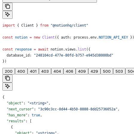
import
 { 
Client
 } 
from
 "@notionhq/client"
const
 notion
 =
 new
 Client
({ 
auth:
 process
.
env
.
NOTION_API_KEY
 }
const
 response
 =
 await
 notion
.
views
.
list
({
  database_id:
 "248104cd-477e-80fd-b757-e945d38000bd"
})
200
400
401
403
404
406
409
429
500
503
50
{
  "object"
: 
"<string>"
,
  "next_cursor"
: 
"3c90c3cc-0d44-4b50-8888-8dd25736052a"
,
  "has_more"
: 
true
,
  "results"
: [
    {
      "object"
: 
"<string>"
,