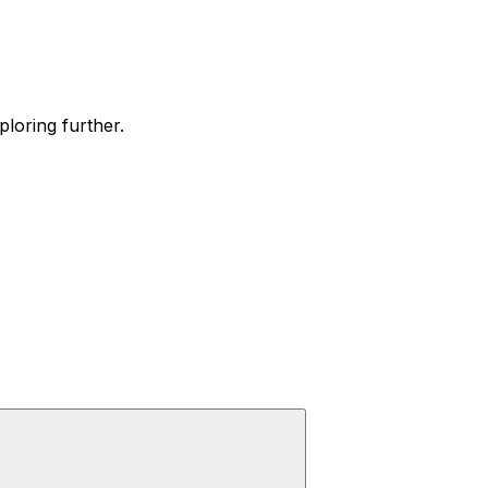
ploring further.