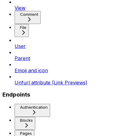
View
Comment
File
User
Parent
Emoji and icon
Unfurl attribute (Link Previews)
Endpoints
Authentication
Blocks
Pages