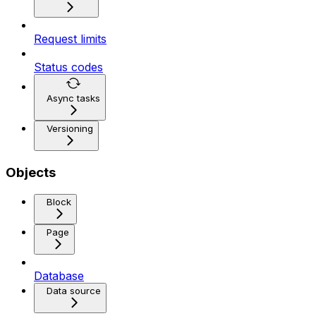
Request limits
Status codes
Async tasks
Versioning
Objects
Block
Page
Database
Data source