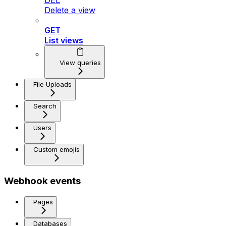
DEL
Delete a view
GET
List views
View queries
File Uploads
Search
Users
Custom emojis
Webhook events
Pages
Databases