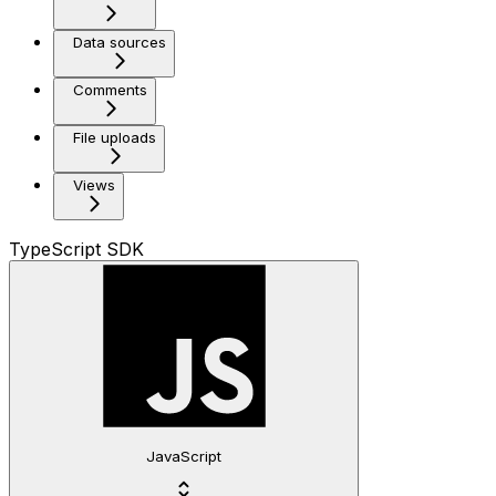
Data sources
Comments
File uploads
Views
TypeScript SDK
JavaScript