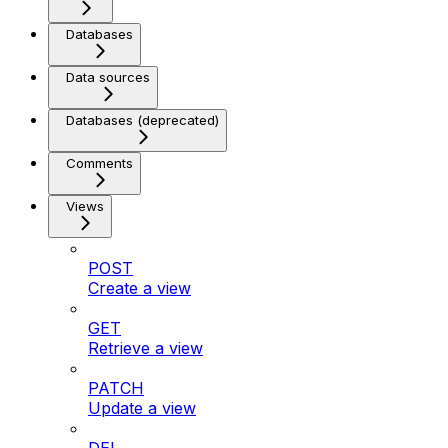
Databases
Data sources
Databases (deprecated)
Comments
Views
POST
Create a view
GET
Retrieve a view
PATCH
Update a view