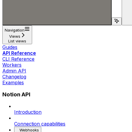
Search...
Navigation
Views
List views
Guides
API Reference
CLI Reference
Workers
Admin API
Changelog
Examples
Notion API
Introduction
Connection capabilities
Webhooks