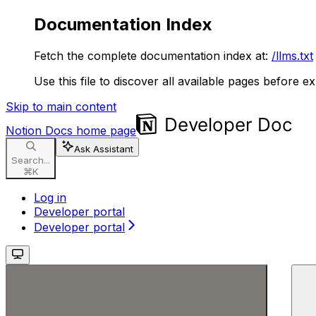
Documentation Index
Fetch the complete documentation index at:
/llms.txt
Use this file to discover all available pages before ex
Skip to main content
Notion Docs
home page
Ask Assistant
Search...
⌘
K
Log in
Developer portal
Developer portal