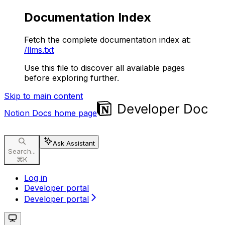
Documentation Index
Fetch the complete documentation index at:
/llms.txt
Use this file to discover all available pages
before exploring further.
Skip to main content
Notion Docs
home page
Ask Assistant
Search...
⌘
K
Log in
Developer portal
Developer portal