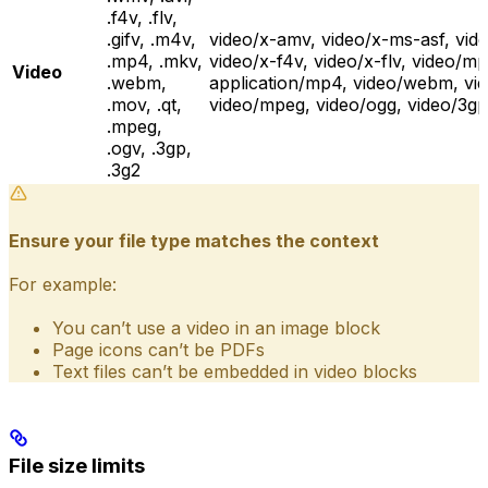
.f4v, .flv,
.gifv, .m4v,
video/x-amv, video/x-ms-asf, vid
.mp4, .mkv,
video/x-f4v, video/x-flv, video/mp
Video
.webm,
application/mp4, video/webm, vid
.mov, .qt,
video/mpeg, video/ogg, video/3g
.mpeg,
.ogv, .3gp,
.3g2
Ensure your file type matches the context
For example:
You can’t use a video in an image block
Page icons can’t be PDFs
Text files can’t be embedded in video blocks
File size limits