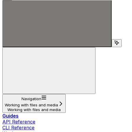
Search...
Navigation
Working with files and media
Working with files and media
Guides
API Reference
CLI Reference