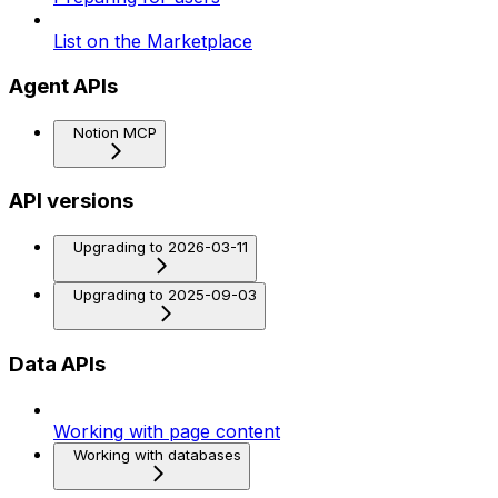
List on the Marketplace
Agent APIs
Notion MCP
API versions
Upgrading to 2026-03-11
Upgrading to 2025-09-03
Data APIs
Working with page content
Working with databases