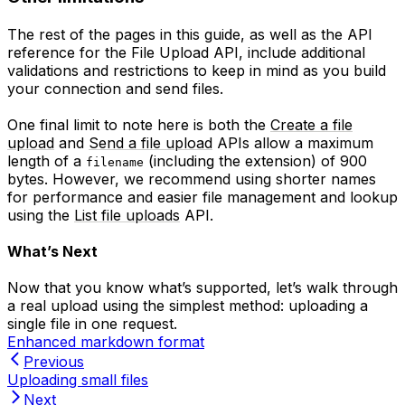
The rest of the pages in this guide, as well as the API
reference for the File Upload API, include additional
validations and restrictions to keep in mind as you build
your connection and send files.
One final limit to note here is both the
Create a file
upload
and
Send a file upload
APIs allow a maximum
length of a
(including the extension) of 900
filename
bytes. However, we recommend using shorter names
for performance and easier file management and lookup
using the
List file uploads
API.
What’s Next
Now that you know what’s supported, let’s walk through
a real upload using the simplest method: uploading a
single file in one request.
Enhanced markdown format
Previous
Uploading small files
Next