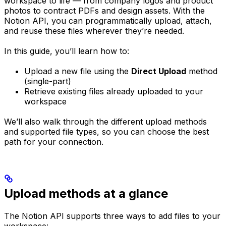
workspace to life — from company logos and product
photos to contract PDFs and design assets. With the
Notion API, you can programmatically upload, attach,
and reuse these files wherever they’re needed.
In this guide, you’ll learn how to:
Upload a new file using the
Direct Upload
method
(single-part)
Retrieve existing files already uploaded to your
workspace
We’ll also walk through the different upload methods
and supported file types, so you can choose the best
path for your connection.
Upload methods at a glance
The Notion API supports three ways to add files to your
workspace: