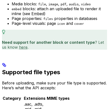
Media blocks:
,
,
,
,
file
image
pdf
audio
video
blocks: attach an uploaded file to render it
embed
inline (see
Embed
)
Page properties:
properties in databases
files
Page-level visuals: page
and
icon
cover
Need support for another block or content type
? Let
us know
here
.
Supported file types
Before uploading, make sure your file type is supported.
Here’s what the API accepts:
Category
Extensions
MIME types
.aac, .adts,