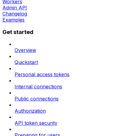
Workers
Admin API
Changelog
Examples
Get started
Overview
Quickstart
Personal access tokens
Internal connections
Public connections
Authorization
API token security
Preparing for users