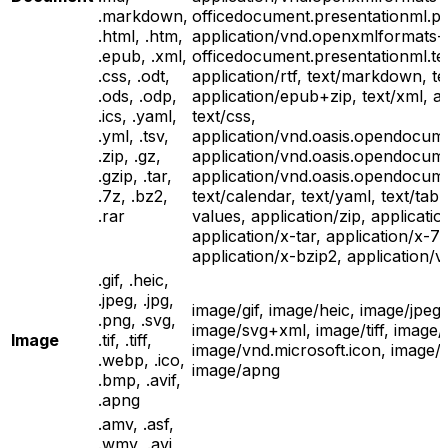
.markdown,
officedocument.presentationml.pr
.html, .htm,
application/vnd.openxmlformats-
.epub, .xml,
officedocument.presentationml.te
.css, .odt,
application/rtf, text/markdown, te
.ods, .odp,
application/epub+zip, text/xml, ap
.ics, .yaml,
text/css,
.yml, .tsv,
application/vnd.oasis.opendocume
.zip, .gz,
application/vnd.oasis.opendocum
.gzip, .tar,
application/vnd.oasis.opendocume
.7z, .bz2,
text/calendar, text/yaml, text/tab
.rar
values, application/zip, applicatio
application/x-tar, application/x-
application/x-bzip2, application/v
.gif, .heic,
.jpeg, .jpg,
image/gif, image/heic, image/jpeg
.png, .svg,
image/svg+xml, image/tiff, image
Image
.tif, .tiff,
image/vnd.microsoft.icon, image/
.webp, .ico,
image/apng
.bmp, .avif,
.apng
.amv, .asf,
.wmv, .avi,