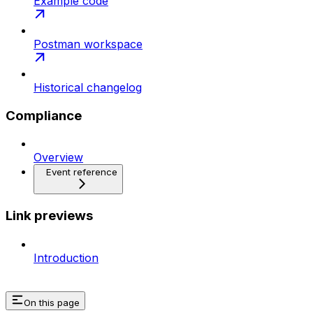
Example code
Postman workspace
Historical changelog
Compliance
Overview
Event reference
Link previews
Introduction
On this page