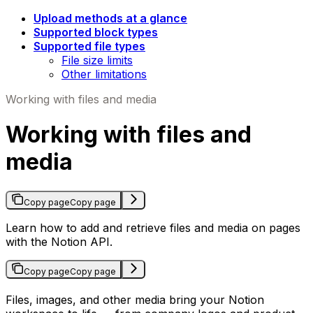
Upload methods at a glance
Supported block types
Supported file types
File size limits
Other limitations
Working with files and media
Working with files and
media
Copy page
Copy page
Learn how to add and retrieve files and media on pages
with the Notion API.
Copy page
Copy page
Files, images, and other media bring your Notion