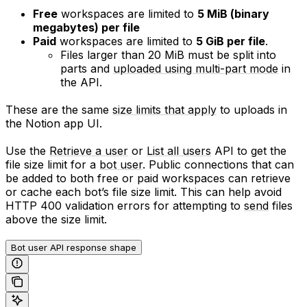
Free
workspaces are limited to
5 MiB (binary
megabytes) per file
Paid
workspaces are limited to
5 GiB per file
.
Files larger than 20 MiB must be split into
parts and
uploaded using multi-part mode
in
the API.
These are the same
size limits that apply
to uploads in
the Notion app UI.
Use the
Retrieve a user
or
List all users
API to get the
file size limit for a
bot user
. Public connections that can
be added to both free or paid workspaces can retrieve
or cache each bot’s file size limit. This can help avoid
HTTP 400 validation errors for attempting to
send
files
above the size limit.
Bot user API response shape