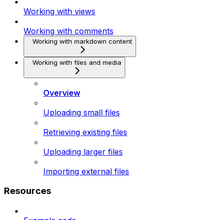
Working with views
Working with comments
Working with markdown content
Working with files and media
Overview
Uploading small files
Retrieving existing files
Uploading larger files
Importing external files
Resources