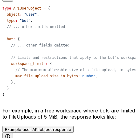
type
 APIUserObject
 =
 {
  object
:
 "user"
,
  type
:
 "bot"
,
  // ... other fields omitted
  bot
:
 {
    // ... other fields omitted
    // Limits and restrictions that apply to the bot's workspa
    workspace_limits
:
 {
      // The maximum allowable size of a file upload, in bytes
      max_file_upload_size_in_bytes
:
 number
,
    },
  }
}
For example, in a free workspace where bots are limited
to FileUploads of 5 MiB, the response looks like:
Example user API object response