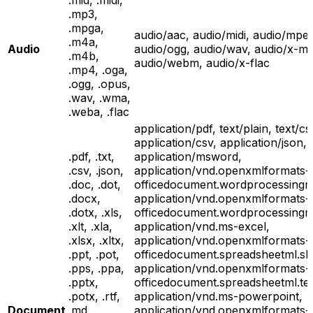
.mid, .midi,
.mp3,
.mpga,
audio/aac, audio/midi, audio/mpe
.m4a,
Audio
audio/ogg, audio/wav, audio/x-m
.m4b,
audio/webm, audio/x-flac
.mp4, .oga,
.ogg, .opus,
.wav, .wma,
.weba, .flac
application/pdf, text/plain, text/cs
application/csv, application/json,
.pdf, .txt,
application/msword,
.csv, .json,
application/vnd.openxmlformats-
.doc, .dot,
officedocument.wordprocessingm
.docx,
application/vnd.openxmlformats-
.dotx, .xls,
officedocument.wordprocessingml
.xlt, .xla,
application/vnd.ms-excel,
.xlsx, .xltx,
application/vnd.openxmlformats-
.ppt, .pot,
officedocument.spreadsheetml.sh
.pps, .ppa,
application/vnd.openxmlformats-
.pptx,
officedocument.spreadsheetml.te
.potx, .rtf,
application/vnd.ms-powerpoint,
Document
.md,
application/vnd.openxmlformats-