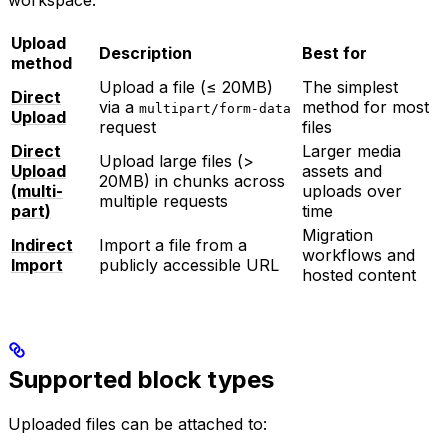
Upload
Description
Best for
method
Upload a file (≤ 20MB)
The simplest
Direct
via a
method for most
multipart/form-data
Upload
request
files
Direct
Larger media
Upload large files (>
Upload
assets and
20MB) in chunks across
(multi-
uploads over
multiple requests
part)
time
Migration
Indirect
Import a file from a
workflows and
Import
publicly accessible URL
hosted content
Supported block types
Uploaded files can be attached to: