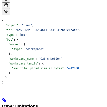
{
  "object"
: 
"user"
,
  "id"
: 
"be51669b-1932-4a11-8d35-38fbc2e1e4fd"
,
  "type"
: 
"bot"
,
  "bot"
: {
    "owner"
: {
      "type"
: 
"workspace"
    },
    "workspace_name"
: 
"Cat's Notion"
,
    "workspace_limits"
: {
      "max_file_upload_size_in_bytes"
: 
5242880
    }
  }
}
Other limitations