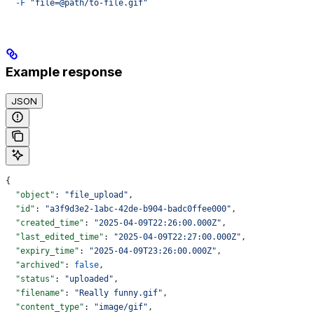
  -F
 "file=@path/to-file.gif"
Example response
JSON
{
  "object"
: 
"file_upload"
,
  "id"
: 
"a3f9d3e2-1abc-42de-b904-badc0ffee000"
,
  "created_time"
: 
"2025-04-09T22:26:00.000Z"
,
  "last_edited_time"
: 
"2025-04-09T22:27:00.000Z"
,
  "expiry_time"
: 
"2025-04-09T23:26:00.000Z"
,
  "archived"
: 
false
,
  "status"
: 
"uploaded"
,
  "filename"
: 
"Really funny.gif"
,
  "content_type"
: 
"image/gif"
,