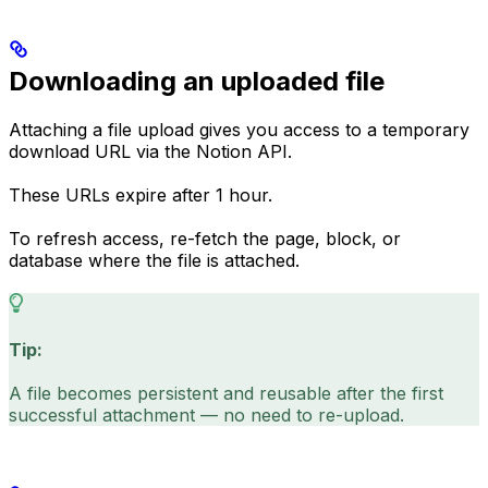
Downloading an uploaded file
Attaching a file upload gives you access to a temporary
download URL via the Notion API.
These URLs expire after 1 hour.
To refresh access, re-fetch the page, block, or
database where the file is attached.
Tip:
A file becomes persistent and reusable after the first
successful attachment — no need to re-upload.