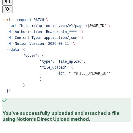
curl
 --request
 PATCH
 \
  --url
 "https://api.notion.com/v1/pages/
$PAGE_ID
"
 \
  -H
 'Authorization: Bearer ntn_****'
 \
  -H
 'Content-Type: application/json'
 \
  -H
 'Notion-Version: 2026-03-11'
 \
  --data
 '{
	  "cover": {
		  "type": "file_upload",
		  "file_upload": {
			  "id": "'"
$FILE_UPLOAD_ID
"'"
		  }
	  }
  }'
You’ve successfully uploaded and attached a file
using Notion’s Direct Upload method.