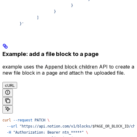
				}
			}
		]
	}'
Example: add a file block to a page
example uses the
Append block children
API to create a
new file block in a page and attach the uploaded file.
cURL
curl
 --request
 PATCH
 \
  --url
 "https://api.notion.com/v1/blocks/
$PAGE_OR_BLOCK_ID
/ch
  -H
 "Authorization: Bearer ntn_*****"
 \