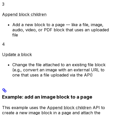
3
Append block children
Add a new block to a page — like a file, image,
audio, video, or PDF block that uses an uploaded
file
4
Update a block
Change the file attached to an existing file block
(e.g., convert an image with an external URL to
one that uses a file uploaded via the API)
Example: add an image block to a page
This example uses the
Append block children
API to
create a new image block in a page and attach the