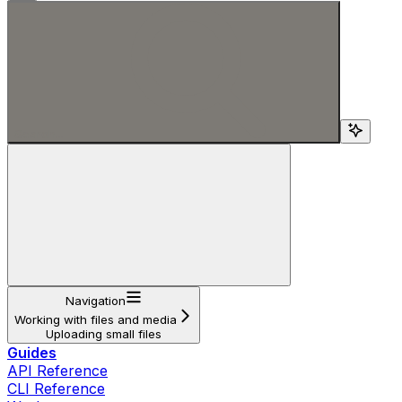
Search...
Navigation
Working with files and media
Uploading small files
Guides
API Reference
CLI Reference