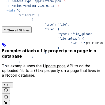
  -H
 'Content-Type: application/json'
 \
  -H
 'Notion-Version: 2026-03-11'
 \
  --data
 '{
	  "children": [
		  {
			  "type": "file",
			  "file": {
See all 18 lines
				  "type": "file_upload",
				  "file_upload": {
					  "id": "'"
$FILE_UPLOA
				  }
Example: attach a file property to a page in a
			  }
database
		  }
	  ]
This example uses the
Update page
API to ad the
  }'
uploaded file to a
property on a page that lives in
files
a Notion database.
cURL