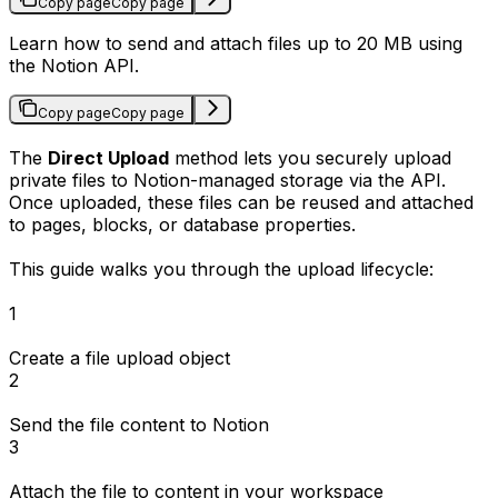
Copy page
Copy page
Learn how to send and attach files up to 20 MB using
the Notion API.
Copy page
Copy page
The
Direct Upload
method lets you securely upload
private files to Notion-managed storage via the API.
Once uploaded, these files can be reused and attached
to pages, blocks, or database properties.
This guide walks you through the upload lifecycle:
1
Create a file upload object
2
Send the file content to Notion
3
Attach the file to content in your workspace