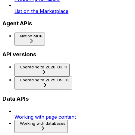
List on the Marketplace
Agent APIs
Notion MCP
API versions
Upgrading to 2026-03-11
Upgrading to 2025-09-03
Data APIs
Working with page content
Working with databases