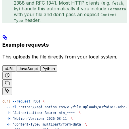
2388
and
RFC 1341
. Most HTTP clients (e.g.
,
fetch
) handle this automatically if you include
ky
FormData
with your file and don’t pass an explicit
Content-
header.
Type
Example requests
This uploads the file directly from your local system.
cURL
JavaScript
Python
curl
 --request
 POST
 \
  --url
 'https://api.notion.com/v1/file_uploads/a3f9d3e2-1abc-
  -H
 'Authorization: Bearer ntn_****'
 \
  -H
 'Notion-Version: 2026-03-11'
 \
  -H
 'Content-Type: multipart/form-data'
 \