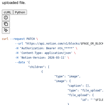
uploaded file.
cURL
Python
curl
 --request
 PATCH
 \
	--url
 "https://api.notion.com/v1/blocks/
$PAGE_OR_BLOCK
	-H
 "Authorization: Bearer ntn_*****"
 \
	-H
 'Content-Type: application/json'
 \
	-H
 'Notion-Version: 2026-03-11'
 \
	--data
 '{
		"children": [
			{
				"type": "image",
				"image": {
					"caption": [],
					"type": "file_upload",
					"file_upload": {
						"id": "'"
$FILE
					}