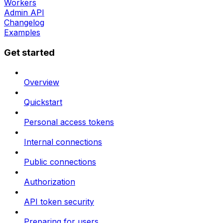
Workers
Admin API
Changelog
Examples
Get started
Overview
Quickstart
Personal access tokens
Internal connections
Public connections
Authorization
API token security
Preparing for users