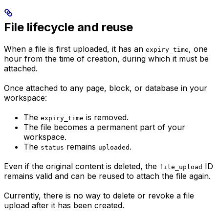
File lifecycle and reuse
When a file is first uploaded, it has an
, one
expiry_time
hour from the time of creation, during which it must be
attached.
Once attached to any page, block, or database in your
workspace:
The
is removed.
expiry_time
The file becomes a permanent part of your
workspace.
The
remains
.
status
uploaded
Even if the original content is deleted, the
ID
file_upload
remains valid and can be reused to attach the file again.
Currently, there is no way to delete or revoke a file
upload after it has been created.