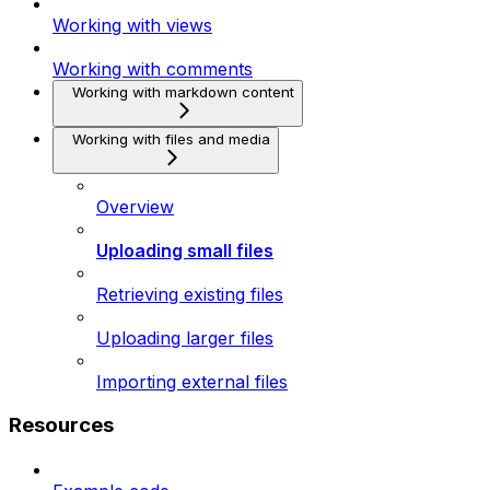
Working with views
Working with comments
Working with markdown content
Working with files and media
Overview
Uploading small files
Retrieving existing files
Uploading larger files
Importing external files
Resources