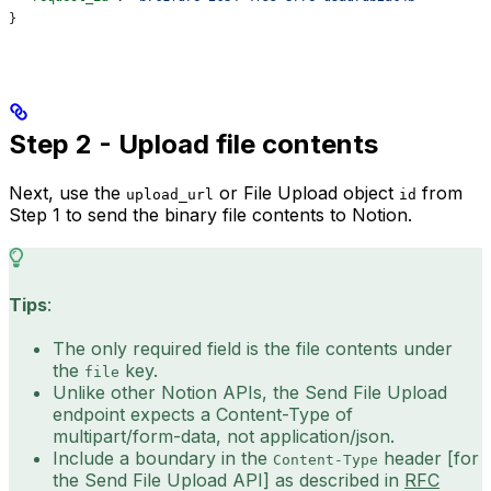
}
Step 2 - Upload file contents
Next, use the
or File Upload object
from
upload_url
id
Step 1 to send the binary file contents to Notion.
Tips
:
The only required field is the file contents under
the
key.
file
Unlike other Notion APIs, the Send File Upload
endpoint expects a Content-Type of
multipart/form-data, not application/json.
Include a boundary in the
header [for
Content-Type
the Send File Upload API] as described in
RFC