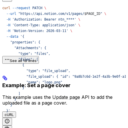
curl
 --request
 PATCH
 \
  --url
 "https://api.notion.com/v1/pages/
$PAGE_ID
"
 \
  -H
 'Authorization: Bearer ntn_****'
 \
  -H
 'Content-Type: application/json'
 \
  -H
 'Notion-Version: 2026-03-11'
 \
  --data
 '{
    "properties": {
      "Attachments": {
        "type": "files",
        "files": [
See all 19 lines
          {
            "type": "file_upload",
            "file_upload": { "id": "9a8b7c6d-1e2f-4a3b-9e0f-a1
            "name": "logo.png"
Example: Set a page cover
          }
        ]
This example uses the
Update page
API to add the
      }
uploaded file as a page cover.
    }
  }'
cURL