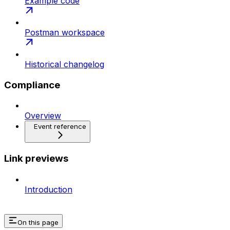
Example code
Postman workspace
Historical changelog
Compliance
Overview
Event reference
Link previews
Introduction
On this page