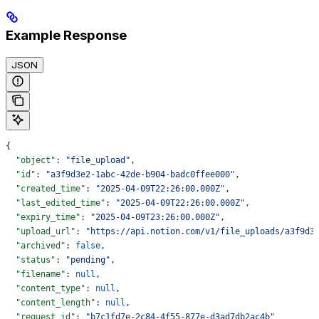
Example Response
JSON
{
  "object"
: 
"file_upload"
,
  "id"
: 
"a3f9d3e2-1abc-42de-b904-badc0ffee000"
,
  "created_time"
: 
"2025-04-09T22:26:00.000Z"
,
  "last_edited_time"
: 
"2025-04-09T22:26:00.000Z"
,
  "expiry_time"
: 
"2025-04-09T23:26:00.000Z"
,
  "upload_url"
: 
"https://api.notion.com/v1/file_uploads/a3f9d3
  "archived"
: 
false
,
  "status"
: 
"pending"
,
  "filename"
: 
null
,
  "content_type"
: 
null
,
  "content_length"
: 
null
,
  "request_id"
: 
"b7c1fd7e-2c84-4f55-877e-d3ad7db2ac4b"