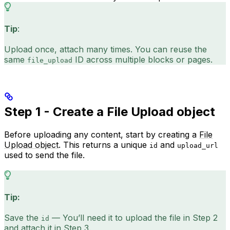
Tip
:
Upload once, attach many times. You can reuse the
same
ID across multiple blocks or pages.
file_upload
Step 1 - Create a File Upload object
Before uploading any content, start by creating a
File
Upload object
. This returns a unique
and
id
upload_url
used to send the file.
Tip:
Save the
— You’ll need it to upload the file in Step 2
id
and attach it in Step 3.