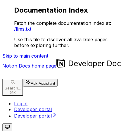
Documentation Index
Fetch the complete documentation index at:
/llms.txt
Use this file to discover all available pages
before exploring further.
Skip to main content
Notion Docs
home page
Ask Assistant
Search...
⌘
K
Log in
Developer portal
Developer portal