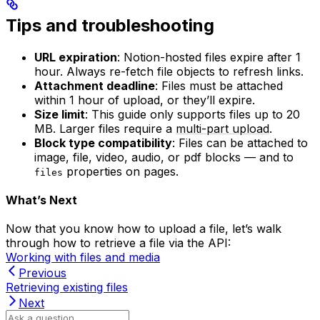
Tips and troubleshooting
URL expiration
: Notion-hosted files expire after 1
hour. Always re-fetch file objects to refresh links.
Attachment deadline
: Files must be attached
within 1 hour of upload, or they’ll expire.
Size limit
: This guide only supports files up to 20
MB. Larger files require a
multi-part upload
.
Block type compatibility
: Files can be attached to
image, file, video, audio, or pdf blocks — and to
properties on pages.
files
What’s Next
Now that you know how to upload a file, let’s walk
through how to retrieve a file via the API:
Working with files and media
Previous
Retrieving existing files
Next