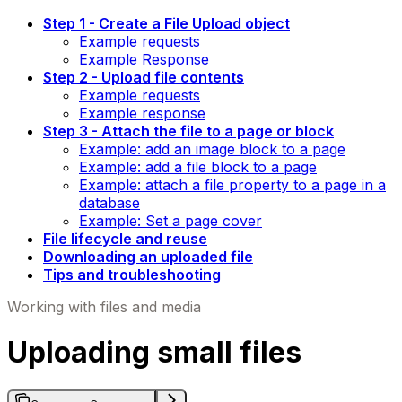
Step 1 - Create a File Upload object
Example requests
Example Response
Step 2 - Upload file contents
Example requests
Example response
Step 3 - Attach the file to a page or block
Example: add an image block to a page
Example: add a file block to a page
Example: attach a file property to a page in a
database
Example: Set a page cover
File lifecycle and reuse
Downloading an uploaded file
Tips and troubleshooting
Working with files and media
Uploading small files