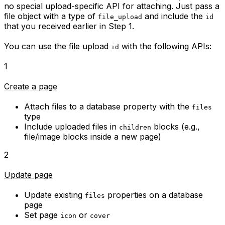
no special upload-specific API for attaching. Just pass a
file object with a type of
and include the
file_upload
id
that you received earlier in Step 1.
You can use the file upload
with the following APIs:
id
1
Create a page
Attach files to a database property with the
files
type
Include uploaded files in
blocks (e.g.,
children
file/image blocks inside a new page)
2
Update page
Update existing
properties on a database
files
page
Set page
or
icon
cover