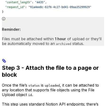
  "content_length"
: 
"4435"
,
  "request_id"
: 
"91a4ee8c-61f6-4c27-bd41-09aa35299929"
}
Reminder:
Files must be attached within
1 hour
of upload or they’ll
be automatically moved to an
status.
archived
Step 3 - Attach the file to a page or
block
Once the file’s
is
, it can be attached to
status
uploaded
any location that supports file objects using the File
Upload object
.
id
This step uses standard Notion API endpoints; there’s