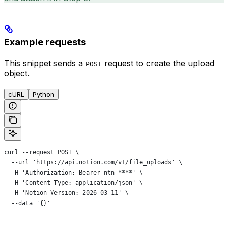
Example requests
This snippet sends a
request to create the upload
POST
object.
cURL
Python
curl --request POST \
  --url 'https://api.notion.com/v1/file_uploads' \
  -H 'Authorization: Bearer ntn_****' \
  -H 'Content-Type: application/json' \
  -H 'Notion-Version: 2026-03-11' \
  --data '{}'