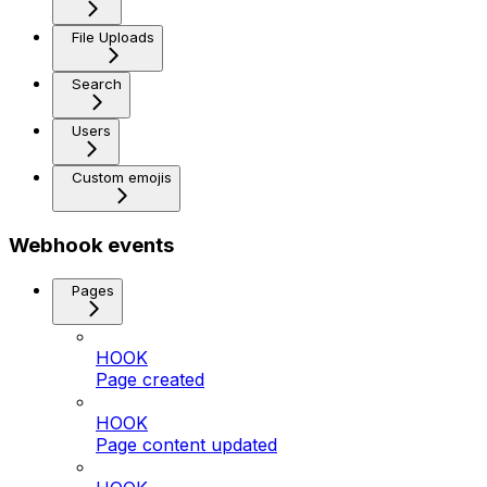
File Uploads
Search
Users
Custom emojis
Webhook events
Pages
HOOK
Page created
HOOK
Page content updated