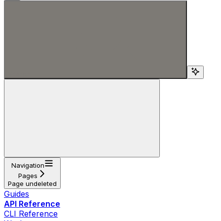
Search...
Navigation
Pages
Page undeleted
Guides
API Reference
CLI Reference