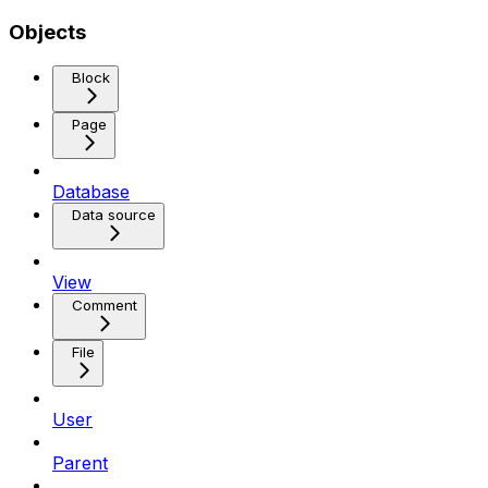
Objects
Block
Page
Database
Data source
View
Comment
File
User
Parent