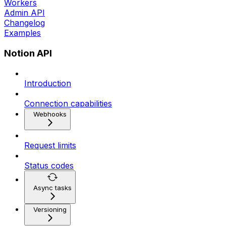
Workers
Admin API
Changelog
Examples
Notion API
Introduction
Connection capabilities
Webhooks
Request limits
Status codes
Async tasks
Versioning