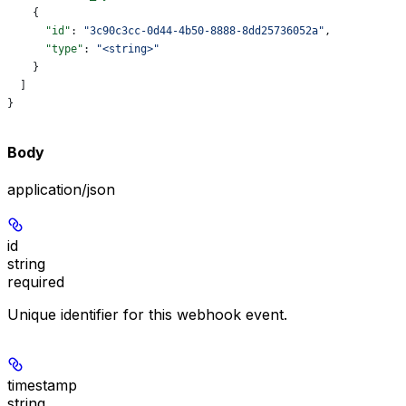
    {
      "id"
: 
"3c90c3cc-0d44-4b50-8888-8dd25736052a"
,
      "type"
: 
"<string>"
    }
  ]
}
Body
application/json
id
string
required
Unique identifier for this webhook event.
timestamp
string