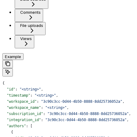
Comments
File uploads
Views
Example
{
  "id"
: 
"<string>"
,
  "timestamp"
: 
"<string>"
,
  "workspace_id"
: 
"3c90c3cc-0d44-4b50-8888-8dd25736052a"
,
  "workspace_name"
: 
"<string>"
,
  "subscription_id"
: 
"3c90c3cc-0d44-4b50-8888-8dd25736052a"
,
  "integration_id"
: 
"3c90c3cc-0d44-4b50-8888-8dd25736052a"
,
  "authors"
: [
    {