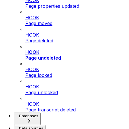
HOOK
Page properties updated
HOOK
Page moved
HOOK
Page deleted
HOOK
Page undeleted
HOOK
Page locked
HOOK
Page unlocked
HOOK
Page transcript deleted
Databases
Data sources