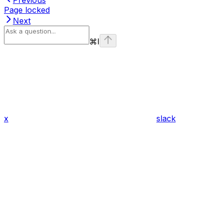
Page locked
Next
⌘
I
x
slack
Assistant