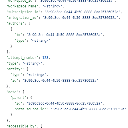
  "workspace_id"
: 
"3c90c3cc-0d44-4b50-8888-8dd25736052a"
,
  "workspace_name"
: 
"<string>"
,
  "subscription_id"
: 
"3c90c3cc-0d44-4b50-8888-8dd25736052a"
,
  "integration_id"
: 
"3c90c3cc-0d44-4b50-8888-8dd25736052a"
,
  "authors"
: [
    {
      "id"
: 
"3c90c3cc-0d44-4b50-8888-8dd25736052a"
,
      "type"
: 
"<string>"
    }
  ],
  "attempt_number"
: 
123
,
  "type"
: 
"<string>"
,
  "entity"
: {
    "type"
: 
"<string>"
,
    "id"
: 
"3c90c3cc-0d44-4b50-8888-8dd25736052a"
  },
  "data"
: {
    "parent"
: {
      "id"
: 
"3c90c3cc-0d44-4b50-8888-8dd25736052a"
,
      "data_source_id"
: 
"3c90c3cc-0d44-4b50-8888-8dd25736052a"
    }
  },
  "accessible_by"
: [