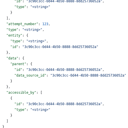
      "id"
: 
"3c90c3cc-0d44-4b50-8888-8dd25736052a"
,
      "type"
: 
"<string>"
    }
  ],
  "attempt_number"
: 
123
,
  "type"
: 
"<string>"
,
  "entity"
: {
    "type"
: 
"<string>"
,
    "id"
: 
"3c90c3cc-0d44-4b50-8888-8dd25736052a"
  },
  "data"
: {
    "parent"
: {
      "id"
: 
"3c90c3cc-0d44-4b50-8888-8dd25736052a"
,
      "data_source_id"
: 
"3c90c3cc-0d44-4b50-8888-8dd25736052a"
    }
  },
  "accessible_by"
: [
    {
      "id"
: 
"3c90c3cc-0d44-4b50-8888-8dd25736052a"
,
      "type"
: 
"<string>"
    }
  ]
}