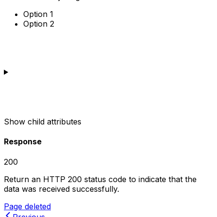
Option 1
Option 2
Show
child attributes
Response
200
Return an HTTP 200 status code to indicate that the
data was received successfully.
Page deleted
Previous