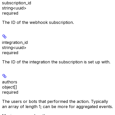
subscription_id
string<uuid>
required
The ID of the webhook subscription.
integration_id
string<uuid>
required
The ID of the integration the subscription is set up with.
authors
object[]
required
The users or bots that performed the action. Typically
an array of length 1; can be more for aggregated events.