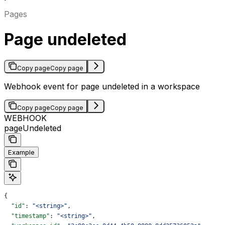
Pages
Page undeleted
Copy page
Copy page
Webhook event for page undeleted in a workspace
Copy page
Copy page
WEBHOOK
pageUndeleted
Example
{
  "id"
: 
"<string>"
,
  "timestamp"
: 
"<string>"
,