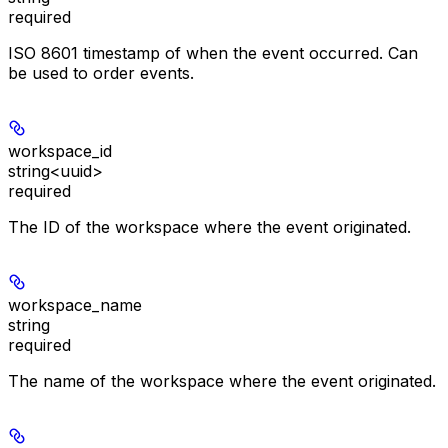
required
ISO 8601 timestamp of when the event occurred. Can
be used to order events.
workspace_id
string<uuid>
required
The ID of the workspace where the event originated.
workspace_name
string
required
The name of the workspace where the event originated.