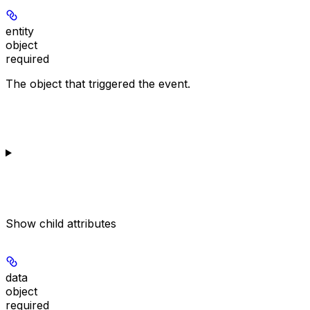
entity
object
required
The object that triggered the event.
Show
child attributes
data
object
required