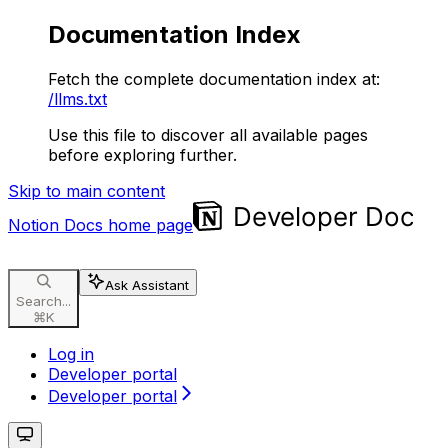
Documentation Index
Fetch the complete documentation index at:
/llms.txt
Use this file to discover all available pages
before exploring further.
Skip to main content
Notion Docs
home page
Ask Assistant
Search...
⌘
K
Log in
Developer portal
Developer portal