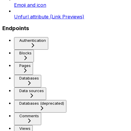
Emoji and icon
Unfurl attribute (Link Previews)
Endpoints
Authentication
Blocks
Pages
Databases
Data sources
Databases (deprecated)
Comments
Views