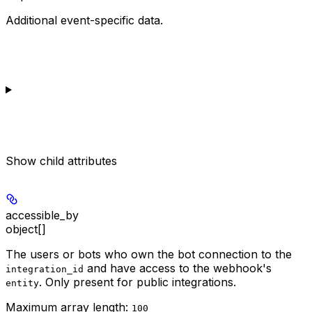
Additional event-specific data.
Show
child attributes
accessible_by
object[]
The users or bots who own the bot connection to the
and have access to the webhook's
integration_id
. Only present for public integrations.
entity
Maximum array length:
100