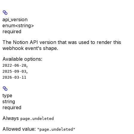
api_version
enum<string>
required
The Notion API version that was used to render this
webhook event's shape.
Available options
:
,
2022-06-28
,
2025-09-03
2026-03-11
type
string
required
Always
page.undeleted
Allowed value:
"page.undeleted"