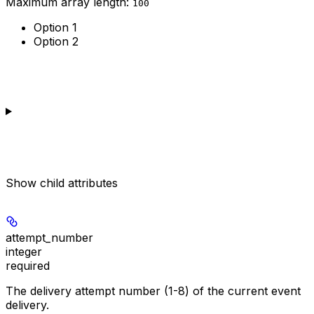
Maximum array length:
100
Option 1
Option 2
Show
child attributes
attempt_number
integer
required
The delivery attempt number (1-8) of the current event
delivery.