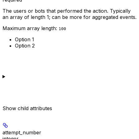
The users or bots that performed the action. Typically
an array of length 1; can be more for aggregated events.
Maximum array length:
100
Option 1
Option 2
Show
child attributes
attempt_number
integer