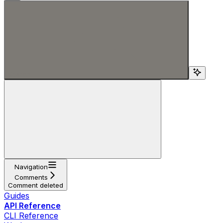
Search...
Navigation
Comments
Comment deleted
Guides
API Reference
CLI Reference