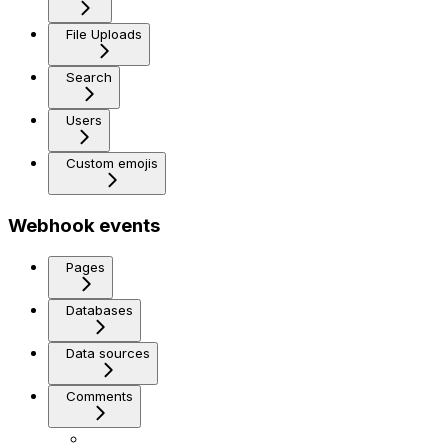
File Uploads
Search
Users
Custom emojis
Webhook events
Pages
Databases
Data sources
Comments