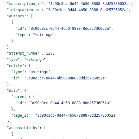
  "subscription_id"
: 
"3c90c3cc-0d44-4b50-8888-8dd25736052a"
,
  "integration_id"
: 
"3c90c3cc-0d44-4b50-8888-8dd25736052a"
,
  "authors"
: [
    {
      "id"
: 
"3c90c3cc-0d44-4b50-8888-8dd25736052a"
,
      "type"
: 
"<string>"
    }
  ],
  "attempt_number"
: 
123
,
  "type"
: 
"<string>"
,
  "entity"
: {
    "type"
: 
"<string>"
,
    "id"
: 
"3c90c3cc-0d44-4b50-8888-8dd25736052a"
  },
  "data"
: {
    "parent"
: {
      "id"
: 
"3c90c3cc-0d44-4b50-8888-8dd25736052a"
    },
    "page_id"
: 
"3c90c3cc-0d44-4b50-8888-8dd25736052a"
  },
  "accessible_by"
: [
    {