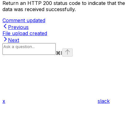
Return an HTTP 200 status code to indicate that the
data was received successfully.
Comment updated
Previous
File upload created
Next
⌘
I
x
slack