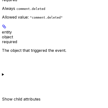
Always
comment.deleted
Allowed value:
"comment.deleted"
entity
object
required
The object that triggered the event.
Show
child attributes