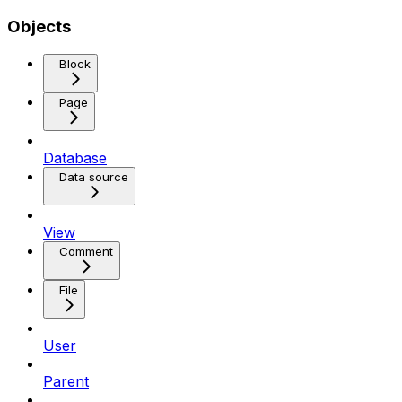
Objects
Block
Page
Database
Data source
View
Comment
File
User
Parent