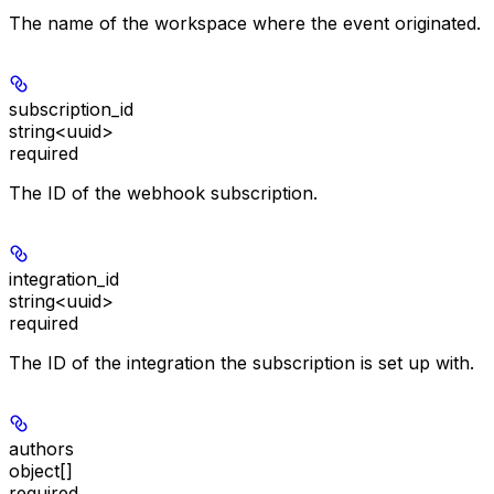
The name of the workspace where the event originated.
subscription_id
string<uuid>
required
The ID of the webhook subscription.
integration_id
string<uuid>
required
The ID of the integration the subscription is set up with.
authors
object[]
required