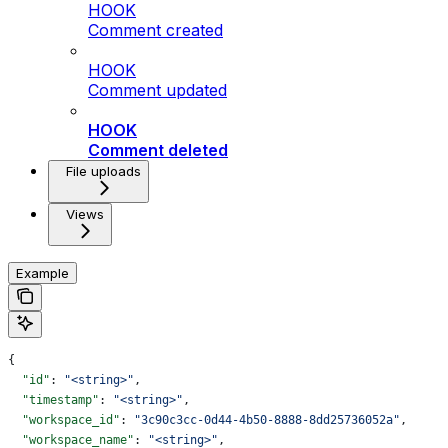
HOOK
Comment created
HOOK
Comment updated
HOOK
Comment deleted
File uploads
Views
Example
{
  "id"
: 
"<string>"
,
  "timestamp"
: 
"<string>"
,
  "workspace_id"
: 
"3c90c3cc-0d44-4b50-8888-8dd25736052a"
,
  "workspace_name"
: 
"<string>"
,