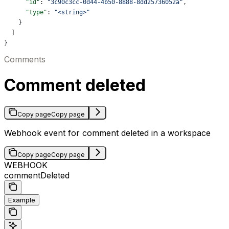
      "id"
: 
"3c90c3cc-0d44-4b50-8888-8dd25736052a"
,
      "type"
: 
"<string>"
    }
  ]
}
Comments
Comment deleted
Copy page
Copy page
Webhook event for comment deleted in a workspace
Copy page
Copy page
WEBHOOK
commentDeleted
Example