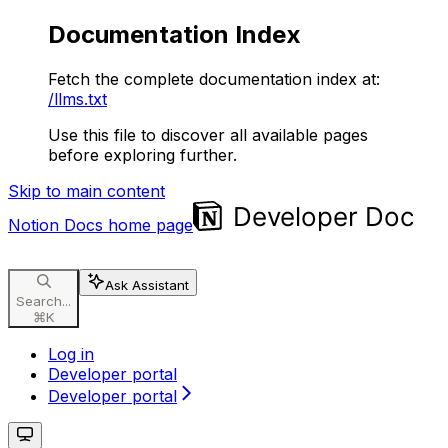
Documentation Index
Fetch the complete documentation index at:
/llms.txt
Use this file to discover all available pages
before exploring further.
Skip to main content
Notion Docs
home page
Ask Assistant
Search...
⌘
K
Log in
Developer portal
Developer portal