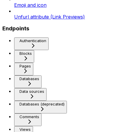
Emoji and icon
Unfurl attribute (Link Previews)
Endpoints
Authentication
Blocks
Pages
Databases
Data sources
Databases (deprecated)
Comments
Views