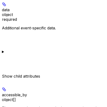
data
object
required
Additional event-specific data.
Show
child attributes
accessible_by
object[]