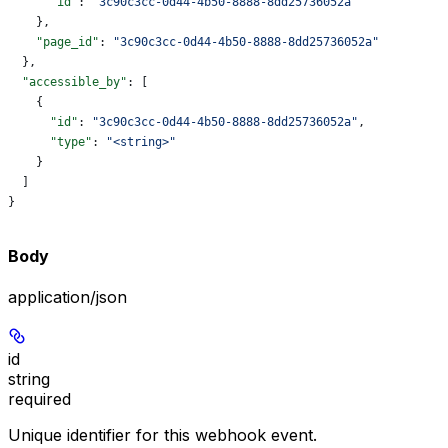
      "id"
: 
"3c90c3cc-0d44-4b50-8888-8dd25736052a"
    },
    "page_id"
: 
"3c90c3cc-0d44-4b50-8888-8dd25736052a"
  },
  "accessible_by"
: [
    {
      "id"
: 
"3c90c3cc-0d44-4b50-8888-8dd25736052a"
,
      "type"
: 
"<string>"
    }
  ]
}
Body
application/json
id
string
required
Unique identifier for this webhook event.