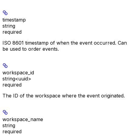
timestamp
string
required
ISO 8601 timestamp of when the event occurred. Can
be used to order events.
workspace_id
string<uuid>
required
The ID of the workspace where the event originated.
workspace_name
string
required