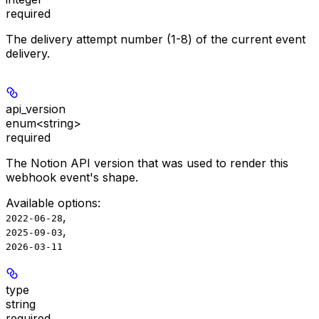
required
The delivery attempt number (1-8) of the current event
delivery.
api_version
enum<string>
required
The Notion API version that was used to render this
webhook event's shape.
Available options
:
,
2022-06-28
,
2025-09-03
2026-03-11
type
string
required