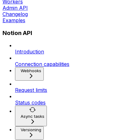
Workers
Admin API
Changelog
Examples
Notion API
Introduction
Connection capabilities
Webhooks
Request limits
Status codes
Async tasks
Versioning