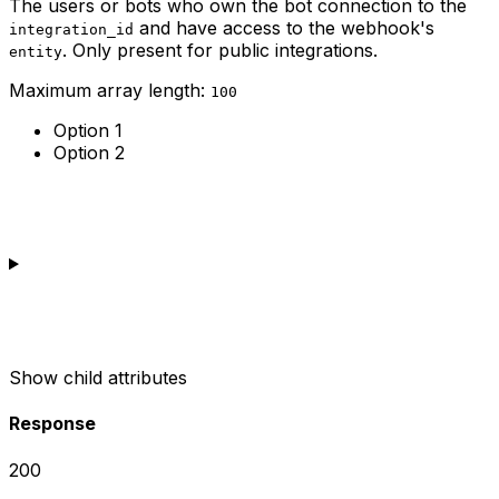
The users or bots who own the bot connection to the
and have access to the webhook's
integration_id
. Only present for public integrations.
entity
Maximum array length:
100
Option 1
Option 2
Show
child attributes
Response
200