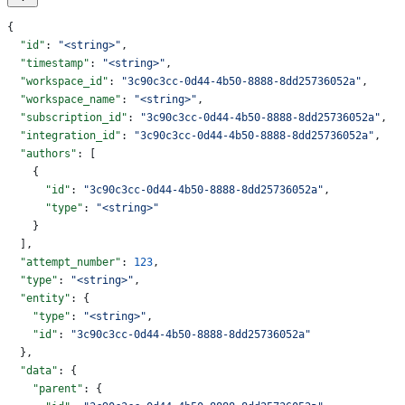
{
  "id"
: 
"<string>"
,
  "timestamp"
: 
"<string>"
,
  "workspace_id"
: 
"3c90c3cc-0d44-4b50-8888-8dd25736052a"
,
  "workspace_name"
: 
"<string>"
,
  "subscription_id"
: 
"3c90c3cc-0d44-4b50-8888-8dd25736052a"
,
  "integration_id"
: 
"3c90c3cc-0d44-4b50-8888-8dd25736052a"
,
  "authors"
: [
    {
      "id"
: 
"3c90c3cc-0d44-4b50-8888-8dd25736052a"
,
      "type"
: 
"<string>"
    }
  ],
  "attempt_number"
: 
123
,
  "type"
: 
"<string>"
,
  "entity"
: {
    "type"
: 
"<string>"
,
    "id"
: 
"3c90c3cc-0d44-4b50-8888-8dd25736052a"
  },
  "data"
: {
    "parent"
: {