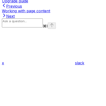
Upgrade guide
Previous
Working with page content
Next
⌘
I
x
slack