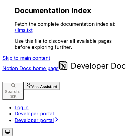
Documentation Index
Fetch the complete documentation index at:
/llms.txt
Use this file to discover all available pages
before exploring further.
Skip to main content
Notion Docs
home page
Ask Assistant
Search...
⌘
K
Log in
Developer portal
Developer portal