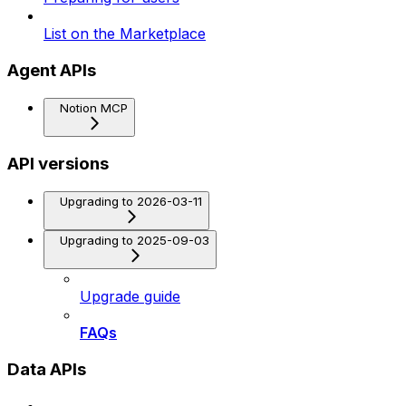
List on the Marketplace
Agent APIs
Notion MCP
API versions
Upgrading to 2026-03-11
Upgrading to 2025-09-03
Upgrade guide
FAQs
Data APIs