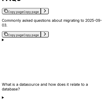
Copy page
Copy page
Commonly asked questions about migrating to 2025-09-
03.
Copy page
Copy page
What is a datasource and how does it relate to a
database?