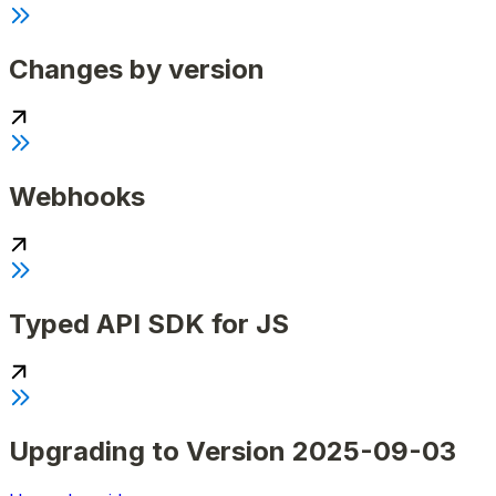
Changes by version
Webhooks
Typed API SDK for JS
Upgrading to Version 2025-09-03