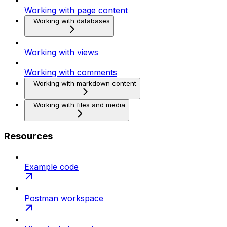
Working with page content
Working with databases
Working with views
Working with comments
Working with markdown content
Working with files and media
Resources
Example code
Postman workspace