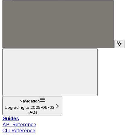
Search...
Navigation
Upgrading to 2025-09-03
FAQs
Guides
API Reference
CLI Reference