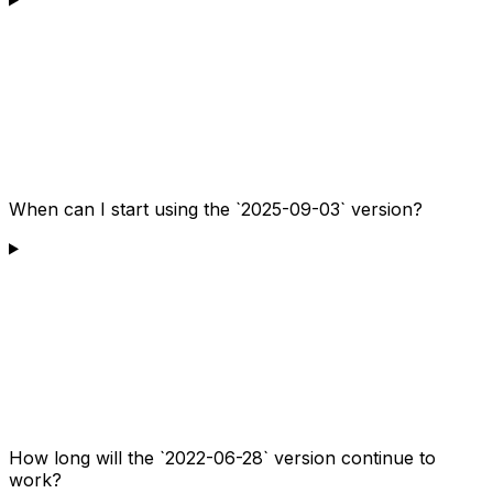
When can I start using the `2025-09-03` version?
How long will the `2022-06-28` version continue to
work?