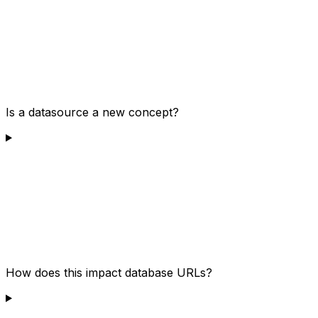
Is a datasource a new concept?
How does this impact database URLs?