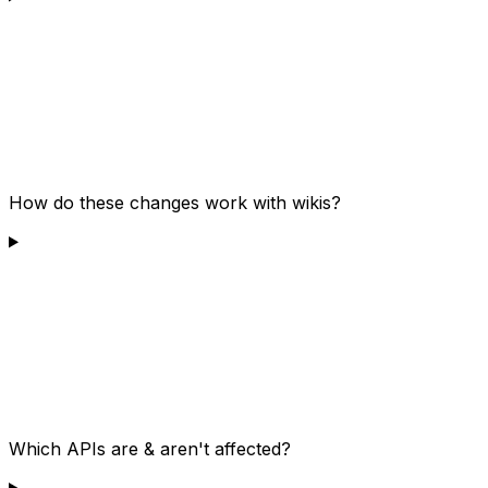
How do these changes work with wikis?
Which APIs are & aren't affected?