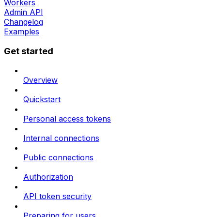
Workers
Admin API
Changelog
Examples
Get started
Overview
Quickstart
Personal access tokens
Internal connections
Public connections
Authorization
API token security
Preparing for users