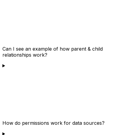
Can I see an example of how parent & child
relationships work?
How do permissions work for data sources?