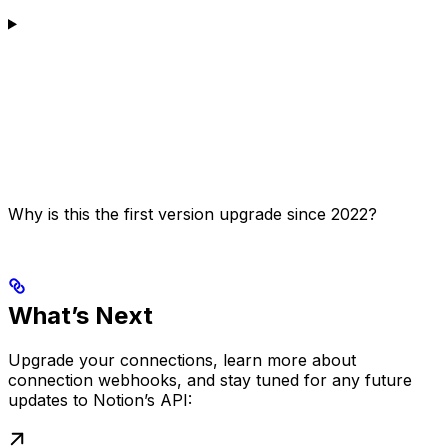
Why is this the first version upgrade since 2022?
What’s Next
Upgrade your connections, learn more about
connection webhooks, and stay tuned for any future
updates to Notion’s API: