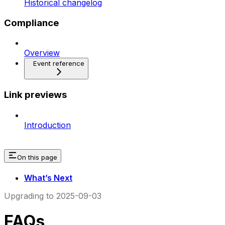
Historical changelog
Compliance
Overview
Event reference
Link previews
Introduction
On this page
What’s Next
Upgrading to 2025-09-03
FAQs