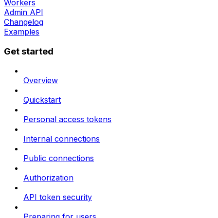
Workers
Admin API
Changelog
Examples
Get started
Overview
Quickstart
Personal access tokens
Internal connections
Public connections
Authorization
API token security
Preparing for users