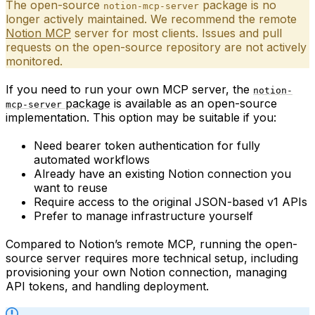
The open-source
package is no
notion-mcp-server
longer actively maintained. We recommend the remote
Notion MCP
server for most clients. Issues and pull
requests on the open-source repository are not actively
monitored.
If you need to run your own MCP server, the
notion-
package
is available as an open-source
mcp-server
implementation. This option may be suitable if you:
Need bearer token authentication for fully
automated workflows
Already have an existing Notion connection you
want to reuse
Require access to the original JSON-based v1 APIs
Prefer to manage infrastructure yourself
Compared to Notion’s remote MCP, running the open-
source server requires more technical setup, including
provisioning your own Notion connection, managing
API tokens, and handling deployment.