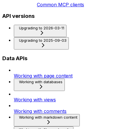
Common MCP clients
API versions
Upgrading to 2026-03-11
Upgrading to 2025-09-03
Data APIs
Working with page content
Working with databases
Working with views
Working with comments
Working with markdown content