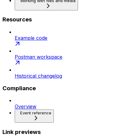
Working with files and media
Resources
Example code
Postman workspace
Historical changelog
Compliance
Overview
Event reference
Link previews