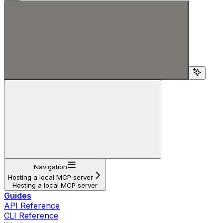
Search...
Navigation
Hosting a local MCP server
Hosting a local MCP server
Guides
API Reference
CLI Reference