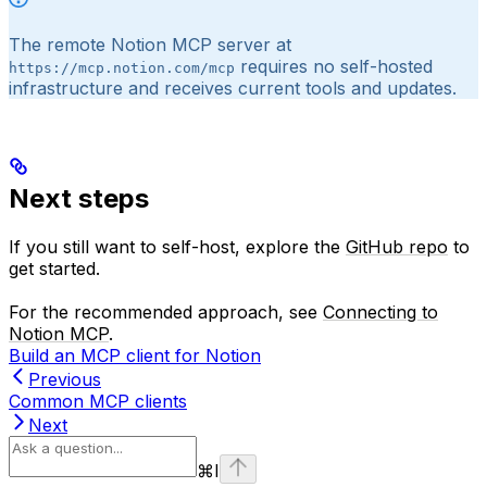
The remote Notion MCP server at
requires no self-hosted
https://mcp.notion.com/mcp
infrastructure and receives current tools and updates.
Next steps
If you still want to self-host, explore the
GitHub repo
to
get started.
For the recommended approach, see
Connecting to
Notion MCP
.
Build an MCP client for Notion
Previous
Common MCP clients
Next
⌘
I