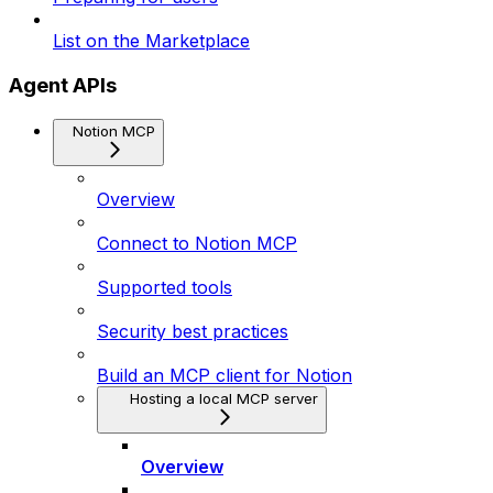
List on the Marketplace
Agent APIs
Notion MCP
Overview
Connect to Notion MCP
Supported tools
Security best practices
Build an MCP client for Notion
Hosting a local MCP server
Overview