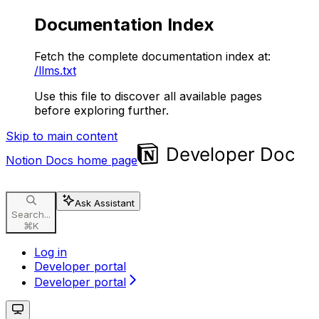
Documentation Index
Fetch the complete documentation index at:
/llms.txt
Use this file to discover all available pages
before exploring further.
Skip to main content
Notion Docs
home page
Ask Assistant
Search...
⌘
K
Log in
Developer portal
Developer portal