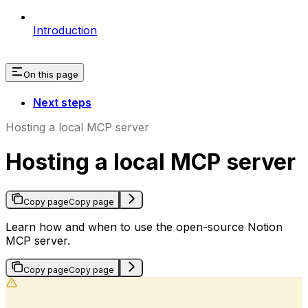
Introduction
On this page
Next steps
Hosting a local MCP server
Hosting a local MCP server
Copy page
Copy page
Learn how and when to use the open-source Notion
MCP server.
Copy page
Copy page