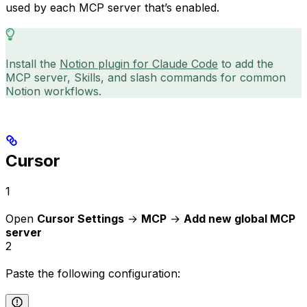
used by each MCP server that’s enabled.
Install the
Notion plugin for Claude Code
to add the
MCP server, Skills, and slash commands for common
Notion workflows.
Cursor
1
Open
Cursor Settings
→
MCP
→
Add new global MCP
server
2
Paste the following configuration: