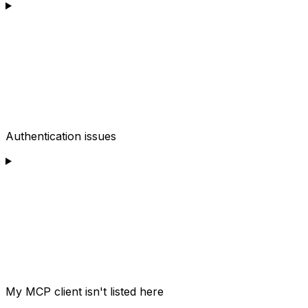
Authentication issues
My MCP client isn't listed here