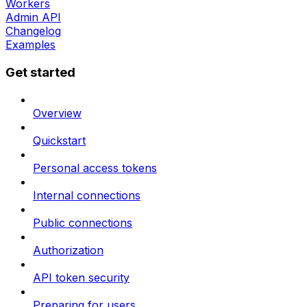
Workers
Admin API
Changelog
Examples
Get started
Overview
Quickstart
Personal access tokens
Internal connections
Public connections
Authorization
API token security
Preparing for users