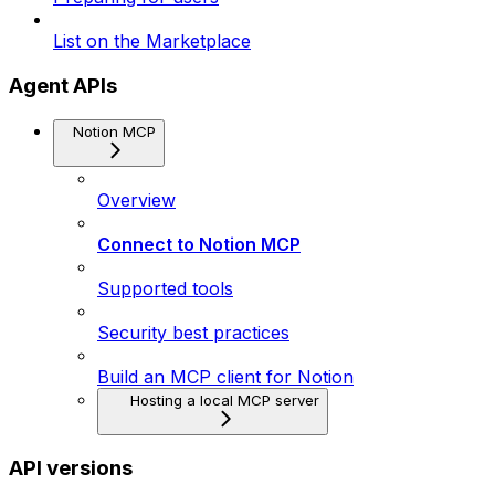
List on the Marketplace
Agent APIs
Notion MCP
Overview
Connect to Notion MCP
Supported tools
Security best practices
Build an MCP client for Notion
Hosting a local MCP server
API versions