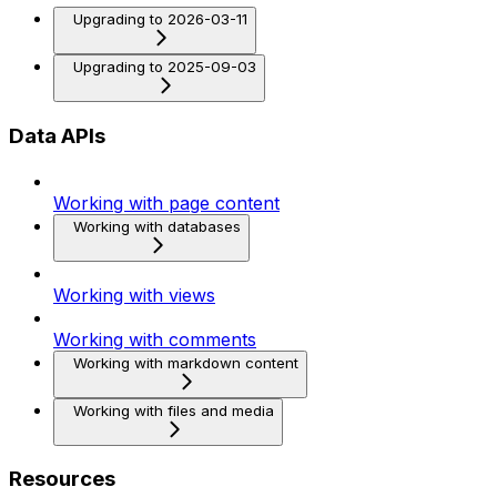
Upgrading to 2026-03-11
Upgrading to 2025-09-03
Data APIs
Working with page content
Working with databases
Working with views
Working with comments
Working with markdown content
Working with files and media
Resources