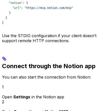
    "notion"
: {
      "url"
: 
"https://mcp.notion.com/mcp"
    }
  }
}
Use the STDIO configuration if your client doesn’t
support remote HTTP connections.
Connect through the Notion app
You can also start the connection from Notion:
1
Open
Settings
in the Notion app
2