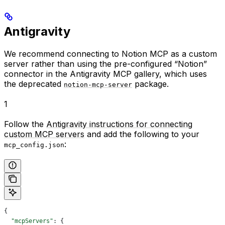
Antigravity
We recommend connecting to Notion MCP as a custom
server rather than using the pre-configured “Notion”
connector in the Antigravity MCP gallery, which uses
the deprecated
package.
notion-mcp-server
1
Follow the
Antigravity instructions for connecting
custom MCP servers
and add the following to your
:
mcp_config.json
{
  "mcpServers"
: {