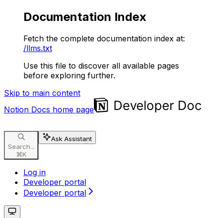
Documentation Index
Fetch the complete documentation index at:
/llms.txt
Use this file to discover all available pages
before exploring further.
Skip to main content
Notion Docs
home page
Ask Assistant
Search...
⌘
K
Log in
Developer portal
Developer portal