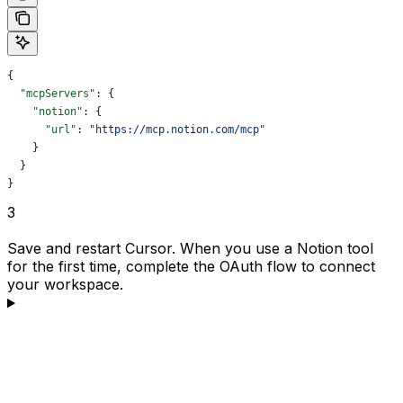
{
  "mcpServers"
: {
    "notion"
: {
      "url"
: 
"https://mcp.notion.com/mcp"
    }
  }
}
3
Save and restart Cursor. When you use a Notion tool
for the first time, complete the OAuth flow to connect
your workspace.