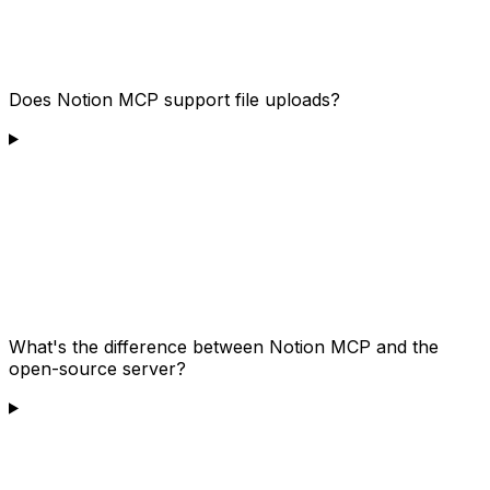
Does Notion MCP support file uploads?
What's the difference between Notion MCP and the
open-source server?