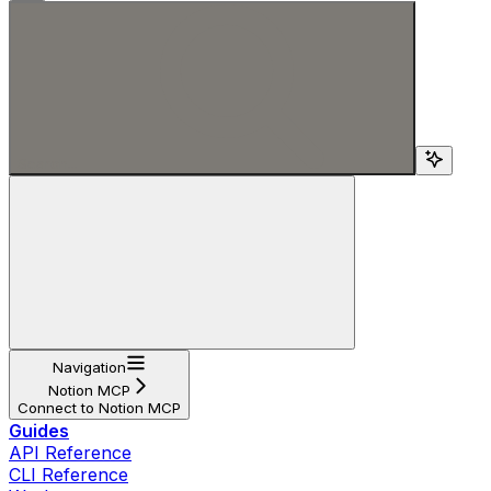
Search...
Navigation
Notion MCP
Connect to Notion MCP
Guides
API Reference
CLI Reference