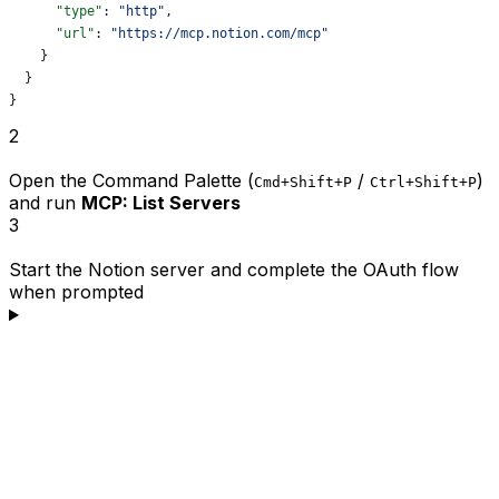
      "type"
: 
"http"
,
      "url"
: 
"https://mcp.notion.com/mcp"
    }
  }
}
2
Open the Command Palette (
/
)
Cmd+Shift+P
Ctrl+Shift+P
and run
MCP: List Servers
3
Start the Notion server and complete the OAuth flow
when prompted