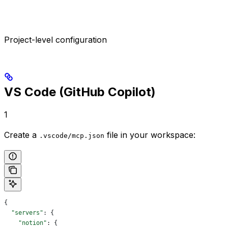
Project-level configuration
VS Code (GitHub Copilot)
1
Create a
file in your workspace:
.vscode/mcp.json
{
  "servers"
: {
    "notion"
: {