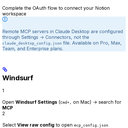
Complete the OAuth flow to connect your Notion
workspace
Remote MCP servers in Claude Desktop are configured
through Settings → Connectors, not the
file. Available on Pro, Max,
claude_desktop_config.json
Team, and Enterprise plans.
Windsurf
1
Open
Windsurf Settings
(
on Mac) → search for
Cmd+,
MCP
2
Select
View raw config
to open
mcp_config.json