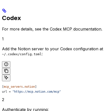
Codex
For more details, see the
Codex MCP documentation
.
1
Add the Notion server to your Codex configuration at
:
~/.codex/config.toml
[
mcp_servers
.
notion
]
url
 = 
"https://mcp.notion.com/mcp"
2
Authenticate by running: