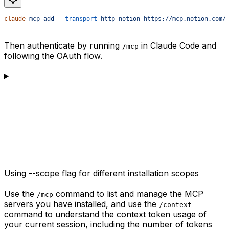
claude
 mcp
 add
 --transport
 http
 notion
 https://mcp.notion.com/
Then authenticate by running
in Claude Code and
/mcp
following the OAuth flow.
Using --scope flag for different installation scopes
Use the
command to list and manage the MCP
/mcp
servers you have installed, and use the
/context
command to understand the context token usage of
your current session, including the number of tokens