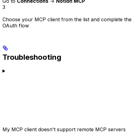
Go to
Connections
→
Notion MCP
3
Choose your MCP client from the list and complete the
OAuth flow
Troubleshooting
My MCP client doesn't support remote MCP servers