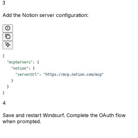
3
Add the Notion server configuration:
{
  "mcpServers"
: {
    "notion"
: {
      "serverUrl"
: 
"https://mcp.notion.com/mcp"
    }
  }
}
4
Save and restart Windsurf. Complete the OAuth flow
when prompted.