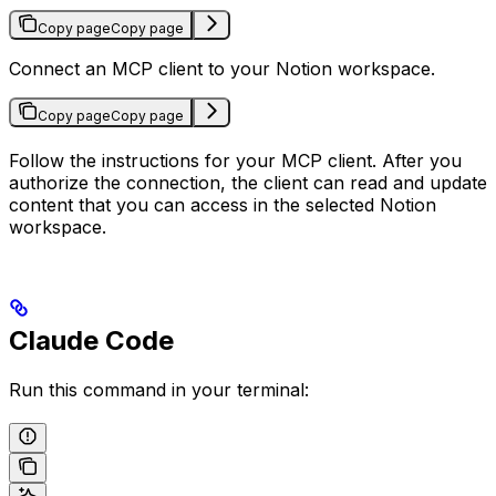
Copy page
Copy page
Connect an MCP client to your Notion workspace.
Copy page
Copy page
Follow the instructions for your MCP client. After you
authorize the connection, the client can read and update
content that you can access in the selected Notion
workspace.
Claude Code
Run this command in your terminal: