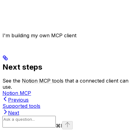
I'm building my own MCP client
Next steps
See the
Notion MCP tools
that a connected client can
use.
Notion MCP
Previous
Supported tools
Next
⌘
I