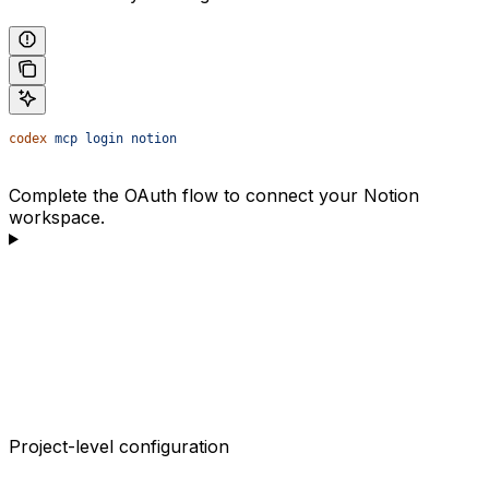
codex
 mcp
 login
 notion
Complete the OAuth flow to connect your Notion
workspace.
Project-level configuration