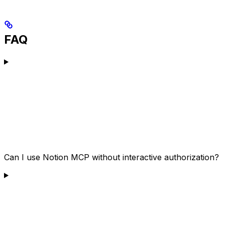
FAQ
Can I use Notion MCP without interactive authorization?