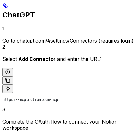
ChatGPT
1
Go to
chatgpt.com/#settings/Connectors
(requires login)
2
Select
Add Connector
and enter the URL:
https://mcp.notion.com/mcp
3
Complete the OAuth flow to connect your Notion
workspace