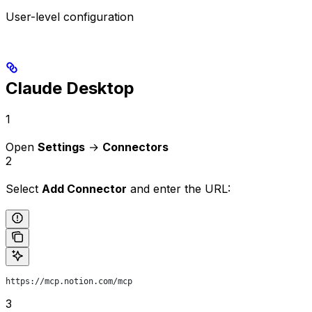
User-level configuration
Claude Desktop
1
Open
Settings
→
Connectors
2
Select
Add Connector
and enter the URL:
https://mcp.notion.com/mcp
3