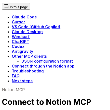
On this page
Claude Code
Cursor
VS Code (GitHub Copilot)
Claude Desktop
Windsurf
ChatGPT
Codex
Antigravity
Other MCP clients
JSON configuration format
Connect through the Notion app
Troubleshooting
FAQ
Next steps
Notion MCP
Connect to Notion MCP