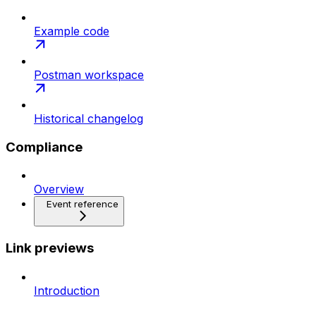
Example code
Postman workspace
Historical changelog
Compliance
Overview
Event reference
Link previews
Introduction