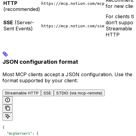
Recommend
HTTP
https://mcp.notion.com/mcp
for new clien
(recommended)
For clients th
SSE
(Server-
don’t suppor
https://mcp.notion.com/sse
Sent Events)
Streamable
HTTP
JSON configuration format
Most MCP clients accept a JSON configuration. Use the
format supported by your client:
Streamable HTTP
SSE
STDIO (via mcp-remote)
{
  "mcpServers"
: {