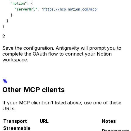
    "notion"
: {
      "serverUrl"
: 
"https://mcp.notion.com/mcp"
    }
  }
}
2
Save the configuration. Antigravity will prompt you to
complete the OAuth flow to connect your Notion
workspace.
Other MCP clients
If your MCP client isn’t listed above, use one of these
URLs:
Transport
URL
Notes
Streamable