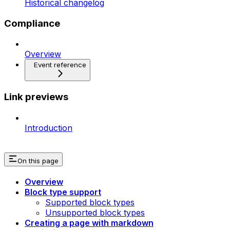
Historical changelog
Compliance
Overview
Event reference
Link previews
Introduction
On this page
Overview
Block type support
Supported block types
Unsupported block types
Creating a page with markdown