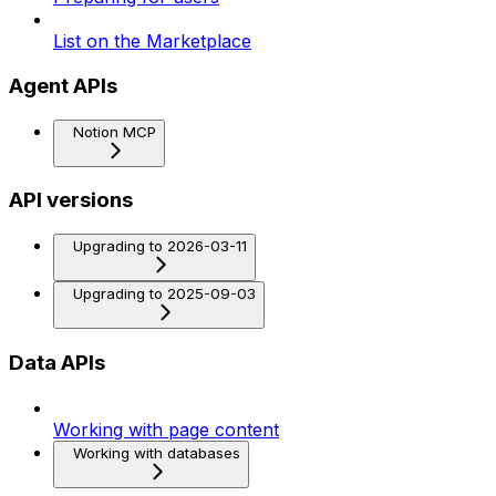
List on the Marketplace
Agent APIs
Notion MCP
API versions
Upgrading to 2026-03-11
Upgrading to 2025-09-03
Data APIs
Working with page content
Working with databases