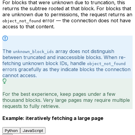
For blocks that were unknown due to truncation, this
returns the subtree rooted at that block. For blocks that
are unknown due to permissions, the request returns an
error — the connection does not have
object_not_found
access to that content.
The
array does not distinguish
unknown_block_ids
between truncated and inaccessible blocks. When re-
fetching unknown block IDs, handle
object_not_found
errors gracefully as they indicate blocks the connection
cannot access.
For the best experience, keep pages under a few
thousand blocks. Very large pages may require multiple
requests to fully retrieve.
Example: iteratively fetching a large page
Python
JavaScript