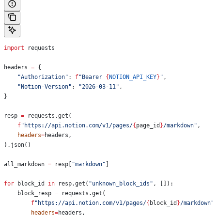
import
 requests
headers 
=
 {
    "Authorization"
: 
f
"Bearer 
{
NOTION_API_KEY
}
"
,
    "Notion-Version"
: 
"2026-03-11"
,
}
resp 
=
 requests.get(
    f
"https://api.notion.com/v1/pages/
{
page_id
}
/markdown"
,
    headers
=
headers,
).json()
all_markdown 
=
 resp[
"markdown"
]
for
 block_id 
in
 resp.get(
"unknown_block_ids"
, []):
    block_resp 
=
 requests.get(
        f
"https://api.notion.com/v1/pages/
{
block_id
}
/markdown"
        headers
=
headers,