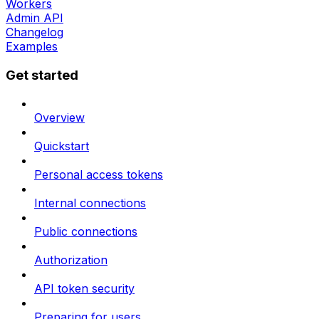
Workers
Admin API
Changelog
Examples
Get started
Overview
Quickstart
Personal access tokens
Internal connections
Public connections
Authorization
API token security
Preparing for users