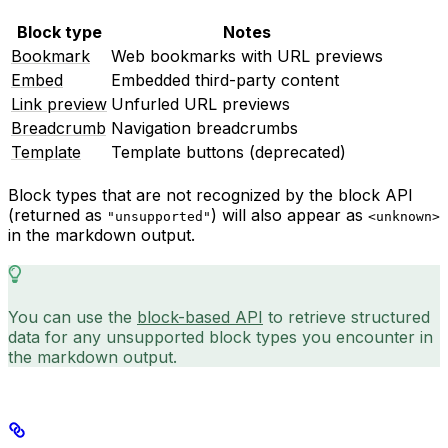
Block type
Notes
Bookmark
Web bookmarks with URL previews
Embed
Embedded third-party content
Link preview
Unfurled URL previews
Breadcrumb
Navigation breadcrumbs
Template
Template buttons (deprecated)
Block types that are not recognized by the block API
(returned as
) will also appear as
"unsupported"
<unknown>
in the markdown output.
You can use the
block-based API
to retrieve structured
data for any unsupported block types you encounter in
the markdown output.