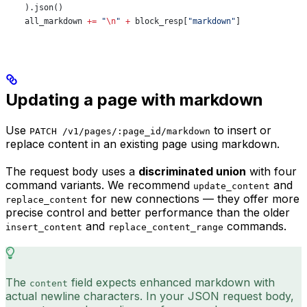
    ).json()
    all_markdown 
+=
 "
\n
"
 +
 block_resp[
"markdown"
]
Updating a page with markdown
Use
to insert or
PATCH /v1/pages/:page_id/markdown
replace content in an existing page using markdown.
The request body uses a
discriminated union
with four
command variants. We recommend
and
update_content
for new connections — they offer more
replace_content
precise control and better performance than the older
and
commands.
insert_content
replace_content_range
The
field expects enhanced markdown with
content
actual newline characters. In your JSON request body,