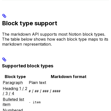
Block type support
The markdown API supports most Notion block types.
The table below shows how each block type maps to its
markdown representation.
Supported block types
Block type
Markdown format
Paragraph
Plain text
Heading 1 / 2
/
/
/
#
##
###
####
/ 3 / 4
Bulleted list
- item
item
Numbered