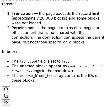
reasons:
Truncation
— the page exceeds the record limit
(approximately 20,000 blocks) and some blocks
were not loaded.
Permissions
— the page contains child pages or
other content that is not shared with the
connection. The connection can access the parent
page, but not those specific child blocks.
In both cases:
The
field is set to
.
truncated
true
The affected blocks appear as
<unknown url="..."
tags in the markdown.
alt="..."/>
The
array contains the IDs of
unknown_block_ids
these blocks.