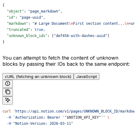
{
  "object"
: 
"page_markdown"
,
  "id"
: 
"page-uuid"
,
  "markdown"
: 
"# Large Document
\n
First section content...
\n
<un
  "truncated"
: 
true
,
  "unknown_block_ids"
: [
"def456-with-dashes-uuid"
]
}
You can attempt to fetch the content of unknown
blocks by passing their IDs back to the same endpoint:
cURL (fetching an unknown block)
JavaScript
curl
 'https://api.notion.com/v1/pages/UNKNOWN_BLOCK_ID/markdow
  -H
 'Authorization: Bearer '"
$NOTION_API_KEY
"''
 \
  -H
 "Notion-Version: 2026-03-11"