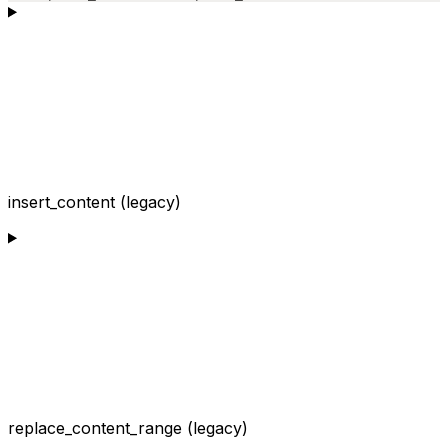
insert_content (legacy)
replace_content_range (legacy)