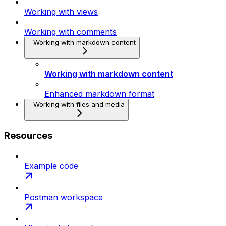
Working with views
Working with comments
Working with markdown content
Working with markdown content
Enhanced markdown format
Working with files and media
Resources
Example code
Postman workspace