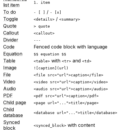
1. item
list item
To do
/
- [ ]
- [x]
Toggle
/
<details>
<summary>
Quote
> quote
Callout
<callout>
Divider
---
Code
Fenced code block with language
Equation
$$ equation $$
Table
with
and
<table>
<tr>
<td>
Image
![caption](url)
File
<file src="url">caption</file>
Video
<video src="url">caption</video>
Audio
<audio src="url">caption</audio>
PDF
<pdf src="url">caption</pdf>
Child page
<page url="...">title</page>
Child
<database url="...">title</database>
database
Synced
with content
<synced_block>
block