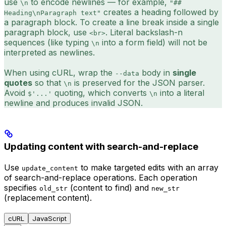
use
to encode newlines — for example,
\n
"##
creates a heading followed by
Heading\nParagraph text"
a paragraph block. To create a line break inside a single
paragraph block, use
. Literal backslash-n
<br>
sequences (like typing
into a form field) will not be
\n
interpreted as newlines.
When using cURL, wrap the
body in
single
--data
quotes
so that
is preserved for the JSON parser.
\n
Avoid
quoting, which converts
into a literal
$'...'
\n
newline and produces invalid JSON.
Updating content with search-and-replace
Use
to make targeted edits with an array
update_content
of search-and-replace operations. Each operation
specifies
(content to find) and
old_str
new_str
(replacement content).
cURL
JavaScript