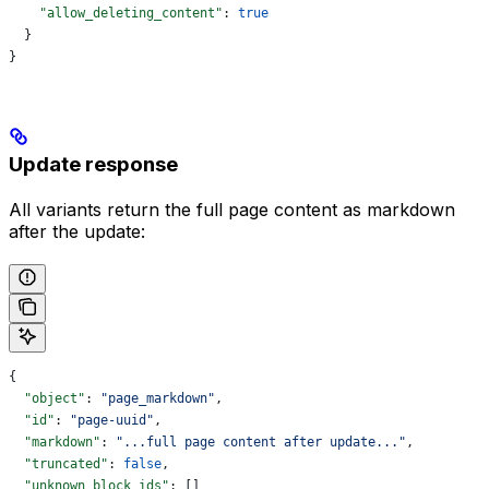
    "allow_deleting_content"
: 
true
  }
}
Update response
All variants return the full page content as markdown
after the update:
{
  "object"
: 
"page_markdown"
,
  "id"
: 
"page-uuid"
,
  "markdown"
: 
"...full page content after update..."
,
  "truncated"
: 
false
,
  "unknown_block_ids"
: []