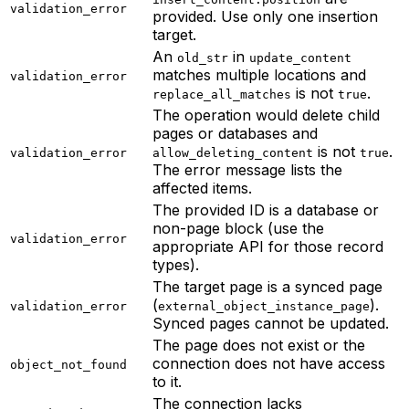
validation_error
provided. Use only one insertion
target.
An
in
old_str
update_content
matches multiple locations and
validation_error
is not
.
replace_all_matches
true
The operation would delete child
pages or databases and
is not
.
validation_error
allow_deleting_content
true
The error message lists the
affected items.
The provided ID is a database or
non-page block (use the
validation_error
appropriate API for those record
types).
The target page is a synced page
(
).
validation_error
external_object_instance_page
Synced pages cannot be updated.
The page does not exist or the
connection does not have access
object_not_found
to it.
The connection lacks