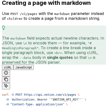
Creating a page with markdown
Use
with the
parameter instead
POST /v1/pages
markdown
of
to create a page from a markdown string.
children
The
field expects actual newline characters. In
markdown
JSON, use
to encode them — for example,
\n
"#
. To create a line break inside a
Heading\nParagraph"
single paragraph block, use
. When using cURL,
<br>
wrap the
body in
single quotes
so that
is
--data
\n
preserved for the JSON parser.
cURL
JavaScript
curl
 -X
 POST
 https://api.notion.com/v1/pages
 \
  -H
 'Authorization: Bearer '"
$NOTION_API_KEY
"''
 \
  -H
 "Content-Type: application/json"
 \