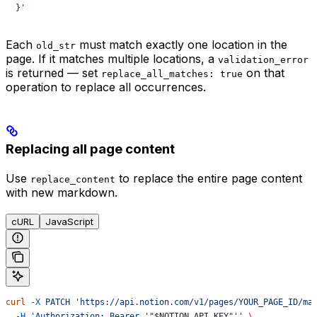
  }'
Each
must match exactly one location in the
old_str
page. If it matches multiple locations, a
validation_error
is returned — set
on that
replace_all_matches: true
operation to replace all occurrences.
Replacing all page content
Use
to replace the entire page content
replace_content
with new markdown.
cURL
JavaScript
curl
 -X
 PATCH
 'https://api.notion.com/v1/pages/YOUR_PAGE_ID/ma
  -H
 'Authorization: Bearer '"
$NOTION_API_KEY
"''
 \