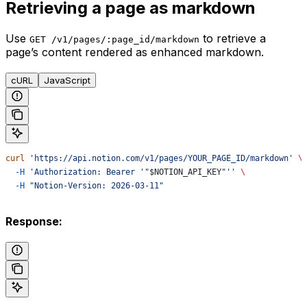
Retrieving a page as markdown
Use
to retrieve a
GET /v1/pages/:page_id/markdown
page’s content rendered as enhanced markdown.
cURL
JavaScript
curl
 'https://api.notion.com/v1/pages/YOUR_PAGE_ID/markdown'
 \
  -H
 'Authorization: Bearer '"
$NOTION_API_KEY
"''
 \
  -H
 "Notion-Version: 2026-03-11"
Response: