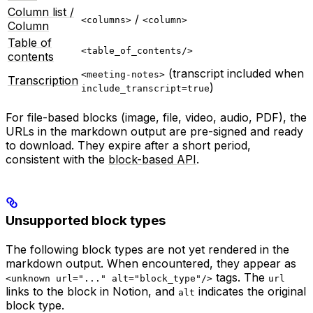
Column list /
/
<columns>
<column>
Column
Table of
<table_of_contents/>
contents
(transcript included when
<meeting-notes>
Transcription
)
include_transcript=true
For file-based blocks (image, file, video, audio, PDF), the
URLs in the markdown output are pre-signed and ready
to download. They expire after a short period,
consistent with the
block-based API
.
Unsupported block types
The following block types are not yet rendered in the
markdown output. When encountered, they appear as
tags. The
<unknown url="..." alt="block_type"/>
url
links to the block in Notion, and
indicates the original
alt
block type.