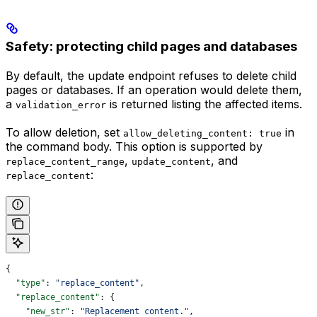
Safety: protecting child pages and databases
By default, the update endpoint refuses to delete child
pages or databases. If an operation would delete them,
a
is returned listing the affected items.
validation_error
To allow deletion, set
in
allow_deleting_content: true
the command body. This option is supported by
,
, and
replace_content_range
update_content
:
replace_content
{
  "type"
: 
"replace_content"
,
  "replace_content"
: {
    "new_str"
: 
"Replacement content."
,