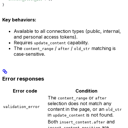
}
Key behaviors:
Available to all connection types (public, internal,
and personal access tokens).
Requires
capability.
update_content
The
/
/
matching is
content_range
after
old_str
case-sensitive.
Error responses
Error code
Condition
The
or
content_range
after
selection does not match any
validation_error
content in the page, or an
old_str
in
is not found.
update_content
Both
and
insert_content.after
are
insert_content.position