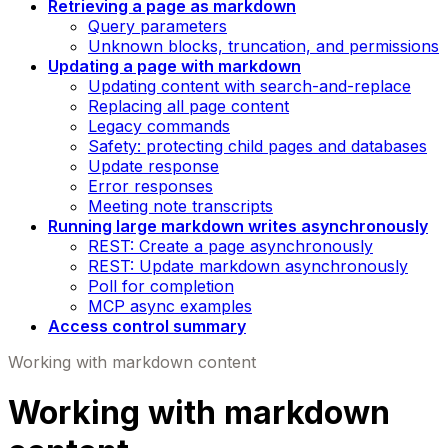
Retrieving a page as markdown
Query parameters
Unknown blocks, truncation, and permissions
Updating a page with markdown
Updating content with search-and-replace
Replacing all page content
Legacy commands
Safety: protecting child pages and databases
Update response
Error responses
Meeting note transcripts
Running large markdown writes asynchronously
REST: Create a page asynchronously
REST: Update markdown asynchronously
Poll for completion
MCP async examples
Access control summary
Working with markdown content
Working with markdown