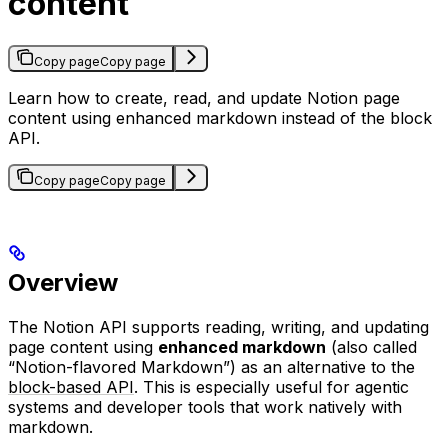
content
Copy page
Copy page
Learn how to create, read, and update Notion page
content using enhanced markdown instead of the block
API.
Copy page
Copy page
Overview
The Notion API supports reading, writing, and updating
page content using
enhanced markdown
(also called
“Notion-flavored Markdown”) as an alternative to the
block-based API
. This is especially useful for agentic
systems and developer tools that work natively with
markdown.