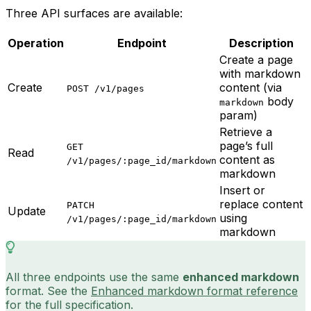
Three API surfaces are available:
Operation
Endpoint
Description
Create a page
with markdown
Create
content (via
POST /v1/pages
body
markdown
param)
Retrieve a
page’s full
GET
Read
content as
/v1/pages/:page_id/markdown
markdown
Insert or
replace content
PATCH
Update
using
/v1/pages/:page_id/markdown
markdown
All three endpoints use the same
enhanced markdown
format. See the
Enhanced markdown format reference
for the full specification.