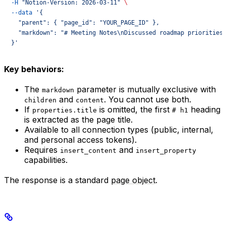
  -H
 "Notion-Version: 2026-03-11"
 \
  --data
 '{
    "parent": { "page_id": "YOUR_PAGE_ID" },
    "markdown": "# Meeting Notes\nDiscussed roadmap priorities
  }'
Key behaviors:
The
parameter is mutually exclusive with
markdown
and
. You cannot use both.
children
content
If
is omitted, the first
heading
properties.title
# h1
is extracted as the page title.
Available to all connection types (public, internal,
and personal access tokens).
Requires
and
insert_content
insert_property
capabilities.
The response is a standard
page object
.