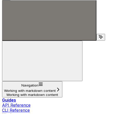
Search...
Navigation
Working with markdown content
Working with markdown content
Guides
API Reference
CLI Reference