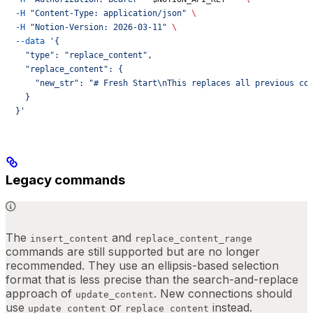
  -H
 "Content-Type: application/json"
 \
  -H
 "Notion-Version: 2026-03-11"
 \
  --data
 '{
    "type": "replace_content",
    "replace_content": {
      "new_str": "# Fresh Start\nThis replaces all previous co
    }
  }'
Legacy commands
The
and
insert_content
replace_content_range
commands are still supported but are no longer
recommended. They use an ellipsis-based selection
format that is less precise than the search-and-replace
approach of
. New connections should
update_content
use
or
instead.
update_content
replace_content