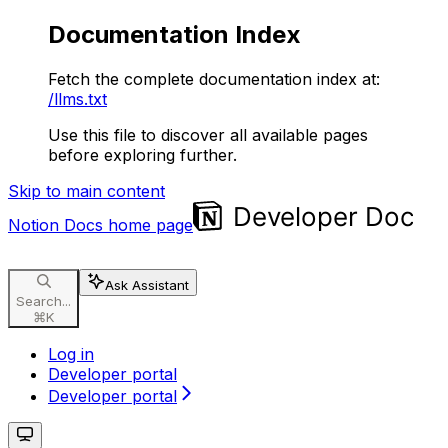
Documentation Index
Fetch the complete documentation index at:
/llms.txt
Use this file to discover all available pages
before exploring further.
Skip to main content
Notion Docs
home page
Ask Assistant
Search...
⌘
K
Log in
Developer portal
Developer portal