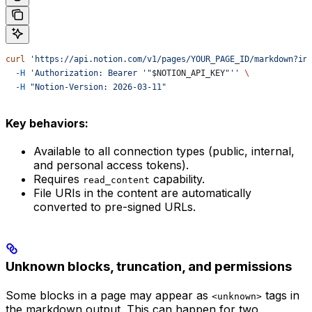
curl
 'https://api.notion.com/v1/pages/YOUR_PAGE_ID/markdown?in
  -H
 'Authorization: Bearer '"
$NOTION_API_KEY
"''
 \
  -H
 "Notion-Version: 2026-03-11"
Key behaviors:
Available to all connection types (public, internal,
and personal access tokens).
Requires
capability.
read_content
File URIs in the content are automatically
converted to pre-signed URLs.
Unknown blocks, truncation, and permissions
Some blocks in a page may appear as
tags in
<unknown>
the markdown output. This can happen for two