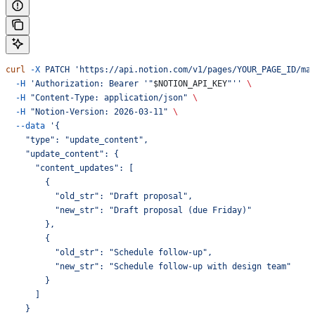
curl
 -X
 PATCH
 'https://api.notion.com/v1/pages/YOUR_PAGE_ID/ma
  -H
 'Authorization: Bearer '"
$NOTION_API_KEY
"''
 \
  -H
 "Content-Type: application/json"
 \
  -H
 "Notion-Version: 2026-03-11"
 \
  --data
 '{
    "type": "update_content",
    "update_content": {
      "content_updates": [
        {
          "old_str": "Draft proposal",
          "new_str": "Draft proposal (due Friday)"
        },
        {
          "old_str": "Schedule follow-up",
          "new_str": "Schedule follow-up with design team"
        }
      ]
    }