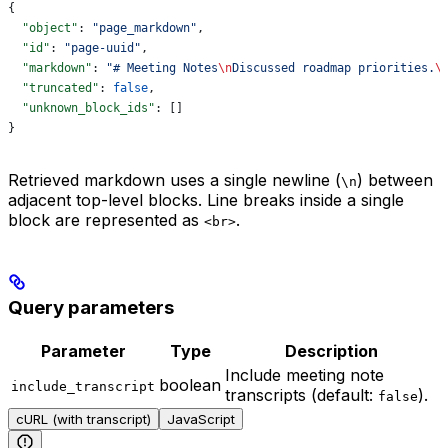
{
  "object"
: 
"page_markdown"
,
  "id"
: 
"page-uuid"
,
  "markdown"
: 
"# Meeting Notes
\n
Discussed roadmap priorities.
\
  "truncated"
: 
false
,
  "unknown_block_ids"
: []
}
Retrieved markdown uses a single newline (
) between
\n
adjacent top-level blocks. Line breaks inside a single
block are represented as
.
<br>
Query parameters
Parameter
Type
Description
Include meeting note
boolean
include_transcript
transcripts (default:
).
false
cURL (with transcript)
JavaScript