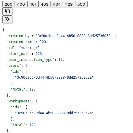
200
400
401
403
404
429
500
{
  "created_by"
: 
"3c90c3cc-0d44-4b50-8888-8dd25736052a"
,
  "created_time"
: 
123
,
  "id"
: 
"<string>"
,
  "start_date"
: 
123
,
  "user_interaction_type"
: [],
  "users"
: {
    "ids"
: [
      "3c90c3cc-0d44-4b50-8888-8dd25736052a"
    ],
    "total"
: 
123
  },
  "workspaces"
: {
    "ids"
: [
      "3c90c3cc-0d44-4b50-8888-8dd25736052a"
    ],
    "total"
: 
123
  },