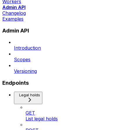
Workers
Admin API
Changelog
Examples
Admin API
Introduction
Scopes
Versioning
Endpoints
Legal holds
GET
List legal holds