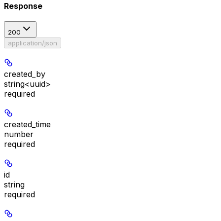
Response
200
application/json
created_by
string<uuid>
required
created_time
number
required
id
string
required