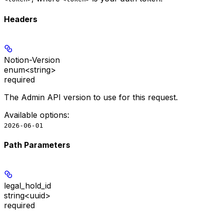
Headers
Notion-Version
enum<string>
required
The Admin API version to use for this request.
Available options
:
2026-06-01
Path Parameters
legal_hold_id
string<uuid>
required