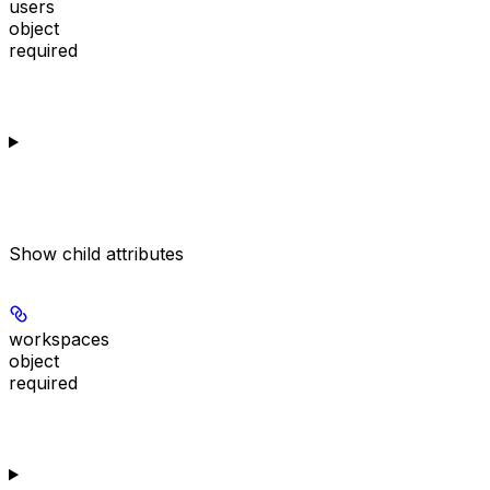
users
object
required
Show
child attributes
workspaces
object
required