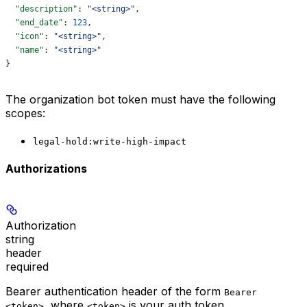
  "description"
: 
"<string>"
,
  "end_date"
: 
123
,
  "icon"
: 
"<string>"
,
  "name"
: 
"<string>"
}
The organization bot token must have the following
scopes:
legal-hold:write-high-impact
Authorizations
Authorization
string
header
required
Bearer authentication header of the form
Bearer
, where
is your auth token.
<token>
<token>