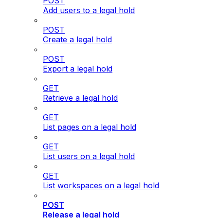
POST
Add users to a legal hold
POST
Create a legal hold
POST
Export a legal hold
GET
Retrieve a legal hold
GET
List pages on a legal hold
GET
List users on a legal hold
GET
List workspaces on a legal hold
POST
Release a legal hold