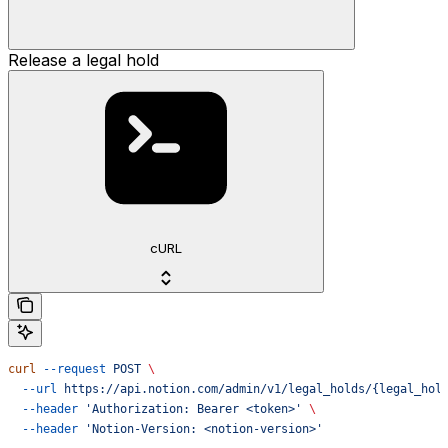
Release a legal hold
cURL
curl
 --request
 POST
 \
  --url
 https://api.notion.com/admin/v1/legal_holds/{legal_hol
  --header
 'Authorization: Bearer <token>'
 \
  --header
 'Notion-Version: <notion-version>'