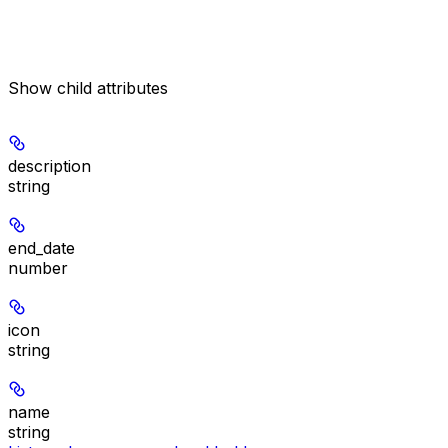
Show
child attributes
description
string
end_date
number
icon
string
name
string