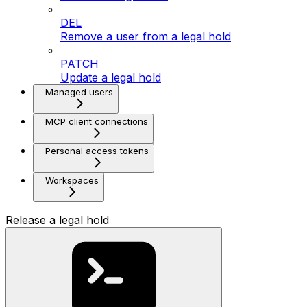
DEL
Remove a user from a legal hold
PATCH
Update a legal hold
Managed users
MCP client connections
Personal access tokens
Workspaces
Release a legal hold