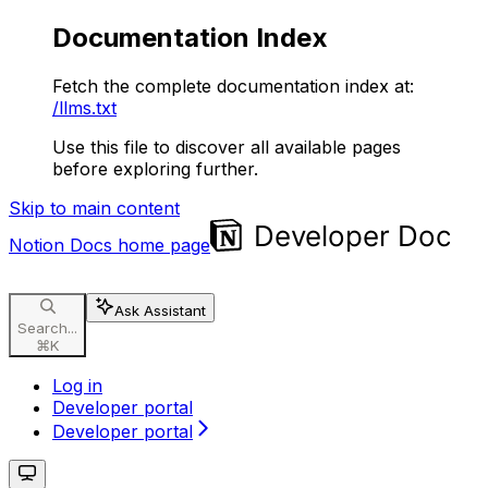
Documentation Index
Fetch the complete documentation index at:
/llms.txt
Use this file to discover all available pages
before exploring further.
Skip to main content
Notion Docs
home page
Ask Assistant
Search...
⌘
K
Log in
Developer portal
Developer portal