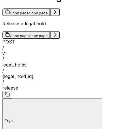
Copy page
Copy page
Release a legal hold.
Copy page
Copy page
POST
/
v1
/
legal_holds
/
{legal_hold_id}
/
release
Try it