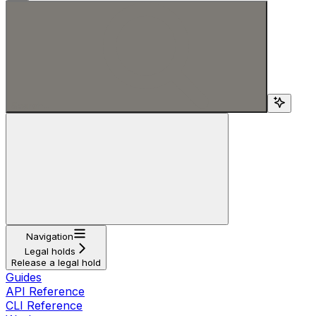
Search...
Navigation
Legal holds
Release a legal hold
Guides
API Reference
CLI Reference