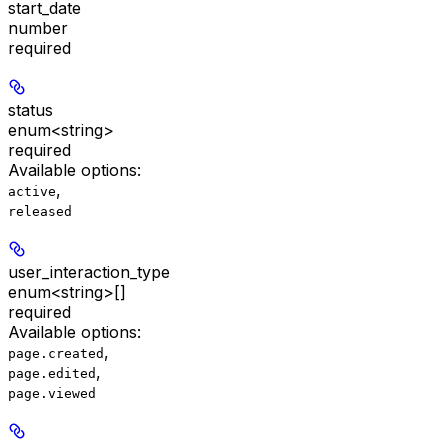
start_date
number
required
status
enum<string>
required
Available options
:
,
active
released
user_interaction_type
enum<string>[]
required
Available options
:
,
page.created
,
page.edited
page.viewed