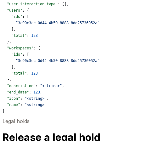
  "user_interaction_type"
: [],
  "users"
: {
    "ids"
: [
      "3c90c3cc-0d44-4b50-8888-8dd25736052a"
    ],
    "total"
: 
123
  },
  "workspaces"
: {
    "ids"
: [
      "3c90c3cc-0d44-4b50-8888-8dd25736052a"
    ],
    "total"
: 
123
  },
  "description"
: 
"<string>"
,
  "end_date"
: 
123
,
  "icon"
: 
"<string>"
,
  "name"
: 
"<string>"
}
Legal holds
Release a legal hold