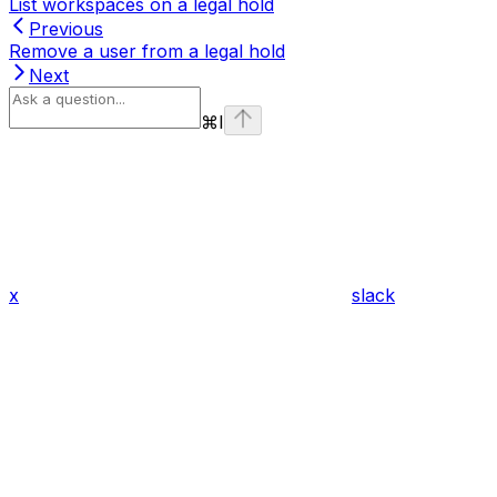
List workspaces on a legal hold
Previous
Remove a user from a legal hold
Next
⌘
I
x
slack