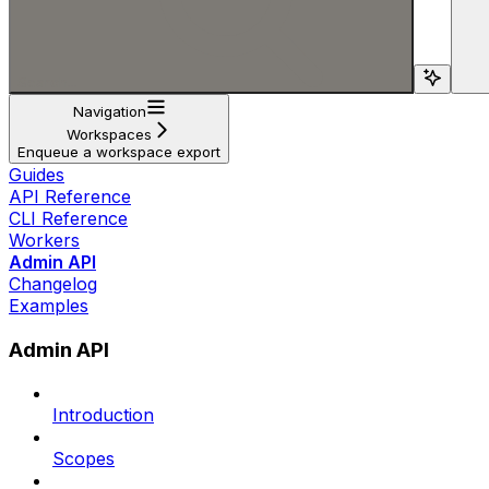
Search...
Navigation
Workspaces
Enqueue a workspace export
Guides
API Reference
CLI Reference
Workers
Admin API
Changelog
Examples
Admin API
Introduction
Scopes