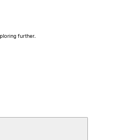
ploring further.