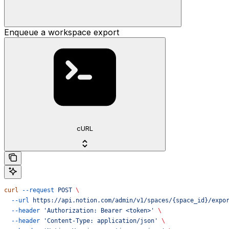
Enqueue a workspace export
cURL
curl
 --request
 POST
 \
  --url
 https://api.notion.com/admin/v1/spaces/{space_id}/expo
  --header
 'Authorization: Bearer <token>'
 \
  --header
 'Content-Type: application/json'
 \