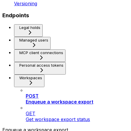
Versioning
Endpoints
Legal holds
Managed users
MCP client connections
Personal access tokens
Workspaces
POST
Enqueue a workspace export
GET
Get workspace export status
Enqueue a workspace export