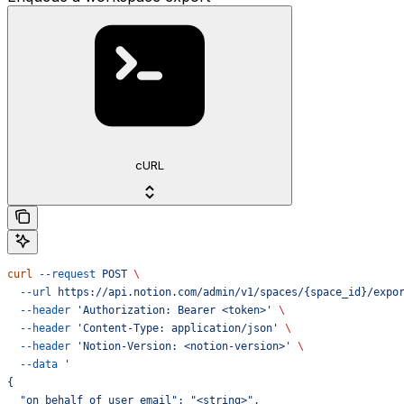
cURL
curl
 --request
 POST
 \
  --url
 https://api.notion.com/admin/v1/spaces/{space_id}/expo
  --header
 'Authorization: Bearer <token>'
 \
  --header
 'Content-Type: application/json'
 \
  --header
 'Notion-Version: <notion-version>'
 \
  --data
 '
{
  "on_behalf_of_user_email": "<string>",