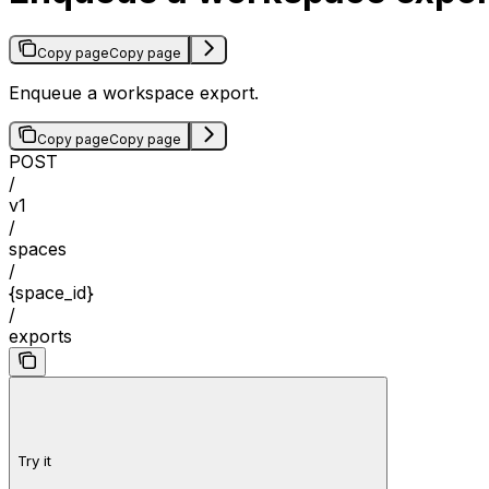
Copy page
Copy page
Enqueue a workspace export.
Copy page
Copy page
POST
/
v1
/
spaces
/
{space_id}
/
exports
Try it