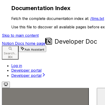
Documentation Index
Fetch the complete documentation index at:
/llms.txt
Use this file to discover all available pages before ex
Skip to main content
Notion Docs
home page
Ask Assistant
Search...
⌘
K
Log in
Developer portal
Developer portal