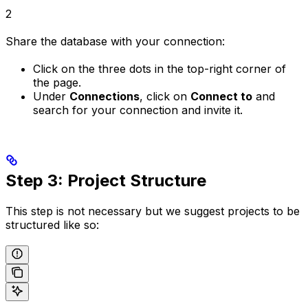
2
Share the database with your connection:
Click on the three dots in the top-right corner of
the page.
Under
Connections
, click on
Connect to
and
search for your connection and invite it.
Step 3: Project Structure
This step is not necessary but we suggest projects to be
structured like so: