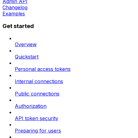
Admin API
Changelog
Examples
Get started
Overview
Quickstart
Personal access tokens
Internal connections
Public connections
Authorization
API token security
Preparing for users