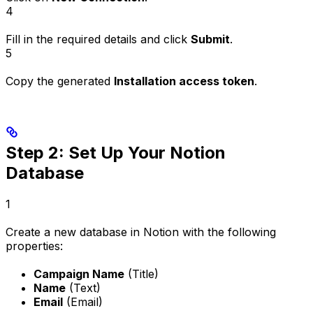
4
Fill in the required details and click
Submit
.
5
Copy the generated
Installation access token
.
Step 2: Set Up Your Notion
Database
1
Create a new database in Notion with the following
properties:
Campaign Name
(Title)
Name
(Text)
Email
(Email)