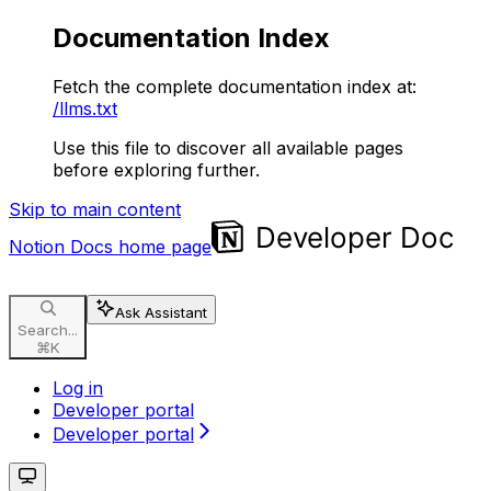
Documentation Index
Fetch the complete documentation index at:
/llms.txt
Use this file to discover all available pages
before exploring further.
Skip to main content
Notion Docs
home page
Ask Assistant
Search...
⌘
K
Log in
Developer portal
Developer portal