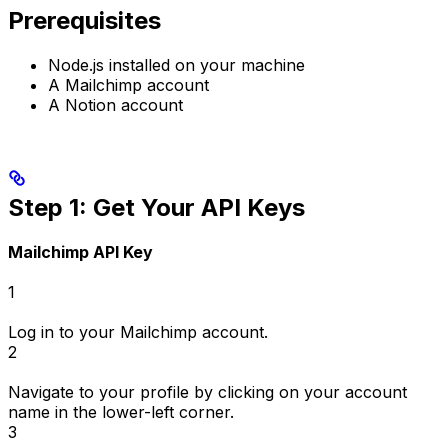
Prerequisites
Node.js installed on your machine
A Mailchimp account
A Notion account
Step 1: Get Your API Keys
Mailchimp API Key
1
Log in to your Mailchimp account.
2
Navigate to your profile by clicking on your account
name in the lower-left corner.
3