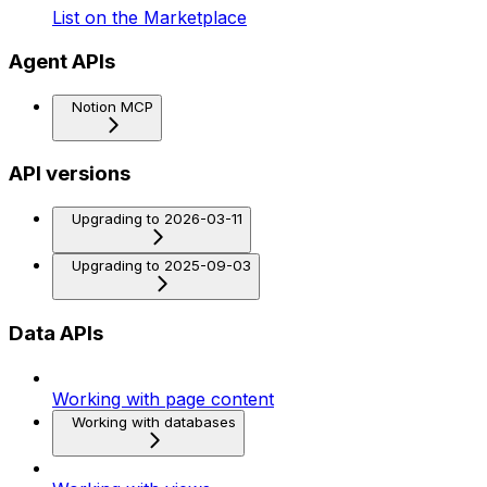
List on the Marketplace
Agent APIs
Notion MCP
API versions
Upgrading to 2026-03-11
Upgrading to 2025-09-03
Data APIs
Working with page content
Working with databases