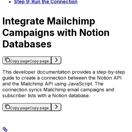
Step 9: Run the Connection
Integrate Mailchimp
Campaigns with Notion
Databases
Copy page
Copy page
This developer documentation provides a step-by-step
guide to create a connection between the Notion API
and the Mailchimp API using JavaScript. The
connection syncs Mailchimp email campaigns and
subscriber lists with a Notion database.
Copy page
Copy page