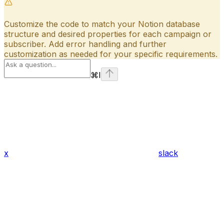
Customize the code to match your Notion database
structure and desired properties for each campaign or
subscriber. Add error handling and further
customization as needed for your specific requirements.
⌘
I
x
slack