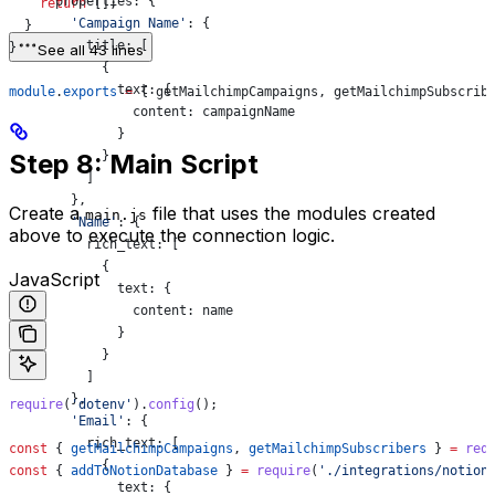
      properties:
 {
    return
 [];
        'Campaign Name'
:
 {
  }
          title:
 [
}
See all 43 lines
            {
              text:
 {
module
.
exports
 =
 { 
getMailchimpCampaigns
, 
getMailchimpSubscrib
                content:
 campaignName
              }
Step 8: Main Script
            }
          ]
        },
Create a
file that uses the modules created
main.js
        'Name'
:
 {
above to execute the connection logic.
          rich_text:
 [
            {
JavaScript
              text:
 {
                content:
 name
              }
            }
          ]
        },
require
(
'dotenv'
).
config
();
        'Email'
:
 {
          rich_text:
 [
const
 { 
getMailchimpCampaigns
, 
getMailchimpSubscribers
 } 
=
 req
            {
const
 { 
addToNotionDatabase
 } 
=
 require
(
'./integrations/notion
              text:
 {