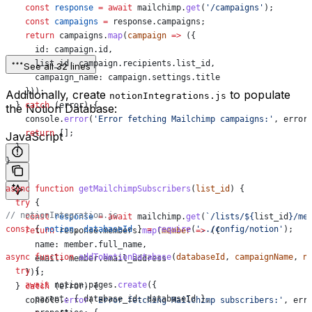
    const
 response
 =
 await
 mailchimp
.
get
(
'/campaigns'
);
    const
 campaigns
 =
 response
.
campaigns
;
    return
 campaigns
.
map
(
campaign
 =>
 ({
      id:
 campaign
.
id
,
      list_id:
 campaign
.
recipients
.
list_id
,
See all 32 lines
      campaign_name:
 campaign
.
settings
.
title
    }));
Additionally, create
to populate
notionIntegrations.js
  } 
catch
 (
error
) {
the Notion Database:
    console
.
error
(
'Error fetching Mailchimp campaigns:'
, 
error
    return
 [];
JavaScript
  }
}
async
 function
 getMailchimpSubscribers
(
list_id
) {
  try
 {
// notionIntegration.js
    const
 response
 =
 await
 mailchimp
.
get
(
`/lists/
${
list_id
}
/me
const
 { 
notion
, 
databaseId
 } 
=
 require
(
'../config/notion'
);
    return
 response
.
members
.
map
(
member
 =>
 ({
      name:
 member
.
full_name
,
async
 function
 addToNotionDatabase
(
databaseId
, 
campaignName
, 
n
      email:
 member
.
email_address
  try
 {
    }));
    await
 notion
.
pages
.
create
({
  } 
catch
 (
error
) {
      parent:
 { 
database_id:
 databaseId
 },
    console
.
error
(
'Error fetching Mailchimp subscribers:'
, 
err