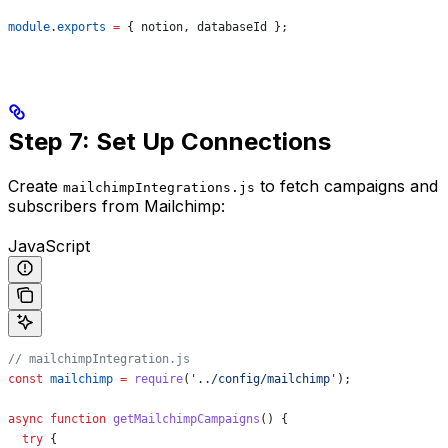
module
.
exports
 =
 { 
notion
, 
databaseId
 };
Step 7: Set Up Connections
Create
to fetch campaigns and
mailchimpIntegrations.js
subscribers from Mailchimp:
JavaScript
// mailchimpIntegration.js
const
 mailchimp
 =
 require
(
'../config/mailchimp'
);
async
 function
 getMailchimpCampaigns
() {
  try
 {