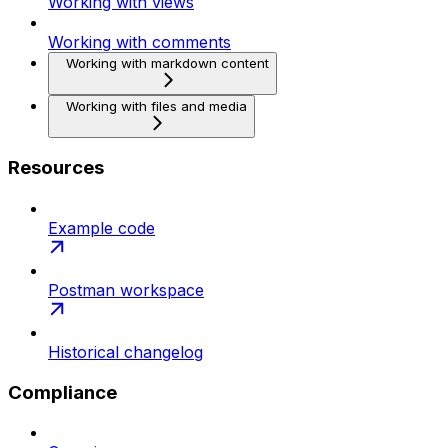
Working with views
Working with comments
Working with markdown content
Working with files and media
Resources
Example code
Postman workspace
Historical changelog
Compliance