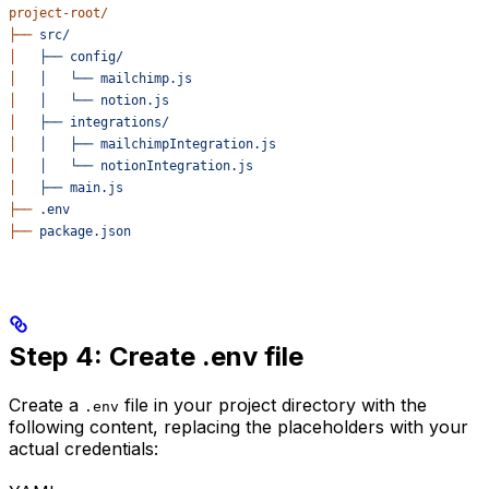
project-root/
├──
 src/
│
   ├──
 config/
│
   │
   └──
 mailchimp.js
│
   │
   └──
 notion.js
│
   ├──
 integrations/
│
   │
   ├──
 mailchimpIntegration.js
│
   │
   └──
 notionIntegration.js
│
   ├──
 main.js
├──
 .env
├──
 package.json
Step 4: Create .env file
Create a
file in your project directory with the
.env
following content, replacing the placeholders with your
actual credentials: