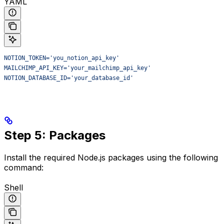
YAML
NOTION_TOKEN='you_notion_api_key'
MAILCHIMP_API_KEY='your_mailchimp_api_key'
NOTION_DATABASE_ID='your_database_id'
Step 5: Packages
Install the required Node.js packages using the following
command:
Shell