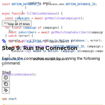
                content:
 email
const
 NOTION_DATABASE_ID
 =
 process
.
env
.
NOTION_DATABASE_ID
;
              }
            }
async
 function
 fillNotionDatabase
() {
          ]
  const
 campaigns
 =
 await
 getMailchimpCampaigns
();
        }
See all 21 lines
      }
  for
 (
const
 campaign
 of
 campaigns
) {
    });
    const
 subscribers
 =
 await
 getMailchimpSubscribers
(
campaign
  } 
catch
 (
error
) {
    console
.
error
(
'Error adding to Notion database:'
, 
error
);
    for
 (
const
 subscriber
 of
 subscribers
) {
  }
Step 9: Run the Connection
      await
 addToNotionDatabase
(
NOTION_DATABASE_ID
, 
campaign
.
c
}
      console
.
log
(
`Added to Notion: Campaign: 
${
campaign
.
campa
    }
Execute the connection script by running the following
module
.
exports
 =
 { 
addToNotionDatabase
 };
  }
command:
}
Shell
fillNotionDatabase
();
npm
 start