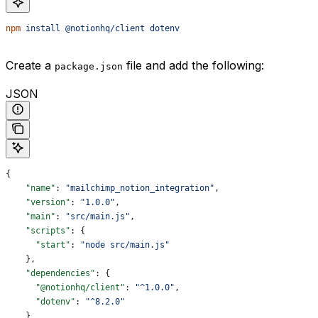
npm
 install
 @notionhq/client
 dotenv
Create a
file and add the following:
package.json
JSON
{
    "name"
: 
"mailchimp_notion_integration"
,
    "version"
: 
"1.0.0"
,
    "main"
: 
"src/main.js"
,
    "scripts"
: {
      "start"
: 
"node src/main.js"
    },
    "dependencies"
: {
      "@notionhq/client"
: 
"^1.0.0"
,
      "dotenv"
: 
"^8.2.0"
    }