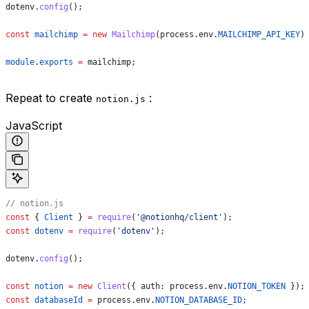
dotenv
.
config
();
const
 mailchimp
 =
 new
 Mailchimp
(
process
.
env
.
MAILCHIMP_API_KEY
)
module
.
exports
 =
 mailchimp
;
Repeat to create
:
notion.js
JavaScript
// notion.js
const
 { 
Client
 } 
=
 require
(
'@notionhq/client'
);
const
 dotenv
 =
 require
(
'dotenv'
);
dotenv
.
config
();
const
 notion
 =
 new
 Client
({ 
auth:
 process
.
env
.
NOTION_TOKEN
 });
const
 databaseId
 =
 process
.
env
.
NOTION_DATABASE_ID
;