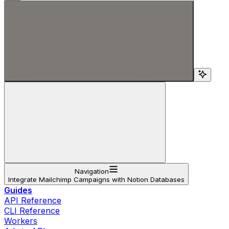
Search...
Navigation
Integrate Mailchimp Campaigns with Notion Databases
Guides
API Reference
CLI Reference
Workers