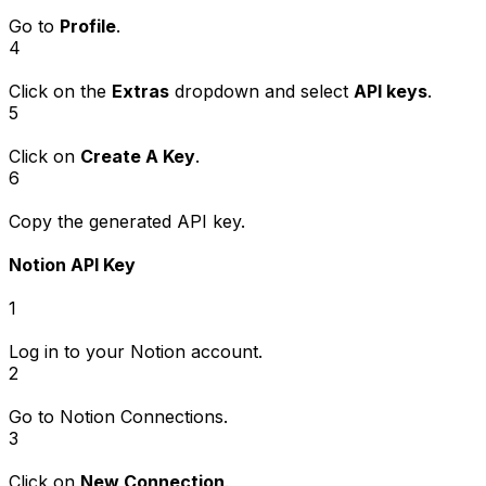
Go to
Profile
.
4
Click on the
Extras
dropdown and select
API keys
.
5
Click on
Create A Key
.
6
Copy the generated API key.
Notion API Key
1
Log in to your Notion account.
2
Go to
Notion Connections
.
3
Click on
New Connection
.