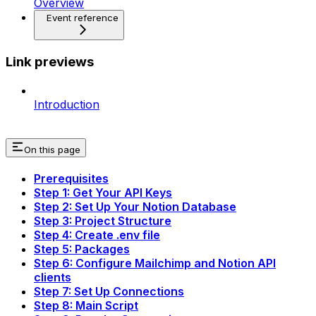
Overview
Event reference
Link previews
Introduction
On this page
Prerequisites
Step 1: Get Your API Keys
Step 2: Set Up Your Notion Database
Step 3: Project Structure
Step 4: Create .env file
Step 5: Packages
Step 6: Configure Mailchimp and Notion API
clients
Step 7: Set Up Connections
Step 8: Main Script