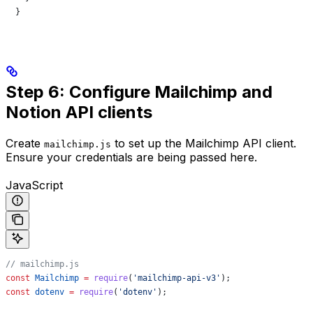
  }
Step 6: Configure Mailchimp and
Notion API clients
Create
to set up the Mailchimp API client.
mailchimp.js
Ensure your credentials are being passed here.
JavaScript
// mailchimp.js
const
 Mailchimp
 =
 require
(
'mailchimp-api-v3'
);
const
 dotenv
 =
 require
(
'dotenv'
);